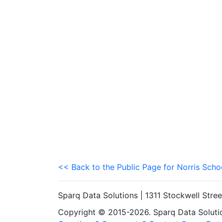
<< Back to the Public Page for Norris Schoo
Sparq Data Solutions | 1311 Stockwell Stre
Copyright © 2015-2026. Sparq Data Solution