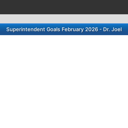
Superintendent Goals February 2026 - Dr. Joel