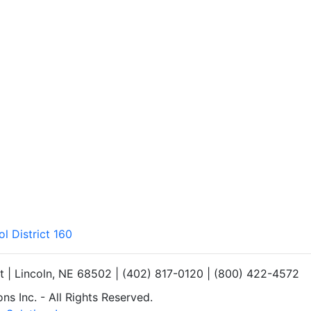
l District 160
et | Lincoln, NE 68502 | (402) 817-0120 | (800) 422-4572
s Inc. - All Rights Reserved.