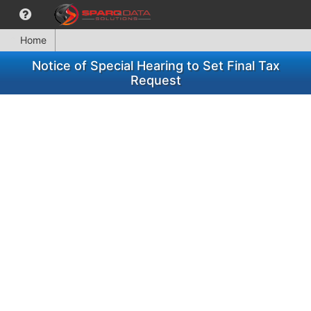
Home
Notice of Special Hearing to Set Final Tax
Request