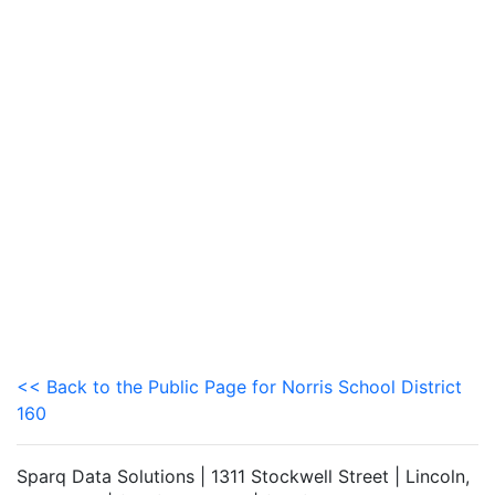
<< Back to the Public Page for Norris School District
160
Sparq Data Solutions | 1311 Stockwell Street | Lincoln,