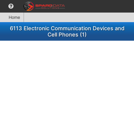
Home
6113 Electronic Communication Devices and
Cell Phones (1)