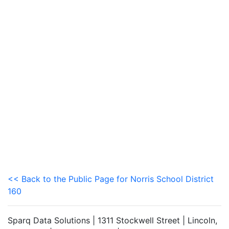
<< Back to the Public Page for Norris School District
160
Sparq Data Solutions | 1311 Stockwell Street | Lincoln,