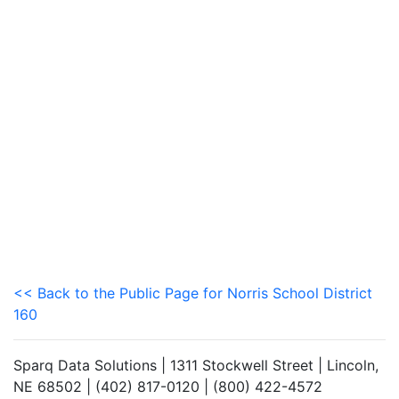
<< Back to the Public Page for Norris School District
160
Sparq Data Solutions | 1311 Stockwell Street | Lincoln,
NE 68502 | (402) 817-0120 | (800) 422-4572