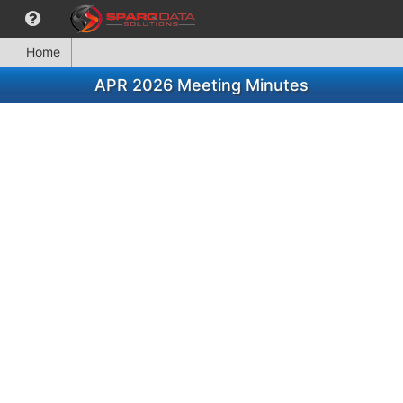
Home
APR 2026 Meeting Minutes