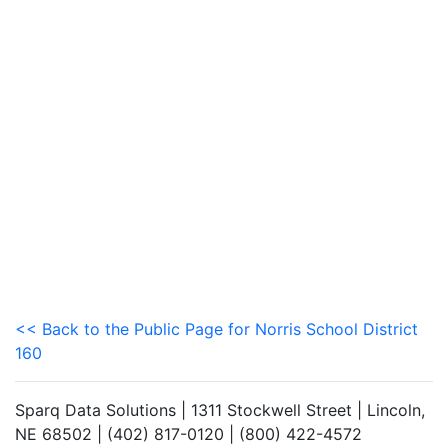
<< Back to the Public Page for Norris School District
160
Sparq Data Solutions | 1311 Stockwell Street | Lincoln,
NE 68502 | (402) 817-0120 | (800) 422-4572