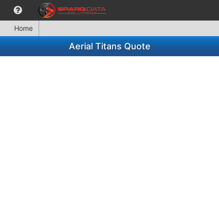
Home
Aerial Titans Quote