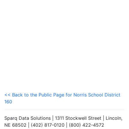
<< Back to the Public Page for Norris School District
160
Sparq Data Solutions | 1311 Stockwell Street | Lincoln,
NE 68502 | (402) 817-0120 | (800) 422-4572