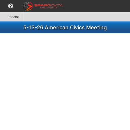
Home
5-13-26 American Civics Meeting