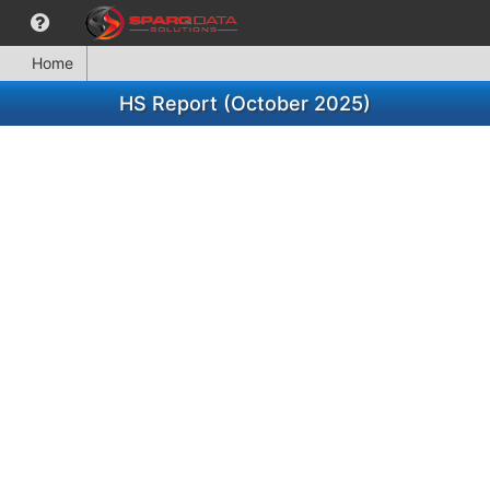
Home
HS Report (October 2025)