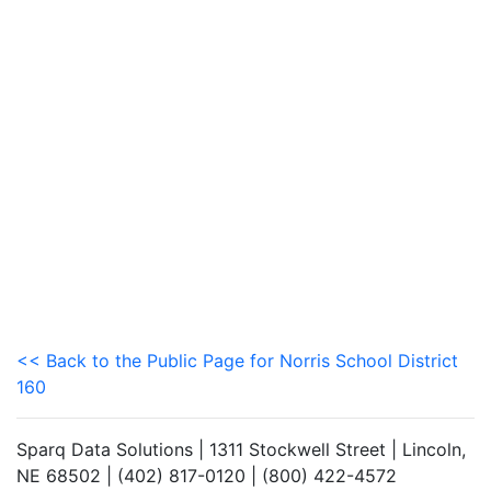
<< Back to the Public Page for Norris School District
160
Sparq Data Solutions | 1311 Stockwell Street | Lincoln,
NE 68502 | (402) 817-0120 | (800) 422-4572