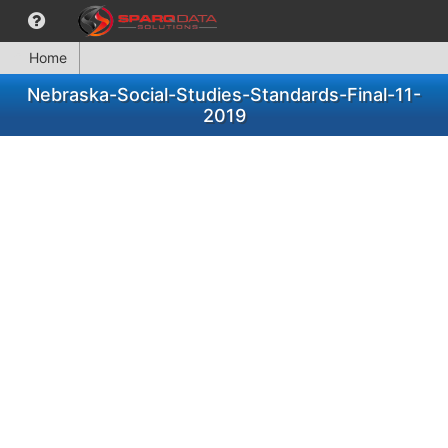
Home
Nebraska-Social-Studies-Standards-Final-11-
2019