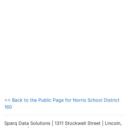
<< Back to the Public Page for Norris School District
160
Sparq Data Solutions | 1311 Stockwell Street | Lincoln,