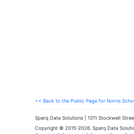
<< Back to the Public Page for Norris Schoo
Sparq Data Solutions | 1311 Stockwell Stre
Copyright © 2015-2026. Sparq Data Solution