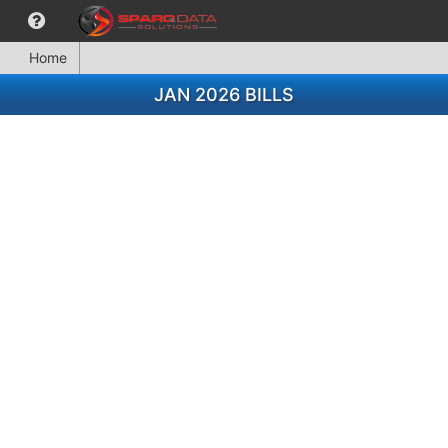
Home
JAN 2026 BILLS