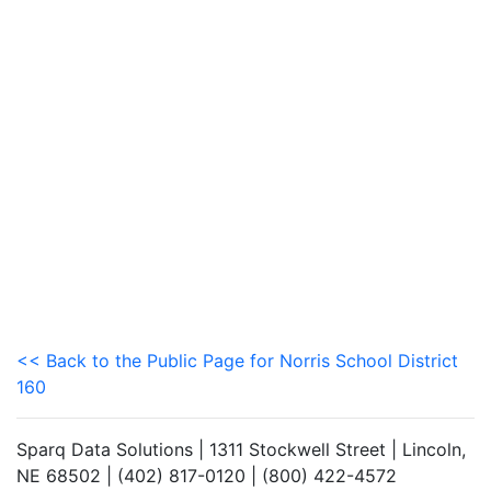
<< Back to the Public Page for Norris School District
160
Sparq Data Solutions | 1311 Stockwell Street | Lincoln,
NE 68502 | (402) 817-0120 | (800) 422-4572