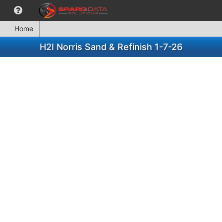
Home
H2I Norris Sand & Refinish 1-7-26