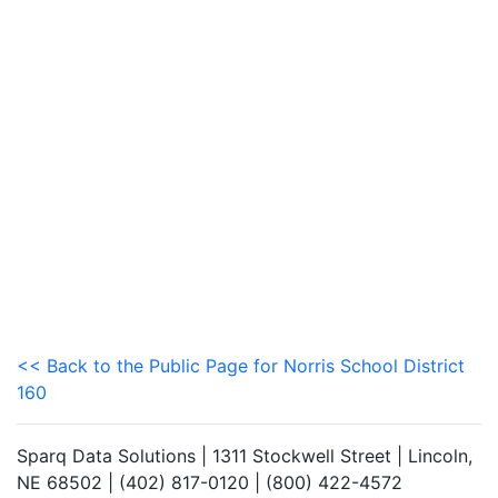
<< Back to the Public Page for Norris School District
160
Sparq Data Solutions | 1311 Stockwell Street | Lincoln,
NE 68502 | (402) 817-0120 | (800) 422-4572