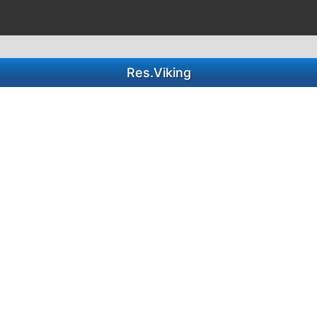
Res.Viking