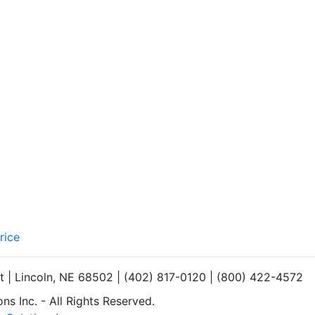
rice
et | Lincoln, NE 68502 | (402) 817-0120 | (800) 422-4572
s Inc. - All Rights Reserved.