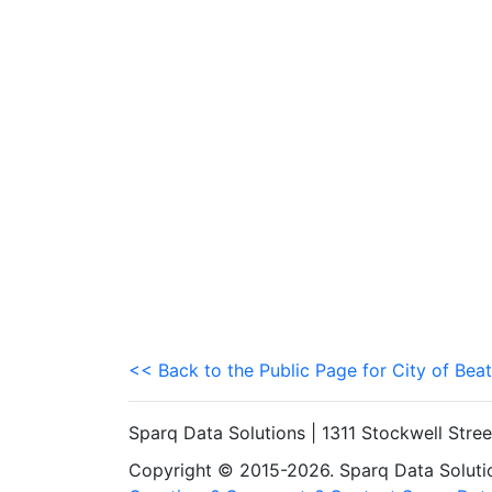
<< Back to the Public Page for City of Beat
Sparq Data Solutions | 1311 Stockwell Stre
Copyright © 2015-2026. Sparq Data Solution