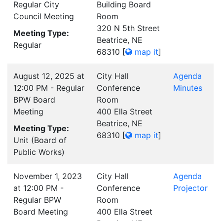
Regular City
Building Board
Council Meeting
Room
320 N 5th Street
Meeting Type:
Beatrice, NE
Regular
68310
[
map it
]
August 12, 2025 at
City Hall
Agenda
12:00 PM - Regular
Conference
Minutes
BPW Board
Room
Meeting
400 Ella Street
Beatrice, NE
Meeting Type:
68310
[
map it
]
Unit (Board of
Public Works)
November 1, 2023
City Hall
Agenda
at 12:00 PM -
Conference
Projector
Regular BPW
Room
Board Meeting
400 Ella Street