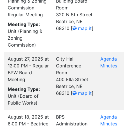
Planning & Zoning
Building Board
Commission
Room
Regular Meeting
320 N 5th Street
Beatrice, NE
Meeting Type:
68310
[
map it
]
Unit (Planning &
Zoning
Commission)
August 27, 2025 at
City Hall
Agenda
12:00 PM - Regular
Conference
Minutes
BPW Board
Room
Meeting
400 Ella Street
Beatrice, NE
Meeting Type:
68310
[
map it
]
Unit (Board of
Public Works)
August 18, 2025 at
BPS
Agenda
6:00 PM - Beatrice
Administration
Minutes