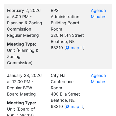
February 2, 2026
BPS
Agenda
at 5:00 PM -
Administration
Minutes
Planning & Zoning
Building Board
Commission
Room
Regular Meeting
320 N 5th Street
Beatrice, NE
Meeting Type:
68310
[
map it
]
Unit (Planning &
Zoning
Commission)
January 28, 2026
City Hall
Agenda
at 12:00 PM -
Conference
Minutes
Regular BPW
Room
Board Meeting
400 Ella Street
Beatrice, NE
Meeting Type:
68310
[
map it
]
Unit (Board of
Public Works)