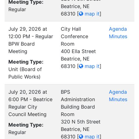
Meeting Type:
Beatrice, NE
Regular
68310
[
map it
]
July 29, 2026 at
City Hall
Agenda
12:00 PM - Regular
Conference
Minutes
BPW Board
Room
Meeting
400 Ella Street
Beatrice, NE
Meeting Type:
68310
[
map it
]
Unit (Board of
Public Works)
July 20, 2026 at
BPS
Agenda
6:00 PM - Beatrice
Administration
Minutes
Regular City
Building Board
Council Meeting
Room
320 N 5th Street
Meeting Type:
Beatrice, NE
Regular
68310
[
map it
]