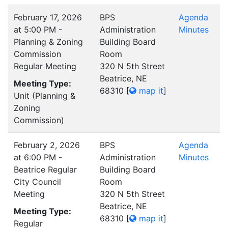
February 17, 2026
BPS
Agenda
at 5:00 PM -
Administration
Minutes
Planning & Zoning
Building Board
Commission
Room
Regular Meeting
320 N 5th Street
Beatrice, NE
Meeting Type:
68310
[
map it
]
Unit (Planning &
Zoning
Commission)
February 2, 2026
BPS
Agenda
at 6:00 PM -
Administration
Minutes
Beatrice Regular
Building Board
City Council
Room
Meeting
320 N 5th Street
Beatrice, NE
Meeting Type:
68310
[
map it
]
Regular