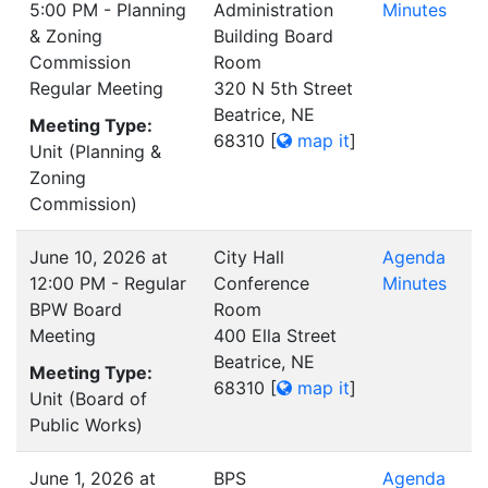
5:00 PM - Planning
Administration
Minutes
& Zoning
Building Board
Commission
Room
Regular Meeting
320 N 5th Street
Beatrice, NE
Meeting Type:
68310
[
map it
]
Unit (Planning &
Zoning
Commission)
June 10, 2026 at
City Hall
Agenda
12:00 PM - Regular
Conference
Minutes
BPW Board
Room
Meeting
400 Ella Street
Beatrice, NE
Meeting Type:
68310
[
map it
]
Unit (Board of
Public Works)
June 1, 2026 at
BPS
Agenda