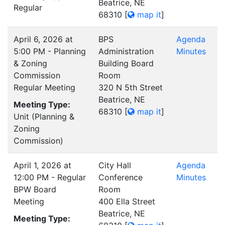
Beatrice, NE
Regular
68310
[
map it
]
April 6, 2026 at
BPS
Agenda
5:00 PM - Planning
Administration
Minutes
& Zoning
Building Board
Commission
Room
Regular Meeting
320 N 5th Street
Beatrice, NE
Meeting Type:
68310
[
map it
]
Unit (Planning &
Zoning
Commission)
April 1, 2026 at
City Hall
Agenda
12:00 PM - Regular
Conference
Minutes
BPW Board
Room
Meeting
400 Ella Street
Beatrice, NE
Meeting Type: