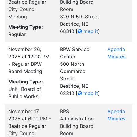
Beatrice Regular
Building Board
City Council
Room
Meeting
320 N 5th Street
Beatrice, NE
Meeting Type:
68310
[
map it
]
Regular
November 26,
BPW Service
Agenda
2025 at 12:00 PM
Center
Minutes
- Regular BPW
500 North
Board Meeting
Commerce
Street
Meeting Type:
Beatrice, NE
Unit (Board of
68310
[
map it
]
Public Works)
November 17,
BPS
Agenda
2025 at 6:00 PM -
Administration
Minutes
Beatrice Regular
Building Board
City Council
Room