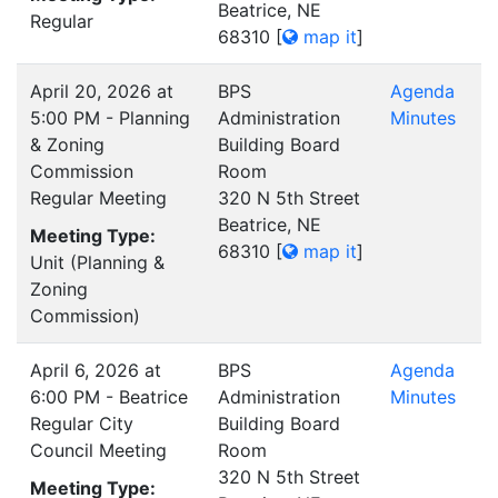
Beatrice, NE
Regular
68310
[
map it
]
April 20, 2026 at
BPS
Agenda
5:00 PM - Planning
Administration
Minutes
& Zoning
Building Board
Commission
Room
Regular Meeting
320 N 5th Street
Beatrice, NE
Meeting Type:
68310
[
map it
]
Unit (Planning &
Zoning
Commission)
April 6, 2026 at
BPS
Agenda
6:00 PM - Beatrice
Administration
Minutes
Regular City
Building Board
Council Meeting
Room
320 N 5th Street
Meeting Type: