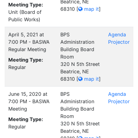
Beatrice, NE
Meeting Type:
68310
[
map it
]
Unit (Board of
Public Works)
April 5, 2021 at
BPS
Agenda
7:00 PM - BASWA
Administration
Projector
Regular Meeting
Building Board
Room
Meeting Type:
320 N 5th Street
Regular
Beatrice, NE
68310
[
map it
]
June 15, 2020 at
BPS
Agenda
7:00 PM - BASWA
Administration
Projector
Meeting
Building Board
Room
Meeting Type:
320 N 5th Street
Regular
Beatrice, NE