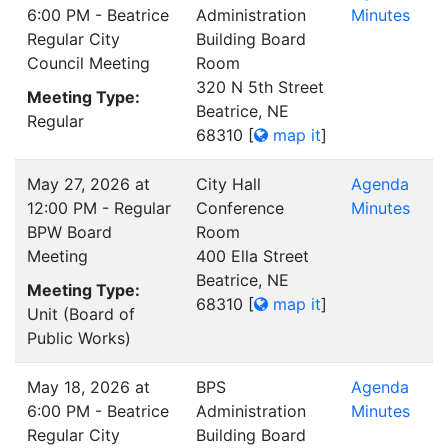
6:00 PM - Beatrice
Administration
Minutes
Regular City
Building Board
Council Meeting
Room
320 N 5th Street
Meeting Type:
Beatrice, NE
Regular
68310
[
map it
]
May 27, 2026 at
City Hall
Agenda
12:00 PM - Regular
Conference
Minutes
BPW Board
Room
Meeting
400 Ella Street
Beatrice, NE
Meeting Type:
68310
[
map it
]
Unit (Board of
Public Works)
May 18, 2026 at
BPS
Agenda
6:00 PM - Beatrice
Administration
Minutes
Regular City
Building Board