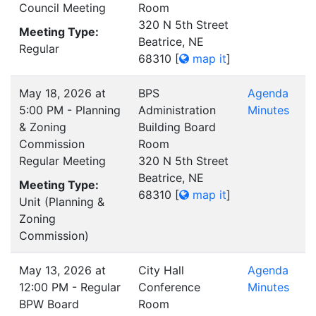
Council Meeting
Room
320 N 5th Street
Meeting Type:
Beatrice, NE
Regular
68310
[
map it
]
May 18, 2026 at
BPS
Agenda
5:00 PM - Planning
Administration
Minutes
& Zoning
Building Board
Commission
Room
Regular Meeting
320 N 5th Street
Beatrice, NE
Meeting Type:
68310
[
map it
]
Unit (Planning &
Zoning
Commission)
May 13, 2026 at
City Hall
Agenda
12:00 PM - Regular
Conference
Minutes
BPW Board
Room