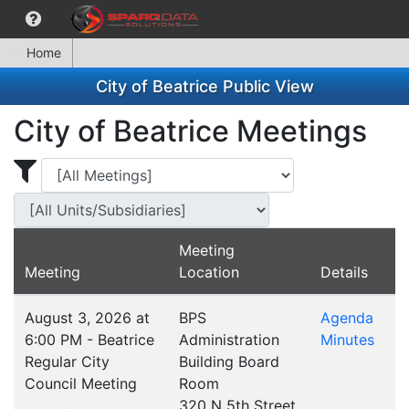
Home
City of Beatrice Public View
City of Beatrice Meetings
Display Meetings for ...
Display Meetings
Meeting
Meeting
Location
Details
August 3, 2026 at
BPS
Agenda
6:00 PM - Beatrice
Administration
Minutes
Regular City
Building Board
Council Meeting
Room
320 N 5th Street