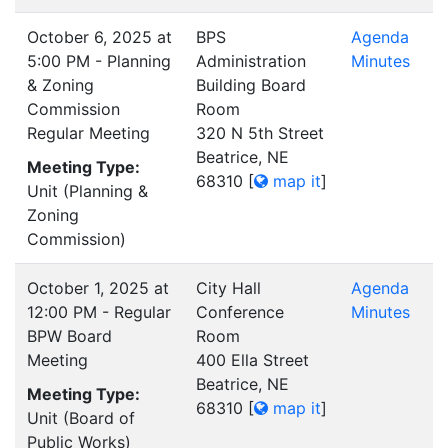
October 6, 2025 at
BPS
Agenda
5:00 PM - Planning
Administration
Minutes
& Zoning
Building Board
Commission
Room
Regular Meeting
320 N 5th Street
Beatrice, NE
Meeting Type:
68310
[
map it
]
Unit (Planning &
Zoning
Commission)
October 1, 2025 at
City Hall
Agenda
12:00 PM - Regular
Conference
Minutes
BPW Board
Room
Meeting
400 Ella Street
Beatrice, NE
Meeting Type:
68310
[
map it
]
Unit (Board of
Public Works)