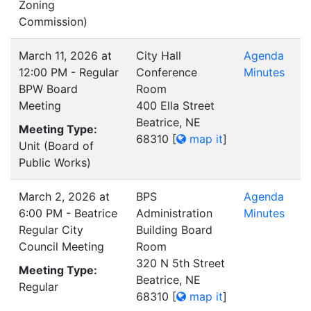
Zoning
Commission)
March 11, 2026 at
City Hall
Agenda
12:00 PM - Regular
Conference
Minutes
BPW Board
Room
Meeting
400 Ella Street
Beatrice, NE
Meeting Type:
68310
[
map it
]
Unit (Board of
Public Works)
March 2, 2026 at
BPS
Agenda
6:00 PM - Beatrice
Administration
Minutes
Regular City
Building Board
Council Meeting
Room
320 N 5th Street
Meeting Type:
Beatrice, NE
Regular
68310
[
map it
]