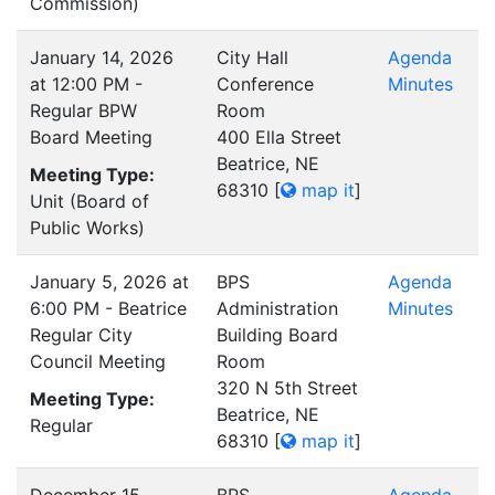
Commission)
January 14, 2026
City Hall
Agenda
at 12:00 PM -
Conference
Minutes
Regular BPW
Room
Board Meeting
400 Ella Street
Beatrice, NE
Meeting Type:
68310
[
map it
]
Unit (Board of
Public Works)
January 5, 2026 at
BPS
Agenda
6:00 PM - Beatrice
Administration
Minutes
Regular City
Building Board
Council Meeting
Room
320 N 5th Street
Meeting Type:
Beatrice, NE
Regular
68310
[
map it
]