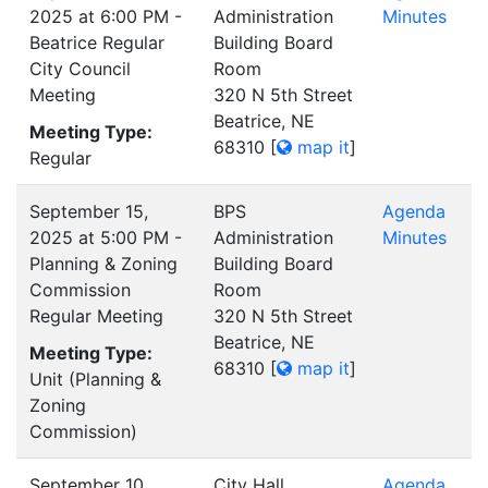
2025 at 6:00 PM -
Administration
Minutes
Beatrice Regular
Building Board
City Council
Room
Meeting
320 N 5th Street
Beatrice, NE
Meeting Type:
68310
[
map it
]
Regular
September 15,
BPS
Agenda
2025 at 5:00 PM -
Administration
Minutes
Planning & Zoning
Building Board
Commission
Room
Regular Meeting
320 N 5th Street
Beatrice, NE
Meeting Type:
68310
[
map it
]
Unit (Planning &
Zoning
Commission)
September 10,
City Hall
Agenda