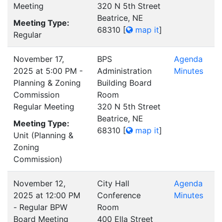
Meeting
320 N 5th Street
Beatrice, NE
Meeting Type:
68310
[
map it
]
Regular
November 17,
BPS
Agenda
2025 at 5:00 PM -
Administration
Minutes
Planning & Zoning
Building Board
Commission
Room
Regular Meeting
320 N 5th Street
Beatrice, NE
Meeting Type:
68310
[
map it
]
Unit (Planning &
Zoning
Commission)
November 12,
City Hall
Agenda
2025 at 12:00 PM
Conference
Minutes
- Regular BPW
Room
Board Meeting
400 Ella Street