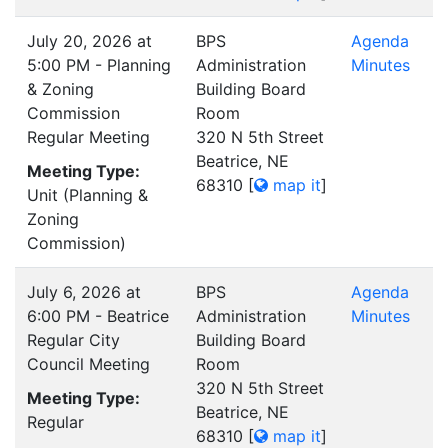
July 20, 2026 at
BPS
Agenda
5:00 PM - Planning
Administration
Minutes
& Zoning
Building Board
Commission
Room
Regular Meeting
320 N 5th Street
Beatrice, NE
Meeting Type:
68310
[
map it
]
Unit (Planning &
Zoning
Commission)
July 6, 2026 at
BPS
Agenda
6:00 PM - Beatrice
Administration
Minutes
Regular City
Building Board
Council Meeting
Room
320 N 5th Street
Meeting Type:
Beatrice, NE
Regular
68310
[
map it
]