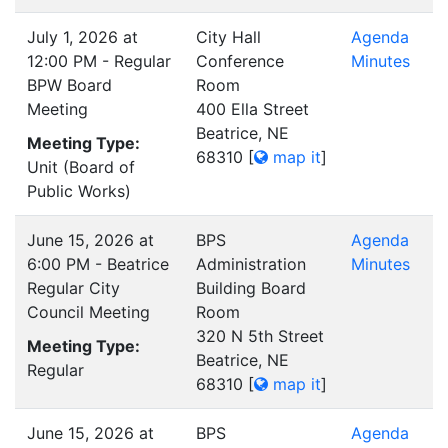
July 1, 2026 at
City Hall
Agenda
12:00 PM - Regular
Conference
Minutes
BPW Board
Room
Meeting
400 Ella Street
Beatrice, NE
Meeting Type:
68310
[
map it
]
Unit (Board of
Public Works)
June 15, 2026 at
BPS
Agenda
6:00 PM - Beatrice
Administration
Minutes
Regular City
Building Board
Council Meeting
Room
320 N 5th Street
Meeting Type:
Beatrice, NE
Regular
68310
[
map it
]
June 15, 2026 at
BPS
Agenda