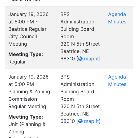
January 19, 2026
BPS
Agenda
at 6:00 PM -
Administration
Minutes
Beatrice Regular
Building Board
City Council
Room
Meeting
320 N 5th Street
Beatrice, NE
Meeting Type:
68310
[
map it
]
Regular
January 19, 2026
BPS
Agenda
at 5:00 PM -
Administration
Minutes
Planning & Zoning
Building Board
Commission
Room
Regular Meeting
320 N 5th Street
Beatrice, NE
Meeting Type:
68310
[
map it
]
Unit (Planning &
Zoning