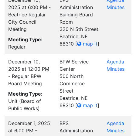
December 15,
BPS
Agenda
2025 at 6:00 PM -
Administration
Minutes
Beatrice Regular
Building Board
City Council
Room
Meeting
320 N 5th Street
Beatrice, NE
Meeting Type:
68310
[
map it
]
Regular
December 10,
BPW Service
Agenda
2025 at 12:00 PM
Center
Minutes
- Regular BPW
500 North
Board Meeting
Commerce
Street
Meeting Type:
Beatrice, NE
Unit (Board of
68310
[
map it
]
Public Works)
December 1, 2025
BPS
Agenda
at 6:00 PM -
Administration
Minutes