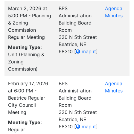
March 2, 2026 at
BPS
Agenda
5:00 PM - Planning
Administration
Minutes
& Zoning
Building Board
Commission
Room
Regular Meeting
320 N 5th Street
Beatrice, NE
Meeting Type:
68310
[
map it
]
Unit (Planning &
Zoning
Commission)
February 17, 2026
BPS
Agenda
at 6:00 PM -
Administration
Minutes
Beatrice Regular
Building Board
City Council
Room
Meeting
320 N 5th Street
Beatrice, NE
Meeting Type:
68310
[
map it
]
Regular