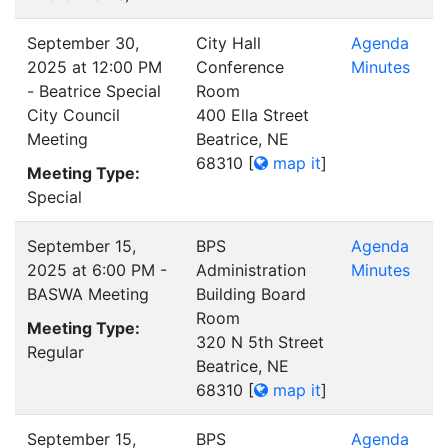
September 30,
City Hall
Agenda
2025 at 12:00 PM
Conference
Minutes
- Beatrice Special
Room
City Council
400 Ella Street
Meeting
Beatrice, NE
68310
[
map it
]
Meeting Type:
Special
September 15,
BPS
Agenda
2025 at 6:00 PM -
Administration
Minutes
BASWA Meeting
Building Board
Room
Meeting Type:
320 N 5th Street
Regular
Beatrice, NE
68310
[
map it
]
September 15,
BPS
Agenda