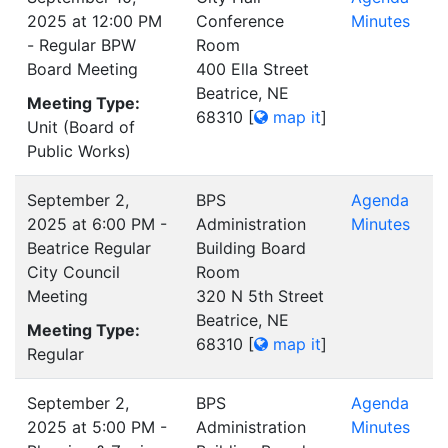
2025 at 12:00 PM
Conference
Minutes
- Regular BPW
Room
Board Meeting
400 Ella Street
Beatrice, NE
Meeting Type:
68310
[
map it
]
Unit (Board of
Public Works)
September 2,
BPS
Agenda
2025 at 6:00 PM -
Administration
Minutes
Beatrice Regular
Building Board
City Council
Room
Meeting
320 N 5th Street
Beatrice, NE
Meeting Type:
68310
[
map it
]
Regular
September 2,
BPS
Agenda
2025 at 5:00 PM -
Administration
Minutes