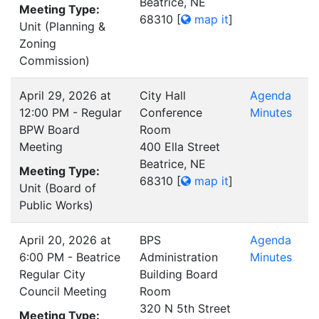
Beatrice, NE
Meeting Type:
68310
[
map it
]
Unit (Planning &
Zoning
Commission)
April 29, 2026 at
City Hall
Agenda
12:00 PM - Regular
Conference
Minutes
BPW Board
Room
Meeting
400 Ella Street
Beatrice, NE
Meeting Type:
68310
[
map it
]
Unit (Board of
Public Works)
April 20, 2026 at
BPS
Agenda
6:00 PM - Beatrice
Administration
Minutes
Regular City
Building Board
Council Meeting
Room
320 N 5th Street
Meeting Type: