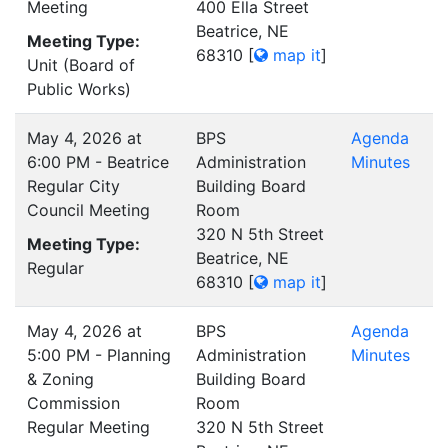
Meeting
400 Ella Street
Beatrice, NE
Meeting Type:
68310
[
map it
]
Unit (Board of
Public Works)
May 4, 2026 at
BPS
Agenda
6:00 PM - Beatrice
Administration
Minutes
Regular City
Building Board
Council Meeting
Room
320 N 5th Street
Meeting Type:
Beatrice, NE
Regular
68310
[
map it
]
May 4, 2026 at
BPS
Agenda
5:00 PM - Planning
Administration
Minutes
& Zoning
Building Board
Commission
Room
Regular Meeting
320 N 5th Street