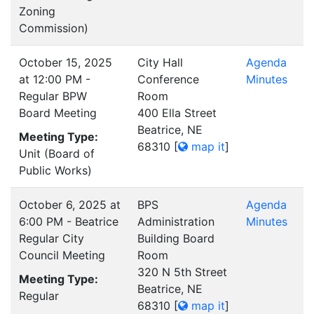
Zoning
Commission)
October 15, 2025
City Hall
Agenda
at 12:00 PM -
Conference
Minutes
Regular BPW
Room
Board Meeting
400 Ella Street
Beatrice, NE
Meeting Type:
68310
[
map it
]
Unit (Board of
Public Works)
October 6, 2025 at
BPS
Agenda
6:00 PM - Beatrice
Administration
Minutes
Regular City
Building Board
Council Meeting
Room
320 N 5th Street
Meeting Type:
Beatrice, NE
Regular
68310
[
map it
]