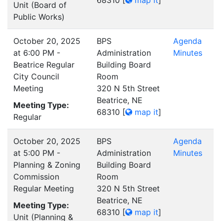
68310
[
map it
]
Unit (Board of
Public Works)
October 20, 2025
BPS
Agenda
at 6:00 PM -
Administration
Minutes
Beatrice Regular
Building Board
City Council
Room
Meeting
320 N 5th Street
Beatrice, NE
Meeting Type:
68310
[
map it
]
Regular
October 20, 2025
BPS
Agenda
at 5:00 PM -
Administration
Minutes
Planning & Zoning
Building Board
Commission
Room
Regular Meeting
320 N 5th Street
Beatrice, NE
Meeting Type:
68310
[
map it
]
Unit (Planning &