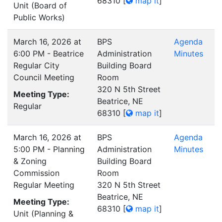
68310
[
map it
]
Unit (Board of
Public Works)
March 16, 2026 at
BPS
Agenda
6:00 PM - Beatrice
Administration
Minutes
Regular City
Building Board
Council Meeting
Room
320 N 5th Street
Meeting Type:
Beatrice, NE
Regular
68310
[
map it
]
March 16, 2026 at
BPS
Agenda
5:00 PM - Planning
Administration
Minutes
& Zoning
Building Board
Commission
Room
Regular Meeting
320 N 5th Street
Beatrice, NE
Meeting Type:
68310
[
map it
]
Unit (Planning &