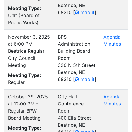
Beatrice, NE
Meeting Type:
68310
[
map it
]
Unit (Board of
Public Works)
November 3, 2025
BPS
Agenda
at 6:00 PM -
Administration
Minutes
Beatrice Regular
Building Board
City Council
Room
Meeting
320 N 5th Street
Beatrice, NE
Meeting Type:
68310
[
map it
]
Regular
October 29, 2025
City Hall
Agenda
at 12:00 PM -
Conference
Minutes
Regular BPW
Room
Board Meeting
400 Ella Street
Beatrice, NE
Meeting Type: