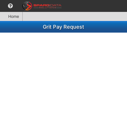
Home
Grit Pay Request