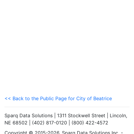
<< Back to the Public Page for City of Beatrice
Sparq Data Solutions | 1311 Stockwell Street | Lincoln,
NE 68502 | (402) 817-0120 | (800) 422-4572
Copyright © 2015-2026. Sparq Data Solutions Inc. -