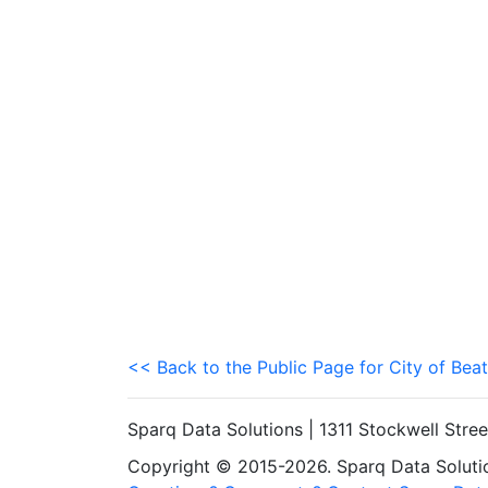
<< Back to the Public Page for City of Beat
Sparq Data Solutions | 1311 Stockwell Stre
Copyright © 2015-2026. Sparq Data Solution