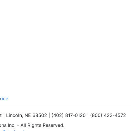
rice
et | Lincoln, NE 68502 | (402) 817-0120 | (800) 422-4572
s Inc. - All Rights Reserved.