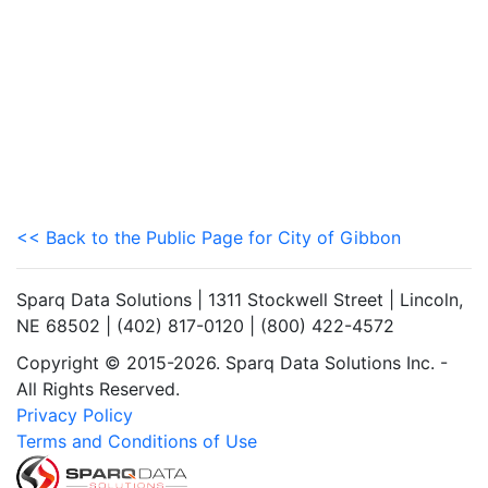
<< Back to the Public Page for City of Gibbon
Sparq Data Solutions | 1311 Stockwell Street | Lincoln,
NE 68502 | (402) 817-0120 | (800) 422-4572
Copyright © 2015-2026. Sparq Data Solutions Inc. -
All Rights Reserved.
Privacy Policy
Terms and Conditions of Use