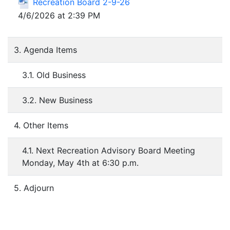
Recreation Board 2-9-26
4/6/2026 at 2:39 PM
3. Agenda Items
3.1. Old Business
3.2. New Business
4. Other Items
4.1. Next Recreation Advisory Board Meeting
Monday, May 4th at 6:30 p.m.
5. Adjourn