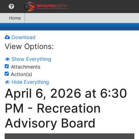
Home
Download
View Options:
Show Everything
Attachments
Action(s)
Hide Everything
April 6, 2026 at 6:30
PM - Recreation
Advisory Board