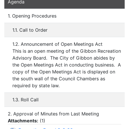
Agenda
1. Opening Procedures
1.1. Call to Order
1.2. Announcement of Open Meetings Act
This is an open meeting of the Gibbon Recreation
Advisory Board. The City of Gibbon abides by
the Open Meetings Act in conducting business. A
copy of the Open Meetings Act is displayed on
the south wall of the Council Chambers as
required by state law.
1.3. Roll Call
2. Approval of Minutes from Last Meeting
Attachments:
(
1
)