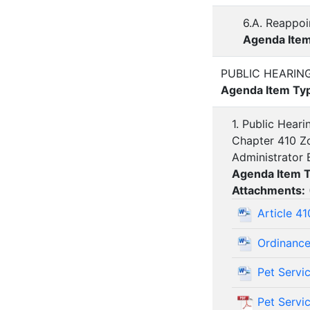
6.A. Reappoi
Agenda Ite
PUBLIC HEARIN
Agenda Item Ty
1. Public Hear
Chapter 410 Zo
Administrator 
Agenda Item 
Attachments:
Article 4
Ordinance
Pet Servi
Pet Servi