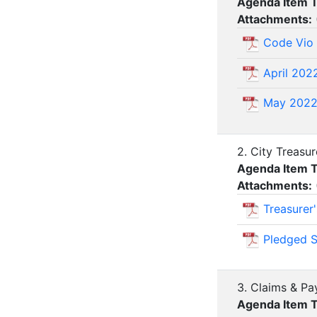
Agenda Item 
Attachments:
Code Vio
April 202
May 202
2. City Treasu
Agenda Item 
Attachments:
Treasurer
Pledged S
3. Claims & Pa
Agenda Item 