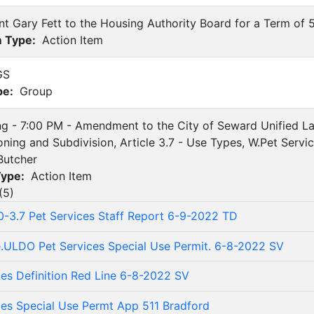
nt Gary Fett to the Housing Authority Board for a Term of 
m Type:
Action Item
GS
pe:
Group
ing - 7:00 PM - Amendment to the City of Seward Unified
ning and Subdivision, Article 3.7 - Use Types, W.Pet Servi
Butcher
Type:
Action Item
(
5
)
10-3.7 Pet Services Staff Report 6-9-2022 TD
.ULDO Pet Services Special Use Permit. 6-8-2022 SV
ces Definition Red Line 6-8-2022 SV
ces Special Use Permt App 511 Bradford