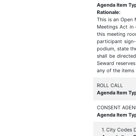
Agenda Item Ty
Rationale:
This is an Open
Meetings Act in
this meeting roo
participant sign
podium, state th
shall be direct
Seward reserves 
any of the items 
ROLL CALL
Agenda Item Ty
CONSENT AGEN
Agenda Item Ty
1. City Codes 