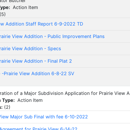
ator Butcher
Type:
Action Item
(
5
)
iew Addition Staff Report 6-9-2022 TD
rairie View Addition - Public Improvement Plans
rairie View Addition - Specs
airie View Addition - Final Plat 2
 -Prairie View Addition 6-8-22 SV
ration of a Major Subdivision Application for Prairie View A
m Type:
Action Item
s:
(
2
)
 View Major Sub Final with fee 6-10-2022
Agreement for Prairie View 6-14-22