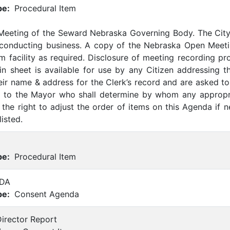
pe:
Procedural Item
 Meeting of the Seward Nebraska Governing Body. The Cit
 conducting business. A copy of the Nebraska Open Meetin
m facility as required. Disclosure of meeting recording p
-in sheet is available for use by any Citizen addressing t
eir name & address for the Clerk’s record and are asked to 
ed to the Mayor who shall determine by whom any appropr
the right to adjust the order of items on this Agenda if 
listed.
pe:
Procedural Item
DA
pe:
Consent Agenda
Director Report