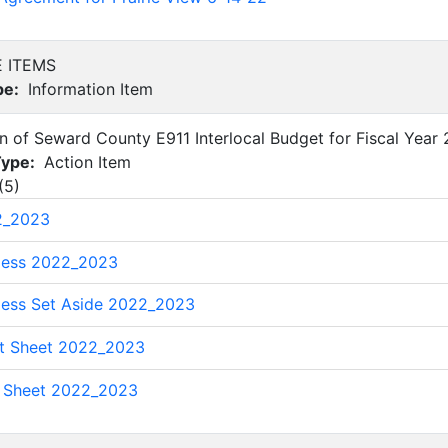
E ITEMS
pe:
Information Item
on of Seward County E911 Interlocal Budget for Fiscal Yea
Type:
Action Item
(
5
)
2_2023
less 2022_2023
less Set Aside 2022_2023
t Sheet 2022_2023
l Sheet 2022_2023