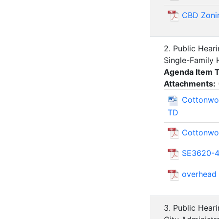
CBD Zoni
2. Public Hear
Single-Family 
Agenda Item 
Attachments:
Cottonwoo
TD
Cottonwoo
SE3620-41
overhead
3. Public Hear