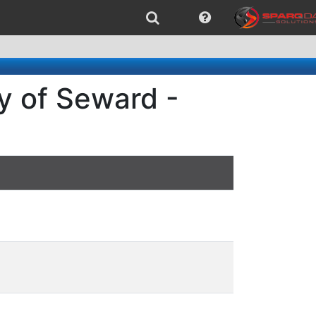
y of Seward -