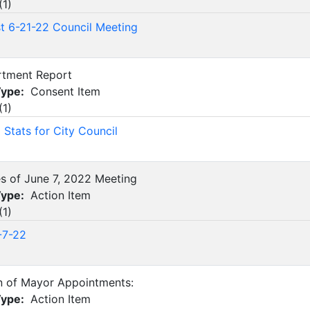
(
1
)
st 6-21-22 Council Meeting
rtment Report
Type:
Consent Item
(
1
)
Stats for City Council
es of June 7, 2022 Meeting
Type:
Action Item
(
1
)
-7-22
n of Mayor Appointments:
Type:
Action Item