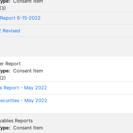
Type:
Consent Item
(
3
)
 Report 6-15-2022
2 Revised
2
rer Report
Type:
Consent Item
(
2
)
's Report - May 2022
ecurities - May 2022
yables Reports
Type:
Consent Item