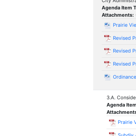
City Administr
Agenda Item 
Attachments:
Prairie V
Revised P
Revised P
Revised Pr
Ordinance
3.A. Conside
Agenda Ite
Attachment
Prairie
Subdiv 