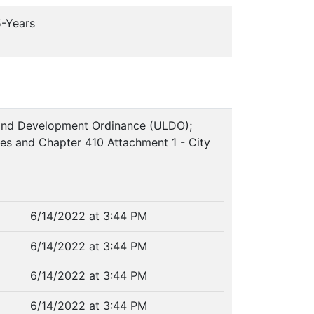
5-Years
 Land Development Ordinance (ULDO);
ces and Chapter 410 Attachment 1 - City
6/14/2022 at 3:44 PM
6/14/2022 at 3:44 PM
6/14/2022 at 3:44 PM
6/14/2022 at 3:44 PM