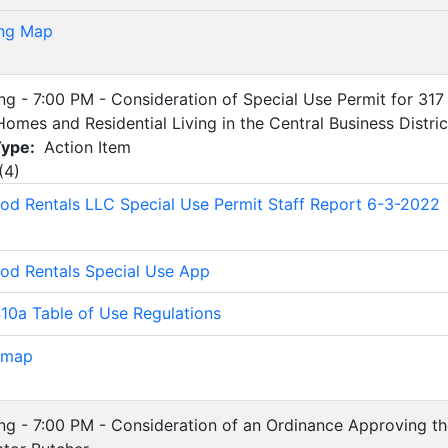
ng Map
ing - 7:00 PM - Consideration of Special Use Permit for 317
Homes and Residential Living in the Central Business Distric
Type:
Action Item
(
4
)
d Rentals LLC Special Use Permit Staff Report 6-3-2022
d Rentals Special Use App
0a Table of Use Regulations
 map
ing - 7:00 PM - Consideration of an Ordinance Approving the 