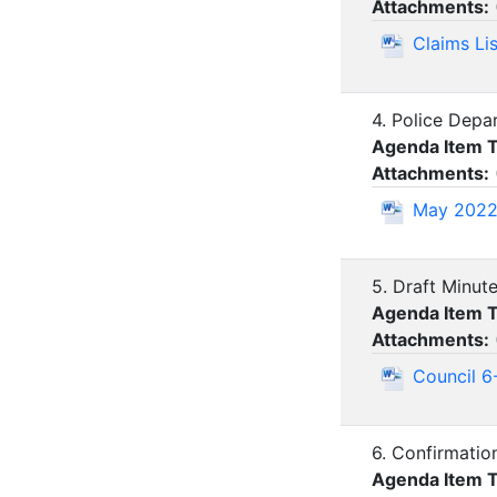
Attachments:
Claims Li
4. Police Depa
Agenda Item 
Attachments:
May 2022 
5. Draft Minut
Agenda Item 
Attachments:
Council 6
6. Confirmatio
Agenda Item 