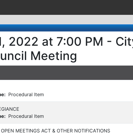
, 2022 at 7:00 PM - Cit
uncil Meeting
pe:
Procedural Item
EGIANCE
pe:
Procedural Item
 OPEN MEETINGS ACT & OTHER NOTIFICATIONS