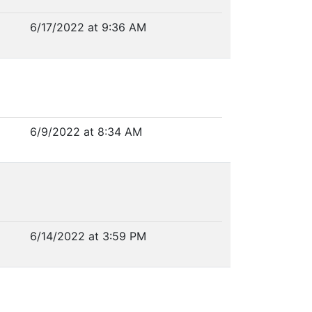
6/17/2022 at 9:36 AM
6/9/2022 at 8:34 AM
6/14/2022 at 3:59 PM