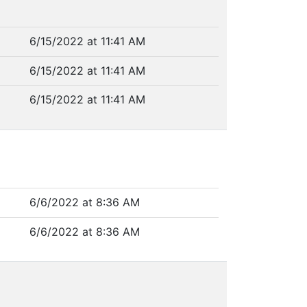
6/15/2022 at 11:41 AM
6/15/2022 at 11:41 AM
6/15/2022 at 11:41 AM
6/6/2022 at 8:36 AM
6/6/2022 at 8:36 AM