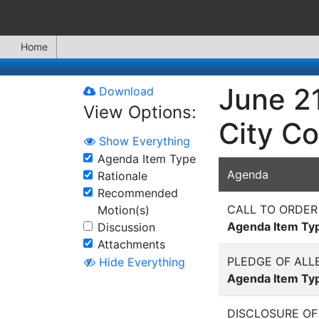
Home
June 21
Download
View Options:
City Co
Show Everything
Agenda Item Type
Agenda
Rationale
Recommended
CALL TO ORDER
Motion(s)
Agenda Item Ty
Discussion
Attachments
PLEDGE OF ALL
Hide Everything
Agenda Item Ty
DISCLOSURE OF