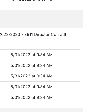
r 2022-2023 - E911 Director Conradt
5/31/2022 at 9:34 AM
5/31/2022 at 9:34 AM
5/31/2022 at 9:34 AM
5/31/2022 at 9:34 AM
5/31/2022 at 9:34 AM