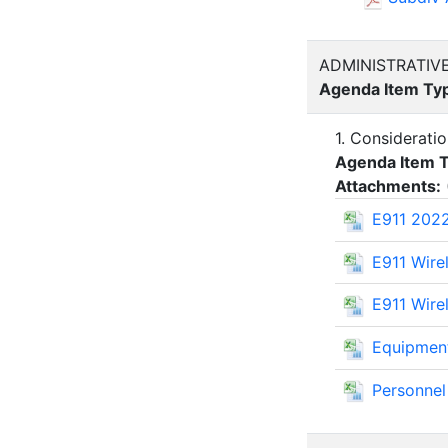
ADMINISTRATIV
Agenda Item Ty
1. Considerati
Agenda Item 
Attachments:
E911 202
E911 Wire
E911 Wire
Equipmen
Personne