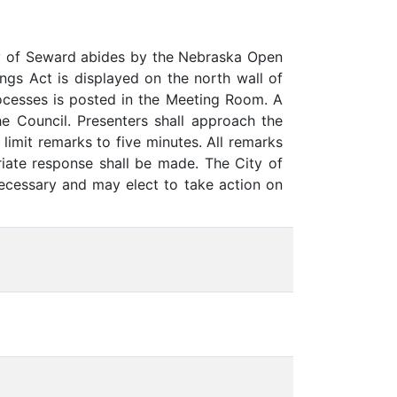
y of Seward abides by the Nebraska Open
gs Act is displayed on the north wall of
rocesses is posted in the Meeting Room. A
he Council. Presenters shall approach the
limit remarks to five minutes. All remarks
iate response shall be made. The City of
necessary and may elect to take action on