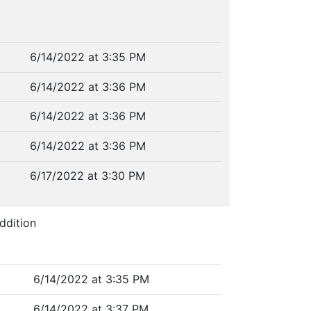
6/14/2022 at 3:35 PM
6/14/2022 at 3:36 PM
6/14/2022 at 3:36 PM
6/14/2022 at 3:36 PM
6/17/2022 at 3:30 PM
ddition
6/14/2022 at 3:35 PM
6/14/2022 at 3:37 PM