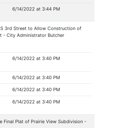
6/14/2022 at 3:44 PM
 S 3rd Street to Allow Construction of
t - City Administrator Butcher
6/14/2022 at 3:40 PM
6/14/2022 at 3:40 PM
6/14/2022 at 3:40 PM
6/14/2022 at 3:40 PM
Final Plat of Prairie View Subdivision -