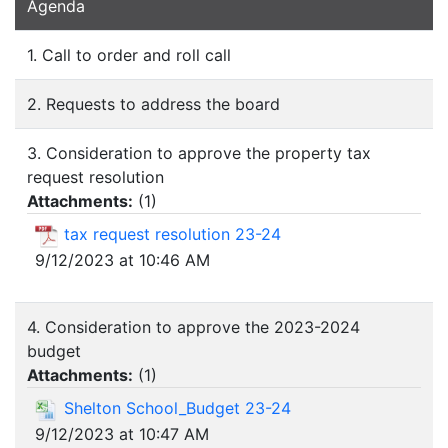
Agenda
1. Call to order and roll call
2. Requests to address the board
3. Consideration to approve the property tax
request resolution
Attachments:
(
1
)
tax request resolution 23-24
9/12/2023 at 10:46 AM
4. Consideration to approve the 2023-2024
budget
Attachments:
(
1
)
Shelton School_Budget 23-24
9/12/2023 at 10:47 AM