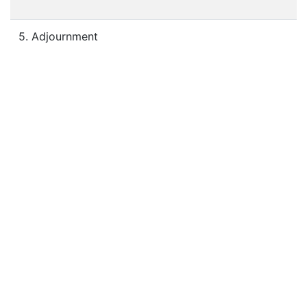
5. Adjournment