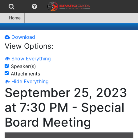
Home
Download
View Options:
Show Everything
Speaker(s)
Attachments
Hide Everything
September 25, 2023
at 7:30 PM - Special
Board Meeting