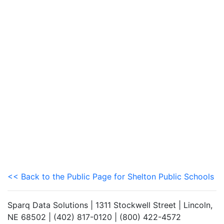
<< Back to the Public Page for Shelton Public Schools
Sparq Data Solutions | 1311 Stockwell Street | Lincoln,
NE 68502 | (402) 817-0120 | (800) 422-4572