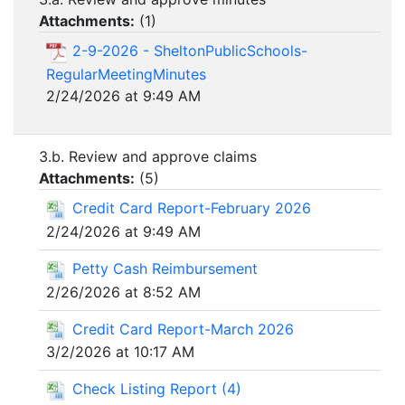
Attachments:
(
1
)
2-9-2026 - SheltonPublicSchools-
RegularMeetingMinutes
2/24/2026 at 9:49 AM
3.b. Review and approve claims
Attachments:
(
5
)
Credit Card Report-February 2026
2/24/2026 at 9:49 AM
Petty Cash Reimbursement
2/26/2026 at 8:52 AM
Credit Card Report-March 2026
3/2/2026 at 10:17 AM
Check Listing Report (4)