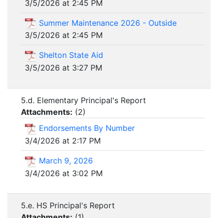
3/5/2026 at 2:45 PM
Summer Maintenance 2026 - Outside
3/5/2026 at 2:45 PM
Shelton State Aid
3/5/2026 at 3:27 PM
5.d. Elementary Principal's Report
Attachments:
(
2
)
Endorsements By Number
3/4/2026 at 2:17 PM
March 9, 2026
3/4/2026 at 3:02 PM
5.e. HS Principal's Report
Attachments:
(
1
)