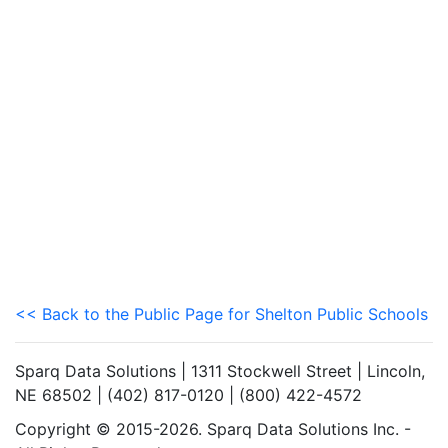
<< Back to the Public Page for Shelton Public Schools
Sparq Data Solutions | 1311 Stockwell Street | Lincoln,
NE 68502 | (402) 817-0120 | (800) 422-4572
Copyright © 2015-2026. Sparq Data Solutions Inc. -