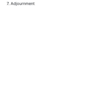
7. Adjournment