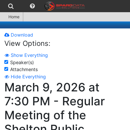
Home
Download
View Options:
Show Everything
Speaker(s)
Attachments
Hide Everything
March 9, 2026 at
7:30 PM - Regular
Meeting of the
Shelton Public