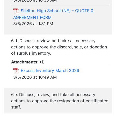
Shelton High School (NE) - QUOTE &
AGREEMENT FORM
3/6/2026 at 1:31 PM
6.d. Discuss, review, and take all necessary
actions to approve the discard, sale, or donation
of surplus inventory.
Attachments:
(
1
)
Excess Inventory March 2026
3/5/2026 at 10:49 AM
6.e. Discuss, review, and take all necessary
actions to approve the resignation of certificated
staff.