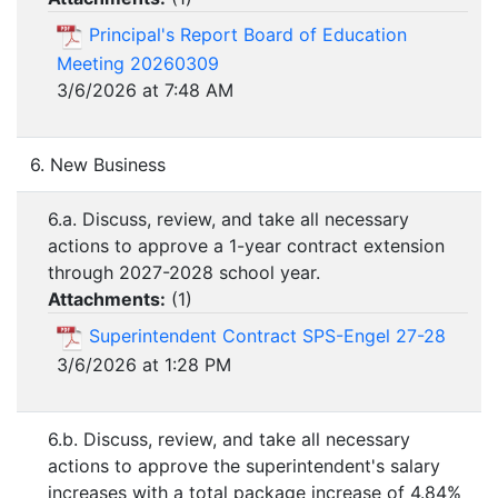
Principal's Report Board of Education
Meeting 20260309
3/6/2026 at 7:48 AM
6. New Business
6.a. Discuss, review, and take all necessary
actions to approve a 1-year contract extension
through 2027-2028 school year.
Attachments:
(
1
)
Superintendent Contract SPS-Engel 27-28
3/6/2026 at 1:28 PM
6.b. Discuss, review, and take all necessary
actions to approve the superintendent's salary
increases with a total package increase of 4.84%