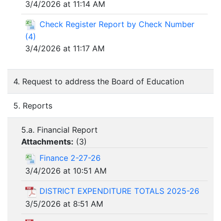
3/4/2026 at 11:14 AM
Check Register Report by Check Number
(4)
3/4/2026 at 11:17 AM
4. Request to address the Board of Education
5. Reports
5.a. Financial Report
Attachments:
(
3
)
Finance 2-27-26
3/4/2026 at 10:51 AM
DISTRICT EXPENDITURE TOTALS 2025-26
3/5/2026 at 8:51 AM