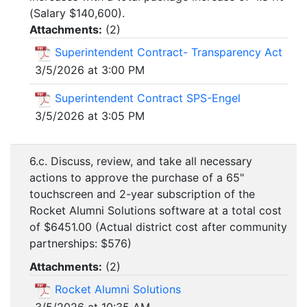
(Salary $140,600).
Attachments:
(
2
)
Superintendent Contract- Transparency Act
3/5/2026 at 3:00 PM
Superintendent Contract SPS-Engel
3/5/2026 at 3:05 PM
6.c. Discuss, review, and take all necessary
actions to approve the purchase of a 65"
touchscreen and 2-year subscription of the
Rocket Alumni Solutions software at a total cost
of $6451.00 (Actual district cost after community
partnerships: $576)
Attachments:
(
2
)
Rocket Alumni Solutions
3/5/2026 at 10:35 AM