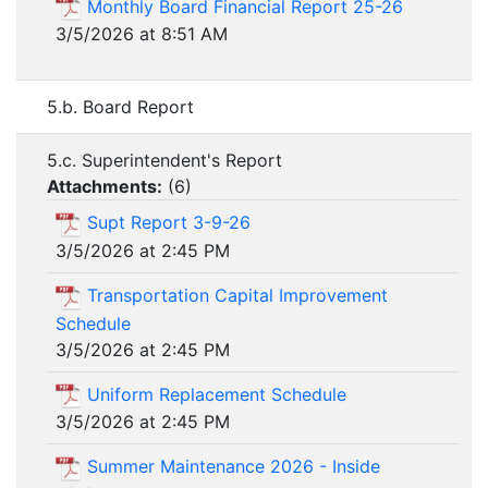
Monthly Board Financial Report 25-26
3/5/2026 at 8:51 AM
5.b. Board Report
5.c. Superintendent's Report
Attachments:
(
6
)
Supt Report 3-9-26
3/5/2026 at 2:45 PM
Transportation Capital Improvement
Schedule
3/5/2026 at 2:45 PM
Uniform Replacement Schedule
3/5/2026 at 2:45 PM
Summer Maintenance 2026 - Inside