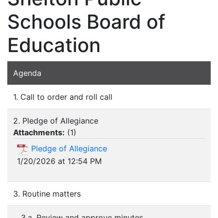
Schools Board of
Education
Agenda
1. Call to order and roll call
2. Pledge of Allegiance
Attachments:
(
1
)
Pledge of Allegiance
1/20/2026 at 12:54 PM
3. Routine matters
3.a. Review and approve minutes