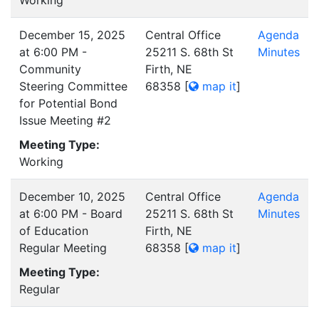
Working
December 15, 2025
Central Office
Agenda
at 6:00 PM -
25211 S. 68th St
Minutes
Community
Firth, NE
Steering Committee
68358
[
map it
]
for Potential Bond
Issue Meeting #2
Meeting Type:
Working
December 10, 2025
Central Office
Agenda
at 6:00 PM - Board
25211 S. 68th St
Minutes
of Education
Firth, NE
Regular Meeting
68358
[
map it
]
Meeting Type:
Regular