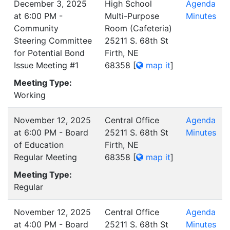
December 3, 2025
High School
Agenda
at 6:00 PM -
Multi-Purpose
Minutes
Community
Room (Cafeteria)
Steering Committee
25211 S. 68th St
for Potential Bond
Firth, NE
Issue Meeting #1
68358
[
map it
]
Meeting Type:
Working
November 12, 2025
Central Office
Agenda
at 6:00 PM - Board
25211 S. 68th St
Minutes
of Education
Firth, NE
Regular Meeting
68358
[
map it
]
Meeting Type:
Regular
November 12, 2025
Central Office
Agenda
at 4:00 PM - Board
25211 S. 68th St
Minutes