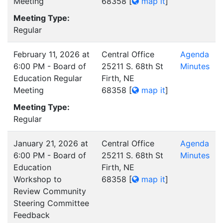
Meeting
68358
[
map it
]
Meeting Type:
Regular
February 11, 2026 at
Central Office
Agenda
6:00 PM - Board of
25211 S. 68th St
Minutes
Education Regular
Firth, NE
Meeting
68358
[
map it
]
Meeting Type:
Regular
January 21, 2026 at
Central Office
Agenda
6:00 PM - Board of
25211 S. 68th St
Minutes
Education
Firth, NE
Workshop to
68358
[
map it
]
Review Community
Steering Committee
Feedback