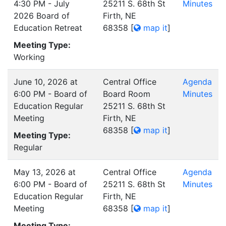
4:30 PM - July
25211 S. 68th St
Minutes
2026 Board of
Firth, NE
Education Retreat
68358
[
map it
]
Meeting Type:
Working
June 10, 2026 at
Central Office
Agenda
6:00 PM - Board of
Board Room
Minutes
Education Regular
25211 S. 68th St
Meeting
Firth, NE
68358
[
map it
]
Meeting Type:
Regular
May 13, 2026 at
Central Office
Agenda
6:00 PM - Board of
25211 S. 68th St
Minutes
Education Regular
Firth, NE
Meeting
68358
[
map it
]
Meeting Type: