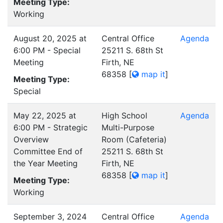
Meeting Type:
Working
August 20, 2025 at
Central Office
Agenda
6:00 PM - Special
25211 S. 68th St
Meeting
Firth, NE
68358
[
map it
]
Meeting Type:
Special
May 22, 2025 at
High School
Agenda
6:00 PM - Strategic
Multi-Purpose
Overview
Room (Cafeteria)
Committee End of
25211 S. 68th St
the Year Meeting
Firth, NE
68358
[
map it
]
Meeting Type:
Working
September 3, 2024
Central Office
Agenda