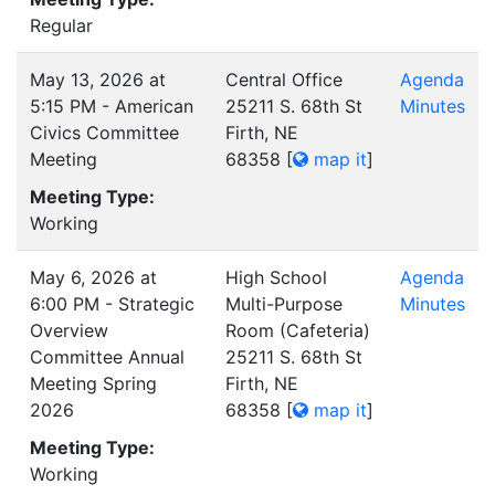
Regular
May 13, 2026 at
Central Office
Agenda
5:15 PM - American
25211 S. 68th St
Minutes
Civics Committee
Firth, NE
Meeting
68358
[
map it
]
Meeting Type:
Working
May 6, 2026 at
High School
Agenda
6:00 PM - Strategic
Multi-Purpose
Minutes
Overview
Room (Cafeteria)
Committee Annual
25211 S. 68th St
Meeting Spring
Firth, NE
2026
68358
[
map it
]
Meeting Type:
Working