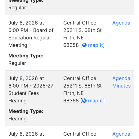
Meeting Type:
Regular
July 8, 2026 at
Central Office
Agenda
6:00 PM - Board of
25211 S. 68th St
Education Regular
Firth, NE
Meeting
68358
[
map it
]
Meeting Type:
Regular
July 8, 2026 at
Central Office
Agenda
6:00 PM - 2026-27
25211 S. 68th St
Minutes
Student Fees
Firth, NE
Hearing
68358
[
map it
]
Meeting Type:
Hearing
July 8, 2026 at
Central Office
Agenda