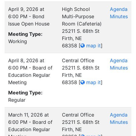
April 9, 2026 at
High School
Agenda
6:00 PM - Bond
Multi-Purpose
Minutes
Issue Open House
Room (Cafeteria)
25211 S. 68th St
Meeting Type:
Firth, NE
Working
68358
[
map it
]
April 8, 2026 at
Central Office
Agenda
6:00 PM - Board of
25211 S. 68th St
Minutes
Education Regular
Firth, NE
Meeting
68358
[
map it
]
Meeting Type:
Regular
March 11, 2026 at
Central Office
Agenda
6:00 PM - Board of
25211 S. 68th St
Minutes
Education Regular
Firth, NE