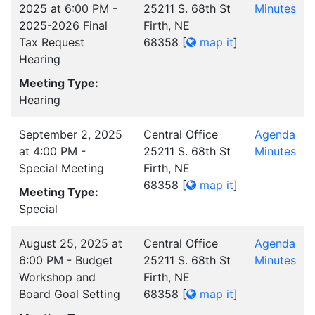
2025 at 6:00 PM -
25211 S. 68th St
Minutes
2025-2026 Final
Firth, NE
Tax Request
68358
[
map it
]
Hearing
Meeting Type:
Hearing
September 2, 2025
Central Office
Agenda
at 4:00 PM -
25211 S. 68th St
Minutes
Special Meeting
Firth, NE
68358
[
map it
]
Meeting Type:
Special
August 25, 2025 at
Central Office
Agenda
6:00 PM - Budget
25211 S. 68th St
Minutes
Workshop and
Firth, NE
Board Goal Setting
68358
[
map it
]