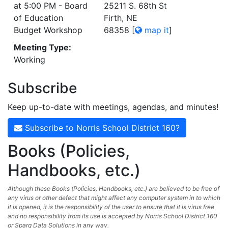
at 5:00 PM - Board
25211 S. 68th St
of Education
Firth, NE
Budget Workshop
68358
[
map it
]
Meeting Type:
Working
Subscribe
Keep up-to-date with meetings, agendas, and minutes!
Subscribe to Norris School District 160?
Books (Policies,
Handbooks, etc.)
Although these Books (Policies, Handbooks, etc.) are believed to be free of
any virus or other defect that might affect any computer system in to which
it is opened, it is the responsibility of the user to ensure that it is virus free
and no responsibility from its use is accepted by Norris School District 160
or Sparq Data Solutions in any way.