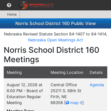
Home
Norris School District 160 Public View
Nebraska Revised Statute Section 84-1407 to 84-1414,
Nebraska Open Meetings Act
Norris School District 160
Meetings
Meeting
Meeting Location
Details
August 12, 2026 at
Central Office
Agenda
6:00 PM - Board of
25211 S. 68th St
Education Regular
Firth, NE
Meeting
68358
[
map it
]