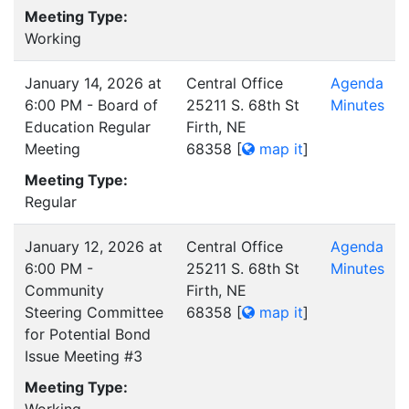
Meeting Type:
Working
January 14, 2026 at
Central Office
Agenda
6:00 PM - Board of
25211 S. 68th St
Minutes
Education Regular
Firth, NE
Meeting
68358
[
map it
]
Meeting Type:
Regular
January 12, 2026 at
Central Office
Agenda
6:00 PM -
25211 S. 68th St
Minutes
Community
Firth, NE
Steering Committee
68358
[
map it
]
for Potential Bond
Issue Meeting #3
Meeting Type: