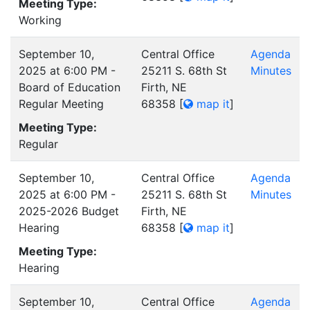
Meeting Type:
Working
September 10,
Central Office
Agenda
2025 at 6:00 PM -
25211 S. 68th St
Minutes
Board of Education
Firth, NE
Regular Meeting
68358
[
map it
]
Meeting Type:
Regular
September 10,
Central Office
Agenda
2025 at 6:00 PM -
25211 S. 68th St
Minutes
2025-2026 Budget
Firth, NE
Hearing
68358
[
map it
]
Meeting Type:
Hearing
September 10,
Central Office
Agenda