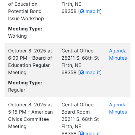
of Education
Firth, NE
Potential Bond
68358
[
map it
]
Issue Workshop
Meeting Type:
Working
October 8, 2025 at
Central Office
Agenda
6:00 PM - Board of
25211 S. 68th St
Minutes
Education Regular
Firth, NE
Meeting
68358
[
map it
]
Meeting Type:
Regular
October 8, 2025 at
Central Office
Agenda
5:15 PM - American
Board Room
Minutes
Civics Committee
25211 S. 68th St
Meeting
Firth, NE
68358
[
map it
]