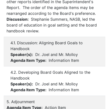
other reports identified in the Superintendent's
Report. The order of the agenda items may be
rearranged according to the Board's preference.
Discussion:
Stephanie Summers, NASB, led the
board of education in goal setting and the board
handbook review.
4.1. Discussion: Aligning Board Goals to
Handbook
Speaker(s):
Dr. Joel and Mr. Molloy
Agenda Item Type:
Information Item
4.2. Developing Board Goals Aligned to the
Handbook
Speaker(s):
Dr. Joel and Mr. Molloy
Agenda Item Type:
Information Item
5. Adjournment
Agenda Item Type:
Action Item