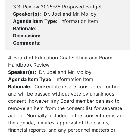
3.3. Review 2025-26 Proposed Budget
Speaker(s):
Dr. Joel and Mr. Molloy
Agenda Item Type:
Information Item
Rationale:
Discussion:
Comments:
4. Board of Education Goal Setting and Board
Handbook Review
Speaker(s):
Dr. Joel and Mr. Molloy
Agenda Item Type:
Information Item
Rationale:
Consent items are considered routine
and will be passed without vote by unanimous
consent; however, any Board member can ask to
remove an item from the consent list for separate
action. Normally included in the consent items are
the agenda, minutes, approval of the claims,
financial reports, and any personnel matters or