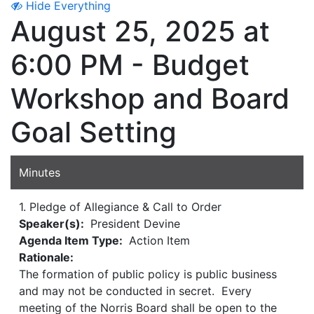
Hide Everything
August 25, 2025 at
6:00 PM - Budget
Workshop and Board
Goal Setting
Minutes
1. Pledge of Allegiance & Call to Order
Speaker(s):
President Devine
Agenda Item Type:
Action Item
Rationale:
The formation of public policy is public business
and may not be conducted in secret. Every
meeting of the Norris Board shall be open to the