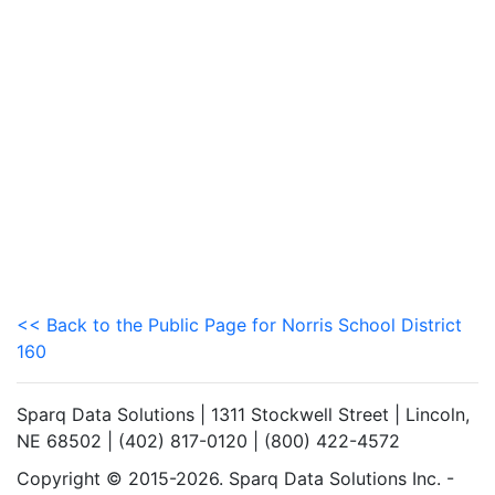
<< Back to the Public Page for Norris School District
160
Sparq Data Solutions | 1311 Stockwell Street | Lincoln,
NE 68502 | (402) 817-0120 | (800) 422-4572
Copyright © 2015-2026. Sparq Data Solutions Inc. -