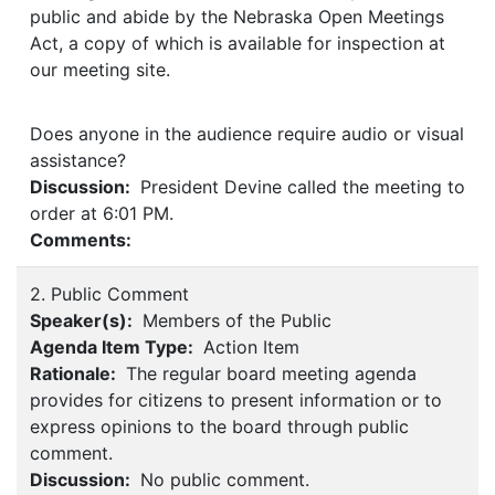
public and abide by the Nebraska Open Meetings
Act, a copy of which is available for inspection at
our meeting site.
Does anyone in the audience require audio or visual
assistance?
Discussion:
President Devine called the meeting to
order at 6:01 PM.
Comments:
2. Public Comment
Speaker(s):
Members of the Public
Agenda Item Type:
Action Item
Rationale:
The regular board meeting agenda
provides for citizens to present information or to
express opinions to the board through public
comment.
Discussion:
No public comment.