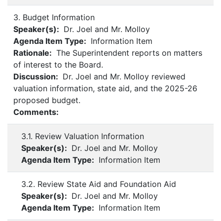
3. Budget Information
Speaker(s):
Dr. Joel and Mr. Molloy
Agenda Item Type:
Information Item
Rationale:
The Superintendent reports on matters
of interest to the Board.
Discussion:
Dr. Joel and Mr. Molloy reviewed
valuation information, state aid, and the 2025-26
proposed budget.
Comments:
3.1. Review Valuation Information
Speaker(s):
Dr. Joel and Mr. Molloy
Agenda Item Type:
Information Item
3.2. Review State Aid and Foundation Aid
Speaker(s):
Dr. Joel and Mr. Molloy
Agenda Item Type:
Information Item