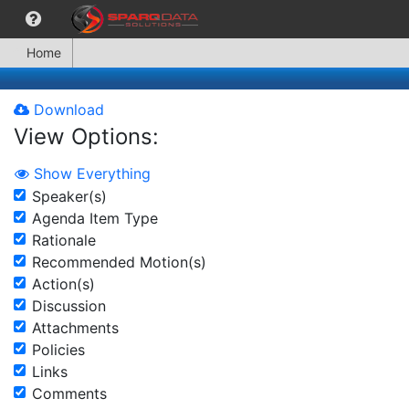
Home
Download
View Options:
Show Everything
Speaker(s)
Agenda Item Type
Rationale
Recommended Motion(s)
Action(s)
Discussion
Attachments
Policies
Links
Comments