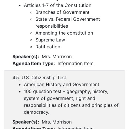
Articles 1-7 of the Constitution
Branches of Government
State vs. Federal Government
responsibilities
Amending the constitution
Supreme Law
Ratification
Speaker(s):
Mrs. Morrison
Agenda Item Type:
Information Item
4.5. U.S. Citizenship Test
American History and Government
100 question test - geography, history,
system of government, right and
responsibilities of citizens and principles of
democracy.
Speaker(s):
Mrs. Morrison
Agenda Item Type:
Information Item