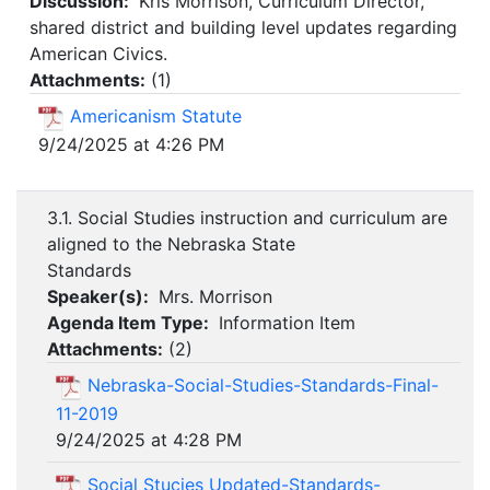
Discussion:
Kris Morrison, Curriculum Director,
shared district and building level updates regarding
American Civics.
Attachments:
(
1
)
Americanism Statute
9/24/2025 at 4:26 PM
3.1. Social Studies instruction and curriculum are
aligned to the Nebraska State
Standards
Speaker(s):
Mrs. Morrison
Agenda Item Type:
Information Item
Attachments:
(
2
)
Nebraska-Social-Studies-Standards-Final-
11-2019
9/24/2025 at 4:28 PM
Social Stucies Updated-Standards-