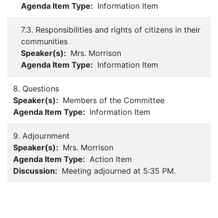
Agenda Item Type:
Information Item
7.3. Responsibilities and rights of citizens in their
communities
Speaker(s):
Mrs. Morrison
Agenda Item Type:
Information Item
8. Questions
Speaker(s):
Members of the Committee
Agenda Item Type:
Information Item
9. Adjournment
Speaker(s):
Mrs. Morrison
Agenda Item Type:
Action Item
Discussion:
Meeting adjourned at 5:35 PM.