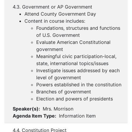
4.3. Government or AP Government
Attend County Government Day
Content in course includes:
Foundations, structures and functions
of U.S. Government
Evaluate American Constitutional
government
Meaningful civic participation-local,
state, international topics/issues
Investigate issues addressed by each
level of government
Powers established in the constitution
Branches of government
Election and powers of presidents
Speaker(s):
Mrs. Morrison
Agenda Item Type:
Information Item
4.4. Constitution Project