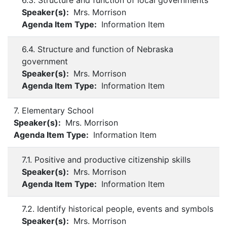
6.3. Structure and function of local governments
Speaker(s):
Mrs. Morrison
Agenda Item Type:
Information Item
6.4. Structure and function of Nebraska
government
Speaker(s):
Mrs. Morrison
Agenda Item Type:
Information Item
7. Elementary School
Speaker(s):
Mrs. Morrison
Agenda Item Type:
Information Item
7.1. Positive and productive citizenship skills
Speaker(s):
Mrs. Morrison
Agenda Item Type:
Information Item
7.2. Identify historical people, events and symbols
Speaker(s):
Mrs. Morrison