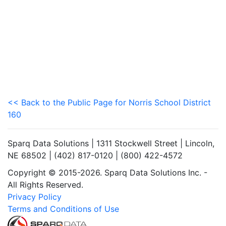
<< Back to the Public Page for Norris School District
160
Sparq Data Solutions | 1311 Stockwell Street | Lincoln,
NE 68502 | (402) 817-0120 | (800) 422-4572
Copyright © 2015-2026. Sparq Data Solutions Inc. -
All Rights Reserved.
Privacy Policy
Terms and Conditions of Use