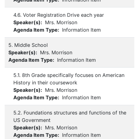
4.6. Voter Registration Drive each year
Speaker(s):
Mrs. Morrison
Agenda Item Type:
Information Item
5. Middle School
Speaker(s):
Mrs. Morrison
Agenda Item Type:
Information Item
5.1. 8th Grade specifically focuses on American
History in their coursework
Speaker(s):
Mrs. Morrison
Agenda Item Type:
Information Item
5.2. Foundations structures and functions of the
US Government
Speaker(s):
Mrs. Morrison
Agenda Item Type:
Information Item