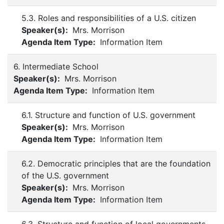
5.3. Roles and responsibilities of a U.S. citizen
Speaker(s):
Mrs. Morrison
Agenda Item Type:
Information Item
6. Intermediate School
Speaker(s):
Mrs. Morrison
Agenda Item Type:
Information Item
6.1. Structure and function of U.S. government
Speaker(s):
Mrs. Morrison
Agenda Item Type:
Information Item
6.2. Democratic principles that are the foundation
of the U.S. government
Speaker(s):
Mrs. Morrison
Agenda Item Type:
Information Item