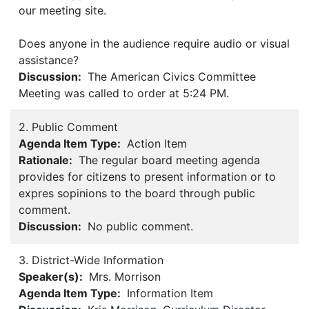
our meeting site.
Does anyone in the audience require audio or visual
assistance?
Discussion:
The American Civics Committee
Meeting was called to order at 5:24 PM.
2. Public Comment
Agenda Item Type:
Action Item
Rationale:
The regular board meeting agenda
provides for citizens to present information or to
expres sopinions to the board through public
comment.
Discussion:
No public comment.
3. District-Wide Information
Speaker(s):
Mrs. Morrison
Agenda Item Type:
Information Item