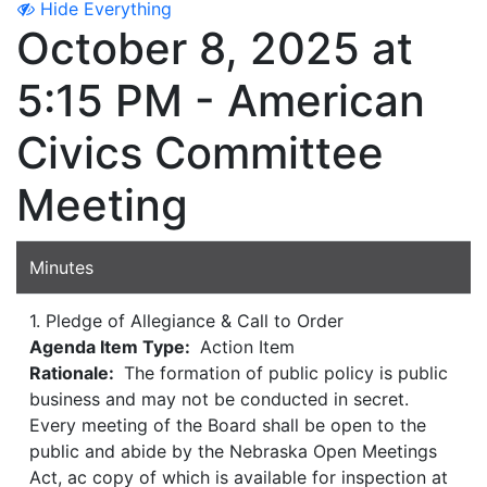
Hide Everything
October 8, 2025 at
5:15 PM - American
Civics Committee
Meeting
Minutes
1. Pledge of Allegiance & Call to Order
Agenda Item Type:
Action Item
Rationale:
The formation of public policy is public
business and may not be conducted in secret.
Every meeting of the Board shall be open to the
public and abide by the Nebraska Open Meetings
Act, ac copy of which is available for inspection at