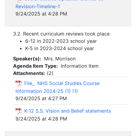
Revision-Timeline-1
9/24/2025 at 4:28 PM
3.2. Recent curriculum reviews took place
6-12 in 2022-2023 school year
K-5 in 2023-2024 school year
Speaker(s):
Mrs. Morrison
Agenda Item Type:
Information Item
Attachments:
(
2
)
File_ NHS Social Studies Course
Information 2024-25 (1) (1)
9/24/2025 at 4:27 PM
K-12 S.S. Vision and Belief statements
9/24/2025 at 4:28 PM