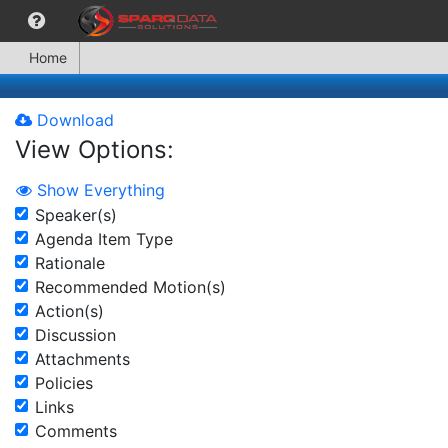
Home
Download
View Options:
Show Everything
Speaker(s)
Agenda Item Type
Rationale
Recommended Motion(s)
Action(s)
Discussion
Attachments
Policies
Links
Comments