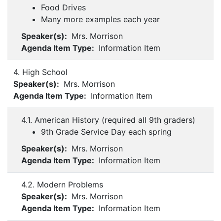
Food Drives
Many more examples each year
Speaker(s):
Mrs. Morrison
Agenda Item Type:
Information Item
4. High School
Speaker(s):
Mrs. Morrison
Agenda Item Type:
Information Item
4.1. American History (required all 9th graders)
9th Grade Service Day each spring
Speaker(s):
Mrs. Morrison
Agenda Item Type:
Information Item
4.2. Modern Problems
Speaker(s):
Mrs. Morrison
Agenda Item Type:
Information Item