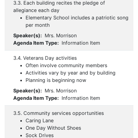
3.3. Each building recites the pledge of
allegiance each day
Elementary School includes a patriotic song
per month
Speaker(s):
Mrs. Morrison
Agenda Item Type:
Information Item
3.4. Veterans Day activities
Often involve community members
Activities vary by year and by building
Planning is beginning now
Speaker(s):
Mrs. Morrison
Agenda Item Type:
Information Item
3.5. Community services opportunities
Caring Lane
One Day Without Shoes
Sock Drives