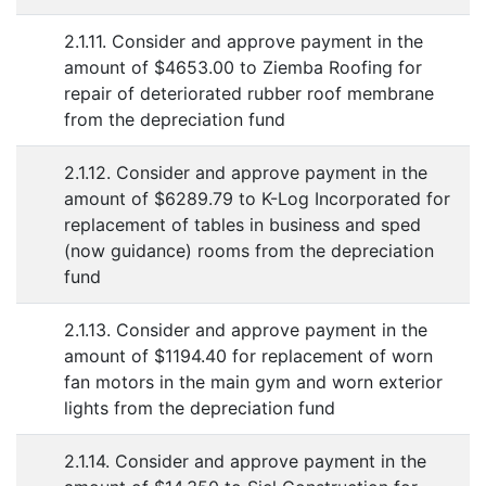
2.1.11. Consider and approve payment in the
amount of $4653.00 to Ziemba Roofing for
repair of deteriorated rubber roof membrane
from the depreciation fund
2.1.12. Consider and approve payment in the
amount of $6289.79 to K-Log Incorporated for
replacement of tables in business and sped
(now guidance) rooms from the depreciation
fund
2.1.13. Consider and approve payment in the
amount of $1194.40 for replacement of worn
fan motors in the main gym and worn exterior
lights from the depreciation fund
2.1.14. Consider and approve payment in the