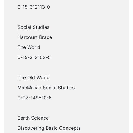
0-15-312113-0
Social Studies
Harcourt Brace
The World
0-15-312102-5
The Old World
MacMillian Social Studies
0-02-149510-6
Earth Science
Discovering Basic Concepts