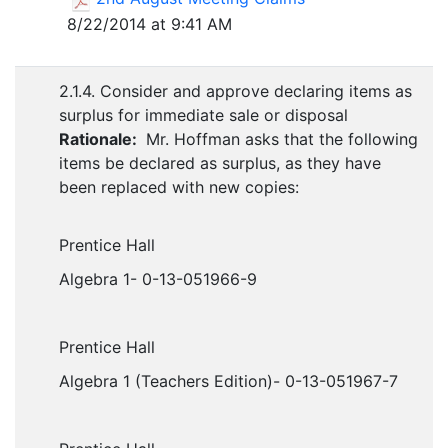
8/22/2014 at 9:41 AM
2.1.4. Consider and approve declaring items as
surplus for immediate sale or disposal
Rationale:
Mr. Hoffman asks that the following
items be declared as surplus, as they have
been replaced with new copies:
Prentice Hall
Algebra 1- 0-13-051966-9
Prentice Hall
Algebra 1 (Teachers Edition)- 0-13-051967-7