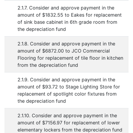
2.1.7. Consider and approve payment in the
amount of $1832.55 to Eakes for replacement
of sink base cabinet in 6th grade room from
the depreciation fund
2.1.8. Consider and approve payment in the
amount of $6872.00 to JCO Commercial
Flooring for replacement of tile floor in kitchen
from the depreciation fund
2.1.9. Consider and approve payment in the
amount of $93.72 to Stage Lighting Store for
replacement of spotlight color fixtures from
the depreciation fund
2.1.10. Consider and approve payment in the
amount of $7156.97 for replacement of lower
elementary lockers from the depreciation fund