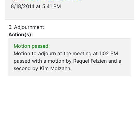
8/18/2014 at 5:41 PM
6. Adjournment
Action(s):
Motion passed:
Motion to adjourn at the meeting at 1:02 PM
passed with a motion by Raquel Felzien and a
second by Kim Molzahn.