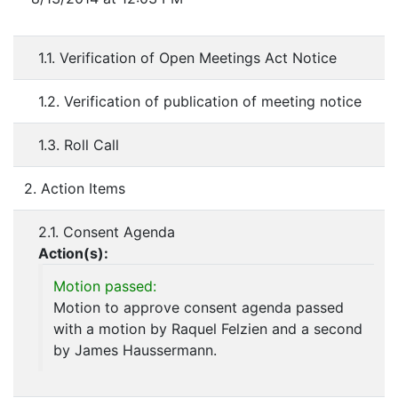
1.1. Verification of Open Meetings Act Notice
1.2. Verification of publication of meeting notice
1.3. Roll Call
2. Action Items
2.1. Consent Agenda
Action(s):
Motion passed:
Motion to approve consent agenda passed
with a motion by Raquel Felzien and a second
by James Haussermann.