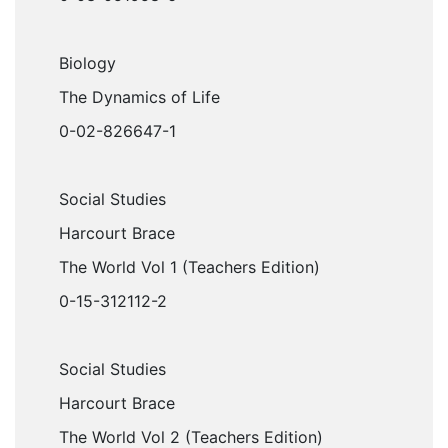
Biology
The Dynamics of Life
0-02-826647-1
Social Studies
Harcourt Brace
The World Vol 1 (Teachers Edition)
0-15-312112-2
Social Studies
Harcourt Brace
The World Vol 2 (Teachers Edition)