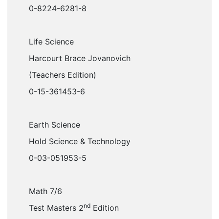
0-8224-6281-8
Life Science
Harcourt Brace Jovanovich
(Teachers Edition)
0-15-361453-6
Earth Science
Hold Science & Technology
0-03-051953-5
Math 7/6
nd
Test Masters 2
Edition