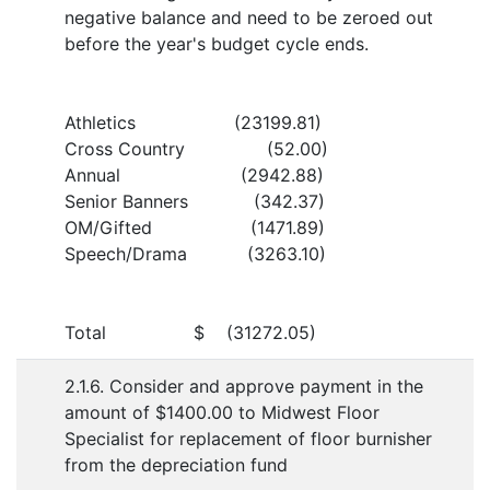
negative balance and need to be zeroed out
before the year's budget cycle ends.
Athletics (23199.81)
Cross Country (52.00)
Annual (2942.88)
Senior Banners (342.37)
OM/Gifted (1471.89)
Speech/Drama (3263.10)
Total $ (31272.05)
2.1.6. Consider and approve payment in the
amount of $1400.00 to Midwest Floor
Specialist for replacement of floor burnisher
from the depreciation fund