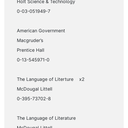
Holt Science & Technology
0-03-051949-7
American Government
Macgruder’s
Prentice Hall
0-13-545971-0
The Language of Literture x2
McDougal Littell
0-395-73702-8
The Language of Literature
McDougal Littell