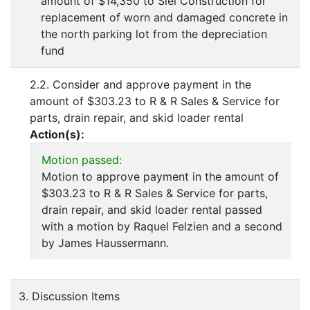
amount of $14,350 to Siel Construction for
replacement of worn and damaged concrete in
the north parking lot from the depreciation
fund
2.2. Consider and approve payment in the
amount of $303.23 to R & R Sales & Service for
parts, drain repair, and skid loader rental
Action(s):
Motion passed:
Motion to approve payment in the amount of
$303.23 to R & R Sales & Service for parts,
drain repair, and skid loader rental passed
with a motion by Raquel Felzien and a second
by James Haussermann.
3. Discussion Items