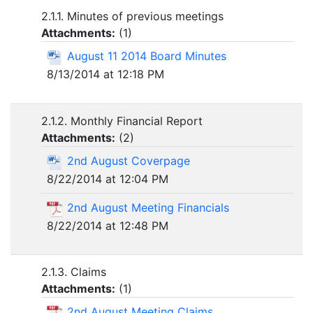
2.1.1. Minutes of previous meetings
Attachments:
(
1
)
August 11 2014 Board Minutes
8/13/2014 at 12:18 PM
2.1.2. Monthly Financial Report
Attachments:
(
2
)
2nd August Coverpage
8/22/2014 at 12:04 PM
2nd August Meeting Financials
8/22/2014 at 12:48 PM
2.1.3. Claims
Attachments:
(
1
)
2nd August Meeting Claims