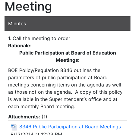
Meeting
Minutes
1. Call the meeting to order
Rationale:
Public Participation at Board of Education
Meetings:
BOE Policy/Regulation 8346 outlines the
parameters of public participation at Board
meetings concerning items on the agenda as well
as those not on the agenda. A copy of this policy
is available in the Superintendent’s office and at
each monthly Board meeting.
Attachments:
(
1
)
8346 Public Participation at Board Meetings
8/13/2014 at 12:03 PM