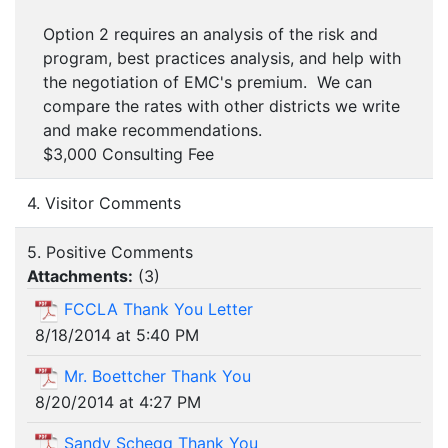
Option 2 requires an analysis of the risk and
program, best practices analysis, and help with
the negotiation of EMC's premium. We can
compare the rates with other districts we write
and make recommendations.
$3,000 Consulting Fee
4. Visitor Comments
5. Positive Comments
Attachments:
(
3
)
FCCLA Thank You Letter
8/18/2014 at 5:40 PM
Mr. Boettcher Thank You
8/20/2014 at 4:27 PM
Sandy Schegg Thank You