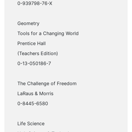
0-939798-76-X
Geometry
Tools for a Changing World
Prentice Hall
(Teachers Edition)
0-13-050186-7
The Challenge of Freedom
LaRaus & Morris
0-8445-6580
Life Science