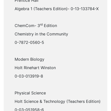
Prentice Hall
Algebra 1 (Teachers Edition)- 0-13-133784-X
rd
ChemCom- 3
Edition
Chemistry in the Community
0-7872-0560-5
Modern Biology
Holt Rinehart Winston
0-03-013919-8
Physical Science
Holt Science & Technology (Teachers Edition)
0-03-051958-6