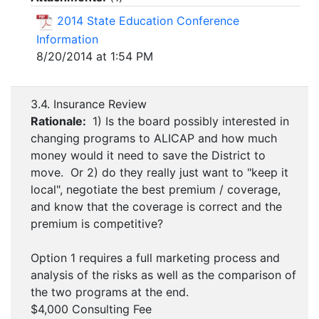
2014 State Education Conference
Information
8/20/2014 at 1:54 PM
3.4. Insurance Review
Rationale:
1) Is the board possibly interested in
changing programs to ALICAP and how much
money would it need to save the District to
move. Or 2) do they really just want to "keep it
local", negotiate the best premium / coverage,
and know that the coverage is correct and the
premium is competitive?
Option 1 requires a full marketing process and
analysis of the risks as well as the comparison of
the two programs at the end.
$4,000 Consulting Fee