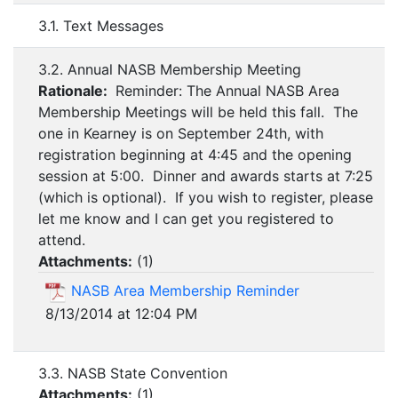
3.1. Text Messages
3.2. Annual NASB Membership Meeting
Rationale:
Reminder: The Annual NASB Area
Membership Meetings will be held this fall. The
one in Kearney is on September 24th, with
registration beginning at 4:45 and the opening
session at 5:00. Dinner and awards starts at 7:25
(which is optional). If you wish to register, please
let me know and I can get you registered to
attend.
Attachments:
(
1
)
NASB Area Membership Reminder
8/13/2014 at 12:04 PM
3.3. NASB State Convention
Attachments:
(
1
)