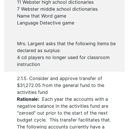
11 Webster high school dictionaries
7 Webster middle school dictionaries
Name that Word game
Language Detective game
Mrs. Largent asks that the following items be
declared as surplus:
4 cd players no longer used for classroom
instruction
2.1.5. Consider and approve transfer of
$31,272.05 from the general fund to the
activities fund
Rationale:
Each year the accounts with a
negative balance in the activities fund are
"zeroed" out prior to the start of the next
budget cycle. This transfer facilitates that.
The following accounts currently have a