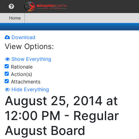
Home
Download
View Options:
Show Everything
Rationale
Action(s)
Attachments
Hide Everything
August 25, 2014 at
12:00 PM - Regular
August Board