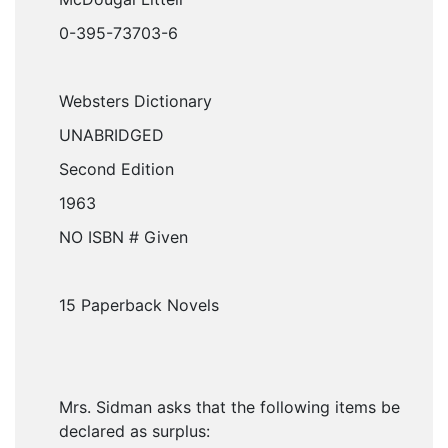
0-395-73703-6
Websters Dictionary
UNABRIDGED
Second Edition
1963
NO ISBN # Given
15 Paperback Novels
Mrs. Sidman asks that the following items be
declared as surplus: