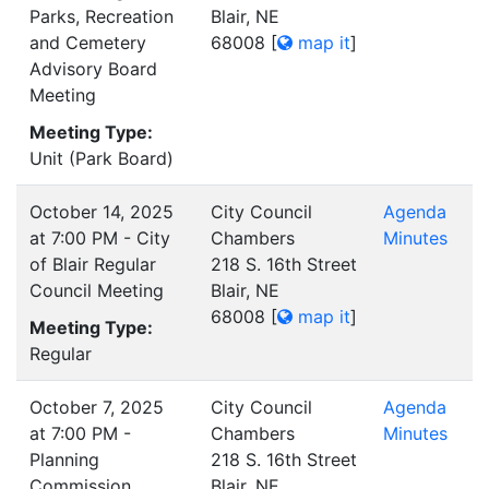
Parks, Recreation
Blair, NE
and Cemetery
68008
[
map it
]
Advisory Board
Meeting
Meeting Type:
Unit (Park Board)
October 14, 2025
City Council
Agenda
at 7:00 PM - City
Chambers
Minutes
of Blair Regular
218 S. 16th Street
Council Meeting
Blair, NE
68008
[
map it
]
Meeting Type:
Regular
October 7, 2025
City Council
Agenda
at 7:00 PM -
Chambers
Minutes
Planning
218 S. 16th Street
Commission
Blair, NE