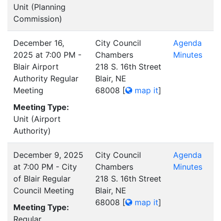
Unit (Planning
Commission)
December 16,
City Council
Agenda
2025 at 7:00 PM -
Chambers
Minutes
Blair Airport
218 S. 16th Street
Authority Regular
Blair, NE
Meeting
68008
[
map it
]
Meeting Type:
Unit (Airport
Authority)
December 9, 2025
City Council
Agenda
at 7:00 PM - City
Chambers
Minutes
of Blair Regular
218 S. 16th Street
Council Meeting
Blair, NE
68008
[
map it
]
Meeting Type:
Regular