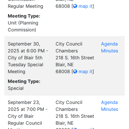
Regular Meeting
68008
[
map it
]
Meeting Type:
Unit (Planning
Commission)
September 30,
City Council
Agenda
2025 at 6:00 PM -
Chambers
Minutes
City of Blair 5th
218 S. 16th Street
Tuesday Special
Blair, NE
Meeting
68008
[
map it
]
Meeting Type:
Special
September 23,
City Council
Agenda
2025 at 7:00 PM -
Chambers
Minutes
City of Blair
218 S. 16th Street
Regular Council
Blair, NE