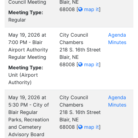
Council Meeting
Blair, NE
68008
[
map it
]
Meeting Type:
Regular
May 19, 2026 at
City Council
Agenda
7:00 PM - Blair
Chambers
Minutes
Airport Authority
218 S. 16th Street
Regular Meeting
Blair, NE
68008
[
map it
]
Meeting Type:
Unit (Airport
Authority)
May 19, 2026 at
City Council
Agenda
5:30 PM - City of
Chambers
Minutes
Blair Regular
218 S. 16th Street
Parks, Recreation
Blair, NE
and Cemetery
68008
[
map it
]
Advisory Board