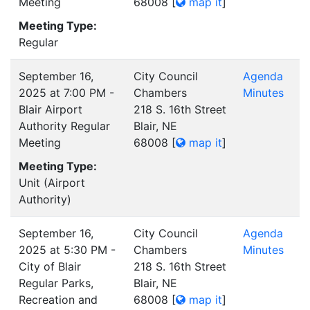
Meeting
68008
[
map it
]
Meeting Type:
Regular
September 16,
City Council
Agenda
2025 at 7:00 PM -
Chambers
Minutes
Blair Airport
218 S. 16th Street
Authority Regular
Blair, NE
Meeting
68008
[
map it
]
Meeting Type:
Unit (Airport
Authority)
September 16,
City Council
Agenda
2025 at 5:30 PM -
Chambers
Minutes
City of Blair
218 S. 16th Street
Regular Parks,
Blair, NE
Recreation and
68008
[
map it
]