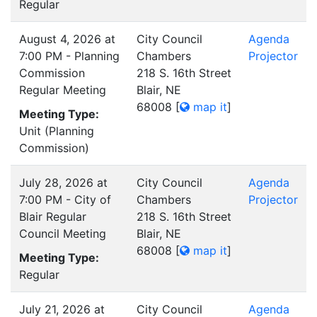
Regular
August 4, 2026 at
City Council
Agenda
7:00 PM - Planning
Chambers
Projector
Commission
218 S. 16th Street
Regular Meeting
Blair, NE
68008
[
map it
]
Meeting Type:
Unit (Planning
Commission)
July 28, 2026 at
City Council
Agenda
7:00 PM - City of
Chambers
Projector
Blair Regular
218 S. 16th Street
Council Meeting
Blair, NE
68008
[
map it
]
Meeting Type:
Regular
July 21, 2026 at
City Council
Agenda