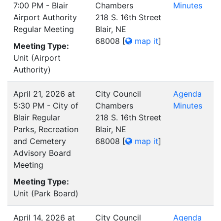
7:00 PM - Blair
Chambers
Minutes
Airport Authority
218 S. 16th Street
Regular Meeting
Blair, NE
68008
[
map it
]
Meeting Type:
Unit (Airport
Authority)
April 21, 2026 at
City Council
Agenda
5:30 PM - City of
Chambers
Minutes
Blair Regular
218 S. 16th Street
Parks, Recreation
Blair, NE
and Cemetery
68008
[
map it
]
Advisory Board
Meeting
Meeting Type:
Unit (Park Board)
April 14, 2026 at
City Council
Agenda