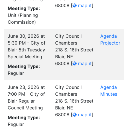
68008
[
map it
]
Meeting Type:
Unit (Planning
Commission)
June 30, 2026 at
City Council
Agenda
5:30 PM - City of
Chambers
Projector
Blair 5th Tuesday
218 S. 16th Street
Special Meeting
Blair, NE
68008
[
map it
]
Meeting Type:
Regular
June 23, 2026 at
City Council
Agenda
7:00 PM - City of
Chambers
Minutes
Blair Regular
218 S. 16th Street
Council Meeting
Blair, NE
68008
[
map it
]
Meeting Type:
Regular