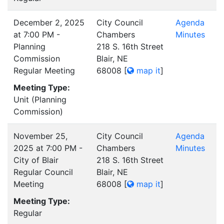
December 2, 2025
City Council
Agenda
at 7:00 PM -
Chambers
Minutes
Planning
218 S. 16th Street
Commission
Blair, NE
Regular Meeting
68008
[
map it
]
Meeting Type:
Unit (Planning
Commission)
November 25,
City Council
Agenda
2025 at 7:00 PM -
Chambers
Minutes
City of Blair
218 S. 16th Street
Regular Council
Blair, NE
Meeting
68008
[
map it
]
Meeting Type:
Regular