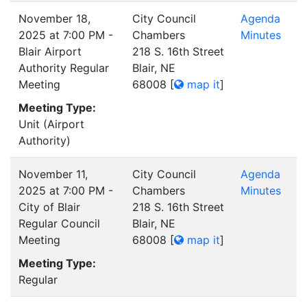
November 18,
City Council
Agenda
2025 at 7:00 PM -
Chambers
Minutes
Blair Airport
218 S. 16th Street
Authority Regular
Blair, NE
Meeting
68008
[
map it
]
Meeting Type:
Unit (Airport
Authority)
November 11,
City Council
Agenda
2025 at 7:00 PM -
Chambers
Minutes
City of Blair
218 S. 16th Street
Regular Council
Blair, NE
Meeting
68008
[
map it
]
Meeting Type:
Regular