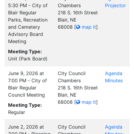
5:30 PM - City of
Chambers
Projector
Blair Regular
218 S. 16th Street
Parks, Recreation
Blair, NE
and Cemetery
68008
[
map it
]
Advisory Board
Meeting
Meeting Type:
Unit (Park Board)
June 9, 2026 at
City Council
Agenda
7:00 PM - City of
Chambers
Minutes
Blair Regular
218 S. 16th Street
Council Meeting
Blair, NE
68008
[
map it
]
Meeting Type:
Regular
June 2, 2026 at
City Council
Agenda