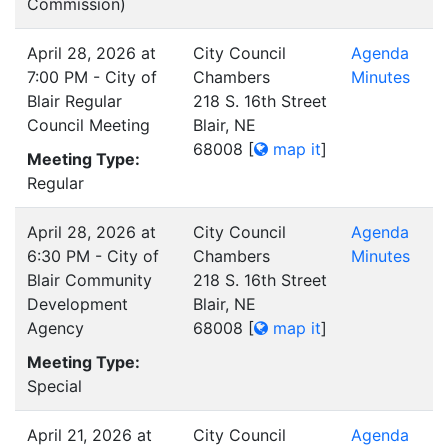
Commission)
April 28, 2026 at
City Council
Agenda
7:00 PM - City of
Chambers
Minutes
Blair Regular
218 S. 16th Street
Council Meeting
Blair, NE
68008
[
map it
]
Meeting Type:
Regular
April 28, 2026 at
City Council
Agenda
6:30 PM - City of
Chambers
Minutes
Blair Community
218 S. 16th Street
Development
Blair, NE
Agency
68008
[
map it
]
Meeting Type:
Special
April 21, 2026 at
City Council
Agenda