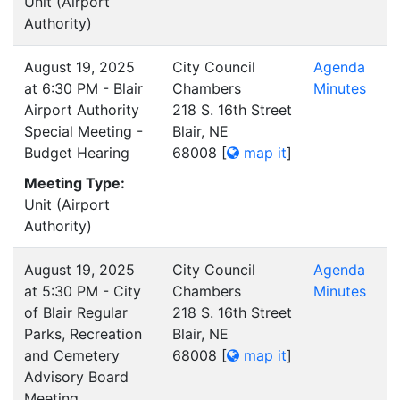
Unit (Airport
Authority)
August 19, 2025
City Council
Agenda
at 6:30 PM - Blair
Chambers
Minutes
Airport Authority
218 S. 16th Street
Special Meeting -
Blair, NE
Budget Hearing
68008
[
map it
]
Meeting Type:
Unit (Airport
Authority)
August 19, 2025
City Council
Agenda
at 5:30 PM - City
Chambers
Minutes
of Blair Regular
218 S. 16th Street
Parks, Recreation
Blair, NE
and Cemetery
68008
[
map it
]
Advisory Board
Meeting