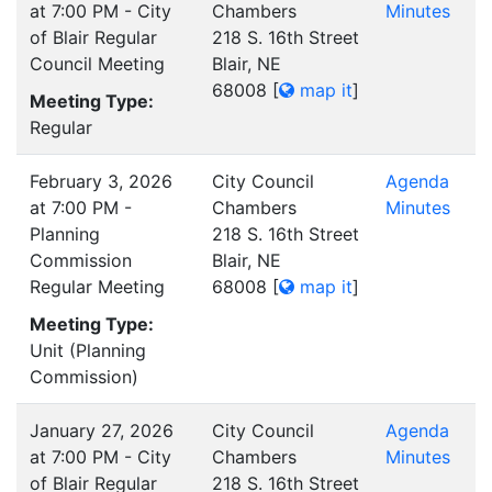
at 7:00 PM - City
Chambers
Minutes
of Blair Regular
218 S. 16th Street
Council Meeting
Blair, NE
68008
[
map it
]
Meeting Type:
Regular
February 3, 2026
City Council
Agenda
at 7:00 PM -
Chambers
Minutes
Planning
218 S. 16th Street
Commission
Blair, NE
Regular Meeting
68008
[
map it
]
Meeting Type:
Unit (Planning
Commission)
January 27, 2026
City Council
Agenda
at 7:00 PM - City
Chambers
Minutes
of Blair Regular
218 S. 16th Street