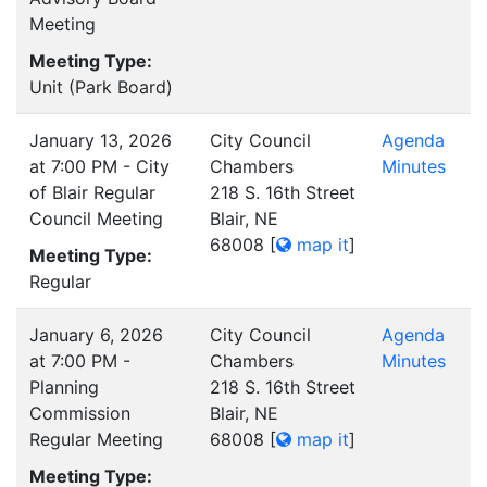
Meeting
Meeting Type:
Unit (Park Board)
January 13, 2026
City Council
Agenda
at 7:00 PM - City
Chambers
Minutes
of Blair Regular
218 S. 16th Street
Council Meeting
Blair, NE
68008
[
map it
]
Meeting Type:
Regular
January 6, 2026
City Council
Agenda
at 7:00 PM -
Chambers
Minutes
Planning
218 S. 16th Street
Commission
Blair, NE
Regular Meeting
68008
[
map it
]
Meeting Type: