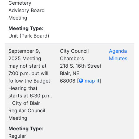
Cemetery
Advisory Board
Meeting
Meeting Type:
Unit (Park Board)
September 9,
City Council
Agenda
2025 Meeting
Chambers
Minutes
may not start at
218 S. 16th Street
7:00 p.m. but will
Blair, NE
follow the Budget
68008
[
map it
]
Hearing that
starts at 6:30 p.m.
- City of Blair
Regular Council
Meeting
Meeting Type:
Regular