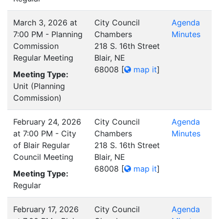
March 3, 2026 at
City Council
Agenda
7:00 PM - Planning
Chambers
Minutes
Commission
218 S. 16th Street
Regular Meeting
Blair, NE
68008
[
map it
]
Meeting Type:
Unit (Planning
Commission)
February 24, 2026
City Council
Agenda
at 7:00 PM - City
Chambers
Minutes
of Blair Regular
218 S. 16th Street
Council Meeting
Blair, NE
68008
[
map it
]
Meeting Type:
Regular
February 17, 2026
City Council
Agenda