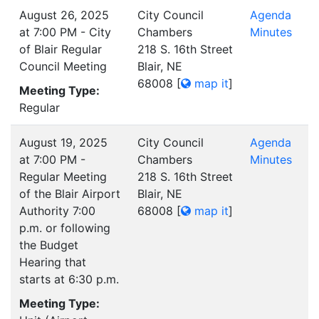
August 26, 2025
City Council
Agenda
at 7:00 PM - City
Chambers
Minutes
of Blair Regular
218 S. 16th Street
Council Meeting
Blair, NE
68008
[
map it
]
Meeting Type:
Regular
August 19, 2025
City Council
Agenda
at 7:00 PM -
Chambers
Minutes
Regular Meeting
218 S. 16th Street
of the Blair Airport
Blair, NE
Authority 7:00
68008
[
map it
]
p.m. or following
the Budget
Hearing that
starts at 6:30 p.m.
Meeting Type: