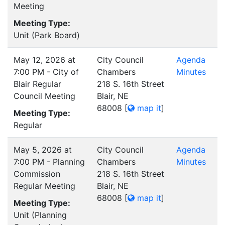
Meeting
Meeting Type:
Unit (Park Board)
May 12, 2026 at
City Council
Agenda
7:00 PM - City of
Chambers
Minutes
Blair Regular
218 S. 16th Street
Council Meeting
Blair, NE
68008
[
map it
]
Meeting Type:
Regular
May 5, 2026 at
City Council
Agenda
7:00 PM - Planning
Chambers
Minutes
Commission
218 S. 16th Street
Regular Meeting
Blair, NE
68008
[
map it
]
Meeting Type:
Unit (Planning