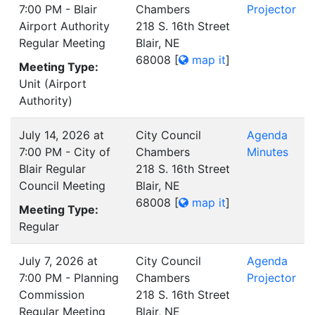
7:00 PM - Blair
Chambers
Projector
Airport Authority
218 S. 16th Street
Regular Meeting
Blair, NE
68008
[
map it
]
Meeting Type:
Unit (Airport
Authority)
July 14, 2026 at
City Council
Agenda
7:00 PM - City of
Chambers
Minutes
Blair Regular
218 S. 16th Street
Council Meeting
Blair, NE
68008
[
map it
]
Meeting Type:
Regular
July 7, 2026 at
City Council
Agenda
7:00 PM - Planning
Chambers
Projector
Commission
218 S. 16th Street
Regular Meeting
Blair, NE