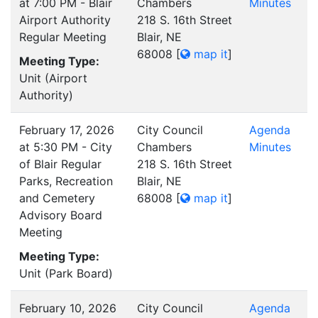
at 7:00 PM - Blair
Chambers
Minutes
Airport Authority
218 S. 16th Street
Regular Meeting
Blair, NE
68008
[
map it
]
Meeting Type:
Unit (Airport
Authority)
February 17, 2026
City Council
Agenda
at 5:30 PM - City
Chambers
Minutes
of Blair Regular
218 S. 16th Street
Parks, Recreation
Blair, NE
and Cemetery
68008
[
map it
]
Advisory Board
Meeting
Meeting Type:
Unit (Park Board)
February 10, 2026
City Council
Agenda