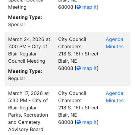
Meeting
68008
[
map it
]
Meeting Type:
Special
March 24, 2026 at
City Council
Agenda
7:00 PM - City of
Chambers
Minutes
Blair Regular
218 S. 16th Street
Council Meeting
Blair, NE
68008
[
map it
]
Meeting Type:
Regular
March 17, 2026 at
City Council
Agenda
5:30 PM - City of
Chambers
Minutes
Blair Regular
218 S. 16th Street
Parks, Recreation
Blair, NE
and Cemetery
68008
[
map it
]
Advisory Board