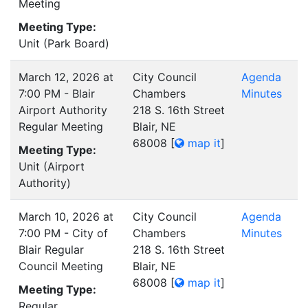
Meeting
Meeting Type:
Unit (Park Board)
March 12, 2026 at
City Council
Agenda
7:00 PM - Blair
Chambers
Minutes
Airport Authority
218 S. 16th Street
Regular Meeting
Blair, NE
68008
[
map it
]
Meeting Type:
Unit (Airport
Authority)
March 10, 2026 at
City Council
Agenda
7:00 PM - City of
Chambers
Minutes
Blair Regular
218 S. 16th Street
Council Meeting
Blair, NE
68008
[
map it
]
Meeting Type:
Regular