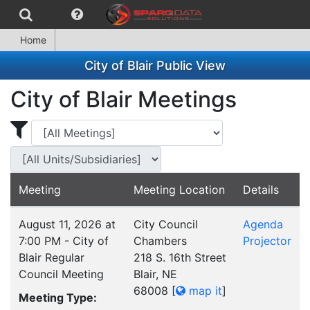
Home
City of Blair Public View
City of Blair Meetings
Display Meetings for ...
Display Meetings
Meeting
Meeting Location
Details
August 11, 2026 at
City Council
Agenda
7:00 PM - City of
Chambers
Projector
Blair Regular
218 S. 16th Street
Council Meeting
Blair, NE
68008
[
map it
]
Meeting Type: