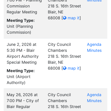
7:00 PM - Planning
Chambers
Minutes
Commission
218 S. 16th Street
Regular Meeting
Blair, NE
68008
[
map it
]
Meeting Type:
Unit (Planning
Commission)
June 2, 2026 at
City Council
Agenda
5:30 PM - Blair
Chambers
Minutes
Airport Authority
218 S. 16th Street
Special Meeting
Blair, NE
68008
[
map it
]
Meeting Type:
Unit (Airport
Authority)
May 26, 2026 at
City Council
Agenda
7:00 PM - City of
Chambers
Minutes
Blair Regular
218 S. 16th Street