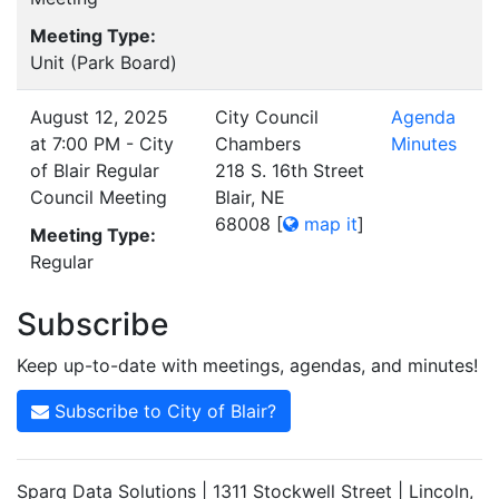
Meeting Type:
Unit (Park Board)
August 12, 2025
City Council
Agenda
at 7:00 PM - City
Chambers
Minutes
of Blair Regular
218 S. 16th Street
Council Meeting
Blair, NE
68008
[
map it
]
Meeting Type:
Regular
Subscribe
Keep up-to-date with meetings, agendas, and minutes!
Subscribe to City of Blair?
Sparq Data Solutions | 1311 Stockwell Street | Lincoln,