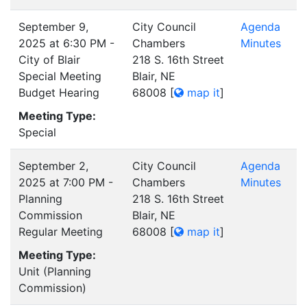
September 9,
City Council
Agenda
2025 at 6:30 PM -
Chambers
Minutes
City of Blair
218 S. 16th Street
Special Meeting
Blair, NE
Budget Hearing
68008
[
map it
]
Meeting Type:
Special
September 2,
City Council
Agenda
2025 at 7:00 PM -
Chambers
Minutes
Planning
218 S. 16th Street
Commission
Blair, NE
Regular Meeting
68008
[
map it
]
Meeting Type:
Unit (Planning
Commission)