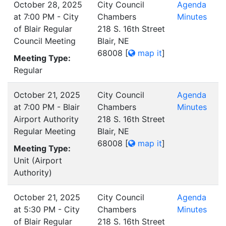
October 28, 2025
City Council
Agenda
at 7:00 PM - City
Chambers
Minutes
of Blair Regular
218 S. 16th Street
Council Meeting
Blair, NE
68008
[
map it
]
Meeting Type:
Regular
October 21, 2025
City Council
Agenda
at 7:00 PM - Blair
Chambers
Minutes
Airport Authority
218 S. 16th Street
Regular Meeting
Blair, NE
68008
[
map it
]
Meeting Type:
Unit (Airport
Authority)
October 21, 2025
City Council
Agenda
at 5:30 PM - City
Chambers
Minutes
of Blair Regular
218 S. 16th Street