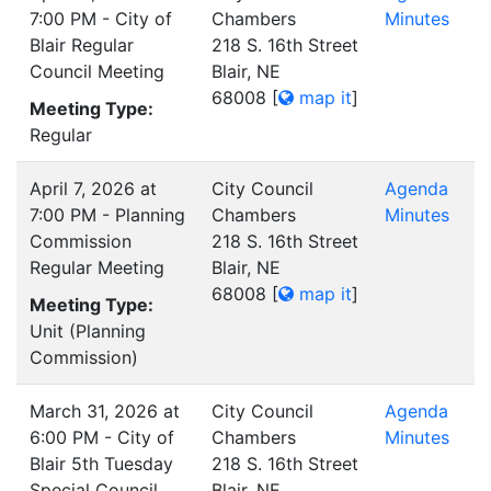
7:00 PM - City of
Chambers
Minutes
Blair Regular
218 S. 16th Street
Council Meeting
Blair, NE
68008
[
map it
]
Meeting Type:
Regular
April 7, 2026 at
City Council
Agenda
7:00 PM - Planning
Chambers
Minutes
Commission
218 S. 16th Street
Regular Meeting
Blair, NE
68008
[
map it
]
Meeting Type:
Unit (Planning
Commission)
March 31, 2026 at
City Council
Agenda
6:00 PM - City of
Chambers
Minutes
Blair 5th Tuesday
218 S. 16th Street
Special Council
Blair, NE