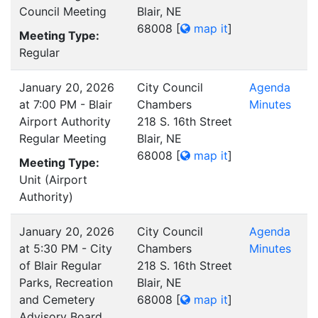
Council Meeting
Blair, NE
68008
[
map it
]
Meeting Type:
Regular
January 20, 2026
City Council
Agenda
at 7:00 PM - Blair
Chambers
Minutes
Airport Authority
218 S. 16th Street
Regular Meeting
Blair, NE
68008
[
map it
]
Meeting Type:
Unit (Airport
Authority)
January 20, 2026
City Council
Agenda
at 5:30 PM - City
Chambers
Minutes
of Blair Regular
218 S. 16th Street
Parks, Recreation
Blair, NE
and Cemetery
68008
[
map it
]
Advisory Board