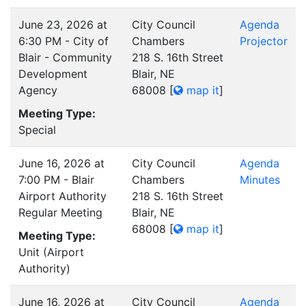
June 23, 2026 at
City Council
Agenda
6:30 PM - City of
Chambers
Projector
Blair - Community
218 S. 16th Street
Development
Blair, NE
Agency
68008
[
map it
]
Meeting Type:
Special
June 16, 2026 at
City Council
Agenda
7:00 PM - Blair
Chambers
Minutes
Airport Authority
218 S. 16th Street
Regular Meeting
Blair, NE
68008
[
map it
]
Meeting Type:
Unit (Airport
Authority)
June 16, 2026 at
City Council
Agenda