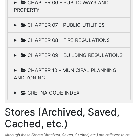
CHAPTER 06 - PUBLIC WAYS AND
PROPERTY
CHAPTER 07 - PUBLIC UTILITIES
CHAPTER 08 - FIRE REGULATIONS
CHAPTER 09 - BUILDING REGULATIONS
CHAPTER 10 - MUNICIPAL PLANNING
AND ZONING
GRETNA CODE INDEX
Stores (Archived, Saved,
Cached, etc.)
Although these Stores (Archived, Saved, Cached, etc.) are believed to be