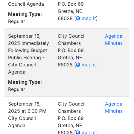
Council Agenda
P.O. Box 69
Gretna, NE
Meeting Type:
68028
[
map it
]
Regular
September 16,
City Council
Agenda
2025 Immediately
Chambers
Minutes
Following Budget
P.O. Box 69
Public Hearing -
Gretna, NE
City Council
68028
[
map it
]
Agenda
Meeting Type:
Regular
September 16,
City Council
Agenda
2025 at 6:30 PM -
Chambers
Minutes
City Council
P.O. Box 69
Agenda
Gretna, NE
68028
[
map it
]