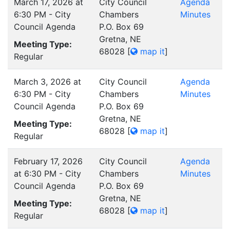
March 17, 2026 at
City Council
Agenda
6:30 PM - City
Chambers
Minutes
Council Agenda
P.O. Box 69
Gretna, NE
Meeting Type:
68028
[
map it
]
Regular
March 3, 2026 at
City Council
Agenda
6:30 PM - City
Chambers
Minutes
Council Agenda
P.O. Box 69
Gretna, NE
Meeting Type:
68028
[
map it
]
Regular
February 17, 2026
City Council
Agenda
at 6:30 PM - City
Chambers
Minutes
Council Agenda
P.O. Box 69
Gretna, NE
Meeting Type:
68028
[
map it
]
Regular