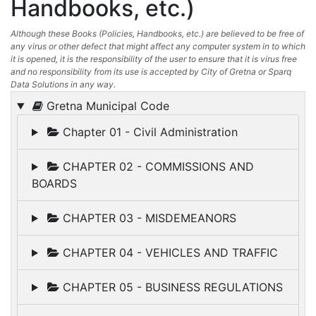
Handbooks, etc.)
Although these Books (Policies, Handbooks, etc.) are believed to be free of
any virus or other defect that might affect any computer system in to which
it is opened, it is the responsibility of the user to ensure that it is virus free
and no responsibility from its use is accepted by City of Gretna or Sparq
Data Solutions in any way.
Gretna Municipal Code
Chapter 01 - Civil Administration
CHAPTER 02 - COMMISSIONS AND
BOARDS
CHAPTER 03 - MISDEMEANORS
CHAPTER 04 - VEHICLES AND TRAFFIC
CHAPTER 05 - BUSINESS REGULATIONS