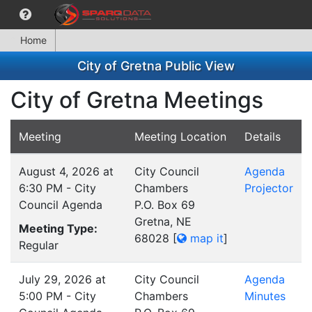
Home
City of Gretna Public View
City of Gretna Meetings
Meeting
Meeting Location
Details
August 4, 2026 at
City Council
Agenda
6:30 PM - City
Chambers
Projector
Council Agenda
P.O. Box 69
Gretna, NE
Meeting Type:
68028
[
map it
]
Regular
July 29, 2026 at
City Council
Agenda
5:00 PM - City
Chambers
Minutes