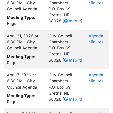
6:30 PM - City
Chambers
Minutes
Council Agenda
P.O. Box 69
Gretna, NE
Meeting Type:
68028
[
map it
]
Regular
April 21, 2026 at
City Council
Agenda
6:30 PM - City
Chambers
Minutes
Council Agenda
P.O. Box 69
Gretna, NE
Meeting Type:
68028
[
map it
]
Regular
April 7, 2026 at
City Council
Agenda
6:30 PM - City
Chambers
Minutes
Council Agenda
P.O. Box 69
Gretna, NE
Meeting Type:
68028
[
map it
]
Regular