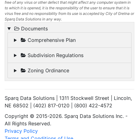
free of any virus or other defect that might affect any computer system in
to which it is opened, it is the responsibility of the user to ensure that it is
virus free and no responsibility from its use is accepted by City of Gretna or
Sparq Data Solutions in any way.
Documents
Comprehensive Plan
Subdivision Regulations
Zoning Ordinance
Sparq Data Solutions | 1311 Stockwell Street | Lincoln,
NE 68502 | (402) 817-0120 | (800) 422-4572
Copyright © 2015-2026. Sparq Data Solutions Inc. -
All Rights Reserved.
Privacy Policy
Terms and Conditions of Use