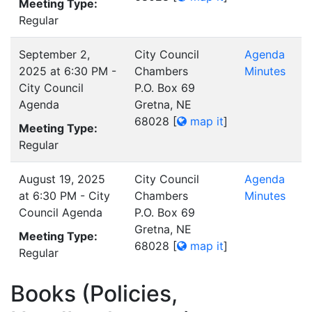
Meeting Type:
Regular
September 2,
City Council
Agenda
2025 at 6:30 PM -
Chambers
Minutes
City Council
P.O. Box 69
Agenda
Gretna, NE
68028
[
map it
]
Meeting Type:
Regular
August 19, 2025
City Council
Agenda
at 6:30 PM - City
Chambers
Minutes
Council Agenda
P.O. Box 69
Gretna, NE
Meeting Type:
68028
[
map it
]
Regular
Books (Policies,