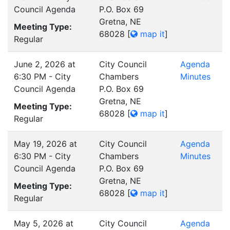
Council Agenda
P.O. Box 69
Gretna, NE
Meeting Type:
68028
[
map it
]
Regular
June 2, 2026 at
City Council
Agenda
6:30 PM - City
Chambers
Minutes
Council Agenda
P.O. Box 69
Gretna, NE
Meeting Type:
68028
[
map it
]
Regular
May 19, 2026 at
City Council
Agenda
6:30 PM - City
Chambers
Minutes
Council Agenda
P.O. Box 69
Gretna, NE
Meeting Type:
68028
[
map it
]
Regular
May 5, 2026 at
City Council
Agenda