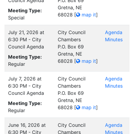
Council Agenda
P.O. Box 69
Gretna, NE
Meeting Type:
68028
[
map it
]
Special
July 21, 2026 at
City Council
Agenda
6:30 PM - City
Chambers
Minutes
Council Agenda
P.O. Box 69
Gretna, NE
Meeting Type:
68028
[
map it
]
Regular
July 7, 2026 at
City Council
Agenda
6:30 PM - City
Chambers
Minutes
Council Agenda
P.O. Box 69
Gretna, NE
Meeting Type:
68028
[
map it
]
Regular
June 16, 2026 at
City Council
Agenda
6:30 PM - City
Chambers
Minutes