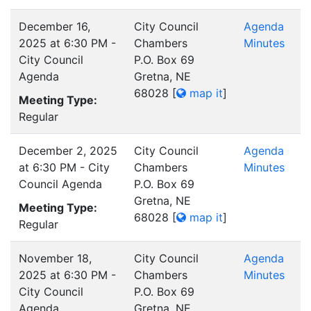
December 16,
City Council
Agenda
2025 at 6:30 PM -
Chambers
Minutes
City Council
P.O. Box 69
Agenda
Gretna, NE
68028
[
map it
]
Meeting Type:
Regular
December 2, 2025
City Council
Agenda
at 6:30 PM - City
Chambers
Minutes
Council Agenda
P.O. Box 69
Gretna, NE
Meeting Type:
68028
[
map it
]
Regular
November 18,
City Council
Agenda
2025 at 6:30 PM -
Chambers
Minutes
City Council
P.O. Box 69
Agenda
Gretna, NE