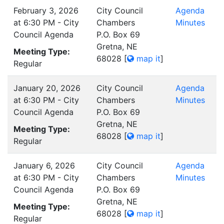
February 3, 2026
City Council
Agenda
at 6:30 PM - City
Chambers
Minutes
Council Agenda
P.O. Box 69
Gretna, NE
Meeting Type:
68028
[
map it
]
Regular
January 20, 2026
City Council
Agenda
at 6:30 PM - City
Chambers
Minutes
Council Agenda
P.O. Box 69
Gretna, NE
Meeting Type:
68028
[
map it
]
Regular
January 6, 2026
City Council
Agenda
at 6:30 PM - City
Chambers
Minutes
Council Agenda
P.O. Box 69
Gretna, NE
Meeting Type:
68028
[
map it
]
Regular