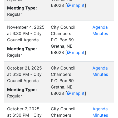
68028
[
map it
]
Meeting Type:
Regular
November 4, 2025
City Council
Agenda
at 6:30 PM - City
Chambers
Minutes
Council Agenda
P.O. Box 69
Gretna, NE
Meeting Type:
68028
[
map it
]
Regular
October 21, 2025
City Council
Agenda
at 6:30 PM - City
Chambers
Minutes
Council Agenda
P.O. Box 69
Gretna, NE
Meeting Type:
68028
[
map it
]
Regular
October 7, 2025
City Council
Agenda
at 6:30 PM - City
Chambers
Minutes