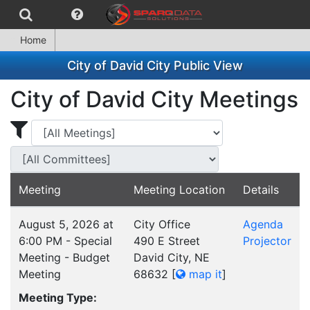
Home
City of David City Public View
City of David City Meetings
Display Meetings for ...
Display Meetings
Meeting
Meeting Location
Details
August 5, 2026 at
City Office
Agenda
6:00 PM - Special
490 E Street
Projector
Meeting - Budget
David City, NE
Meeting
68632
[
map it
]
Meeting Type: