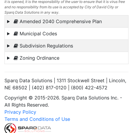
it is opened, it is the responsibility of the user to ensure that it is virus free
and no responsibility from its use is accepted by City of David City or
Sparq Data Solutions in any way.
Amended 2040 Comprehensive Plan
Municipal Codes
Subdivision Regulations
Zoning Ordinance
Sparq Data Solutions | 1311 Stockwell Street | Lincoln,
NE 68502 | (402) 817-0120 | (800) 422-4572
Copyright © 2015-2026. Sparq Data Solutions Inc. -
All Rights Reserved.
Privacy Policy
Terms and Conditions of Use