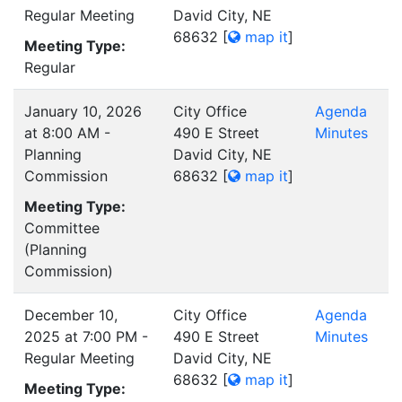
Regular Meeting
David City, NE
68632
[
map it
]
Meeting Type:
Regular
January 10, 2026
City Office
Agenda
at 8:00 AM -
490 E Street
Minutes
Planning
David City, NE
Commission
68632
[
map it
]
Meeting Type:
Committee
(Planning
Commission)
December 10,
City Office
Agenda
2025 at 7:00 PM -
490 E Street
Minutes
Regular Meeting
David City, NE
68632
[
map it
]
Meeting Type: