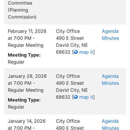
Committee
(Planning
Commission)
February 11, 2026
City Office
Agenda
at 7:00 PM -
490 E Street
Minutes
Regular Meeting
David City, NE
68632
[
map it
]
Meeting Type:
Regular
January 28, 2026
City Office
Agenda
at 7:00 PM -
490 E Street
Minutes
Regular Meeting
David City, NE
68632
[
map it
]
Meeting Type:
Regular
January 14, 2026
City Office
Agenda
at 7:00 PM -
490 E Street
Minutes