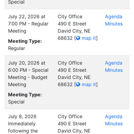
Special
July 22, 2026 at
City Office
Agenda
7:00 PM - Regular
490 E Street
Minutes
Meeting
David City, NE
68632
[
map it
]
Meeting Type:
Regular
July 20, 2026 at
City Office
Agenda
6:00 PM - Special
490 E Street
Minutes
Meeting - Budget
David City, NE
Meeting
68632
[
map it
]
Meeting Type:
Special
July 8, 2026
City Office
Agenda
Immediately
490 E Street
Minutes
following the
David City, NE