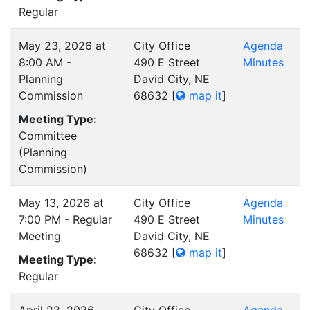
Regular
May 23, 2026 at
City Office
Agenda
8:00 AM -
490 E Street
Minutes
Planning
David City, NE
Commission
68632
[
map it
]
Meeting Type:
Committee
(Planning
Commission)
May 13, 2026 at
City Office
Agenda
7:00 PM - Regular
490 E Street
Minutes
Meeting
David City, NE
68632
[
map it
]
Meeting Type:
Regular