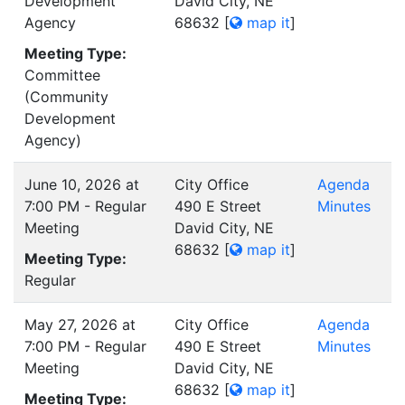
Development
David City, NE
Agency
68632
[
map it
]
Meeting Type:
Committee
(Community
Development
Agency)
June 10, 2026 at
City Office
Agenda
7:00 PM - Regular
490 E Street
Minutes
Meeting
David City, NE
68632
[
map it
]
Meeting Type:
Regular
May 27, 2026 at
City Office
Agenda
7:00 PM - Regular
490 E Street
Minutes
Meeting
David City, NE
68632
[
map it
]
Meeting Type: