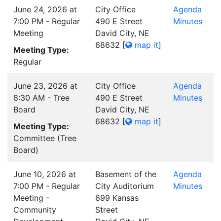
June 24, 2026 at
City Office
Agenda
7:00 PM - Regular
490 E Street
Minutes
Meeting
David City, NE
68632
[
map it
]
Meeting Type:
Regular
June 23, 2026 at
City Office
Agenda
8:30 AM - Tree
490 E Street
Minutes
Board
David City, NE
68632
[
map it
]
Meeting Type:
Committee (Tree
Board)
June 10, 2026 at
Basement of the
Agenda
7:00 PM - Regular
City Auditorium
Minutes
Meeting -
699 Kansas
Community
Street