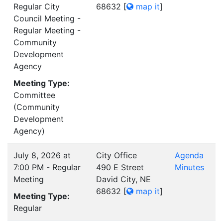
Regular City
68632
[
map it
]
Council Meeting -
Regular Meeting -
Community
Development
Agency
Meeting Type:
Committee
(Community
Development
Agency)
July 8, 2026 at
City Office
Agenda
7:00 PM - Regular
490 E Street
Minutes
Meeting
David City, NE
68632
[
map it
]
Meeting Type:
Regular