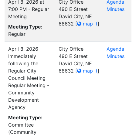
April 8, 2026 at
City Office
Agenda
7:00 PM - Regular
490 E Street
Minutes
Meeting
David City, NE
68632
[
map it
]
Meeting Type:
Regular
April 8, 2026
City Office
Agenda
Immediately
490 E Street
Minutes
following the
David City, NE
Regular City
68632
[
map it
]
Council Meeting -
Regular Meeting -
Community
Development
Agency
Meeting Type:
Committee
(Community