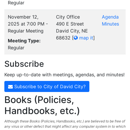
Regular
November 12,
City Office
Agenda
2025 at 7:00 PM -
490 E Street
Minutes
Regular Meeting
David City, NE
68632
[
map it
]
Meeting Type:
Regular
Subscribe
Keep up-to-date with meetings, agendas, and minutes!
Subscribe to City of David City?
Books (Policies,
Handbooks, etc.)
Although these Books (Policies, Handbooks, etc.) are believed to be free of
any virus or other defect that might affect any computer system in to which