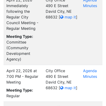
April 22, 2026
City Office
Agenda
Immediately
490 E Street
Minutes
following the
David City, NE
Regular City
68632
[
map it
]
Council Meeting -
Regular Meeting
Meeting Type:
Committee
(Community
Development
Agency)
April 22, 2026 at
City Office
Agenda
7:00 PM - Regular
490 E Street
Minutes
Meeting
David City, NE
68632
[
map it
]
Meeting Type:
Regular