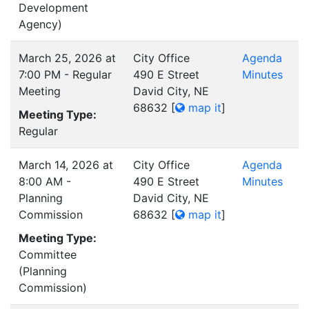
Development
Agency)
March 25, 2026 at
City Office
Agenda
7:00 PM - Regular
490 E Street
Minutes
Meeting
David City, NE
68632
[
map it
]
Meeting Type:
Regular
March 14, 2026 at
City Office
Agenda
8:00 AM -
490 E Street
Minutes
Planning
David City, NE
Commission
68632
[
map it
]
Meeting Type:
Committee
(Planning
Commission)