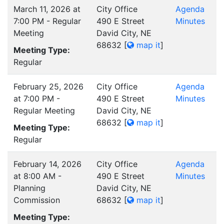
March 11, 2026 at
City Office
Agenda
7:00 PM - Regular
490 E Street
Minutes
Meeting
David City, NE
68632
[
map it
]
Meeting Type:
Regular
February 25, 2026
City Office
Agenda
at 7:00 PM -
490 E Street
Minutes
Regular Meeting
David City, NE
68632
[
map it
]
Meeting Type:
Regular
February 14, 2026
City Office
Agenda
at 8:00 AM -
490 E Street
Minutes
Planning
David City, NE
Commission
68632
[
map it
]
Meeting Type: