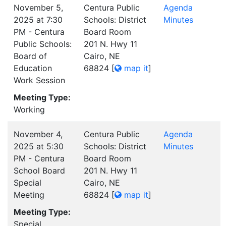
November 5,
Centura Public
Agenda
2025 at 7:30
Schools: District
Minutes
PM - Centura
Board Room
Public Schools:
201 N. Hwy 11
Board of
Cairo, NE
Education
68824
[
map it
]
Work Session
Meeting Type:
Working
November 4,
Centura Public
Agenda
2025 at 5:30
Schools: District
Minutes
PM - Centura
Board Room
School Board
201 N. Hwy 11
Special
Cairo, NE
Meeting
68824
[
map it
]
Meeting Type:
Special