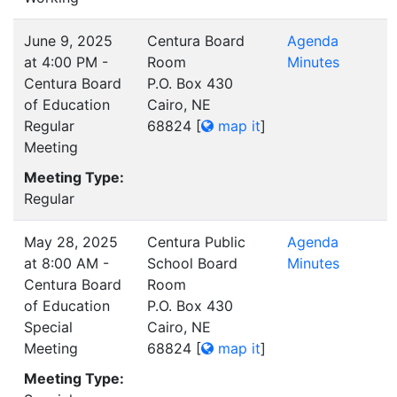
June 9, 2025
Centura Board
Agenda
at 4:00 PM -
Room
Minutes
Centura Board
P.O. Box 430
of Education
Cairo, NE
Regular
68824
[
map it
]
Meeting
Meeting Type:
Regular
May 28, 2025
Centura Public
Agenda
at 8:00 AM -
School Board
Minutes
Centura Board
Room
of Education
P.O. Box 430
Special
Cairo, NE
Meeting
68824
[
map it
]
Meeting Type: