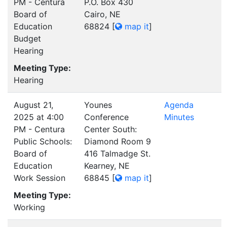
PM - Centura
P.O. Box 430
Board of
Cairo, NE
Education
68824
[
map it
]
Budget
Hearing
Meeting Type:
Hearing
August 21,
Younes
Agenda
2025 at 4:00
Conference
Minutes
PM - Centura
Center South:
Public Schools:
Diamond Room 9
Board of
416 Talmadge St.
Education
Kearney, NE
Work Session
68845
[
map it
]
Meeting Type:
Working