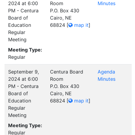
2024 at 6:00
Room
Minutes
PM - Centura
P.O. Box 430
Board of
Cairo, NE
Education
68824
[
map it
]
Regular
Meeting
Meeting Type:
Regular
September 9,
Centura Board
Agenda
2024 at 6:00
Room
Minutes
PM - Centura
P.O. Box 430
Board of
Cairo, NE
Education
68824
[
map it
]
Regular
Meeting
Meeting Type:
Regular