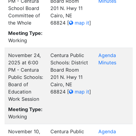
PM - Centura
Board Room
Minutes
School Board
201 N. Hwy 11
Committee of
Cairo, NE
the Whole
68824
[
map it
]
Meeting Type:
Working
November 24,
Centura Public
Agenda
2025 at 6:00
Schools: District
Minutes
PM - Centura
Board Room
Public Schools:
201 N. Hwy 11
Board of
Cairo, NE
Education
68824
[
map it
]
Work Session
Meeting Type:
Working
November 10,
Centura Public
Agenda