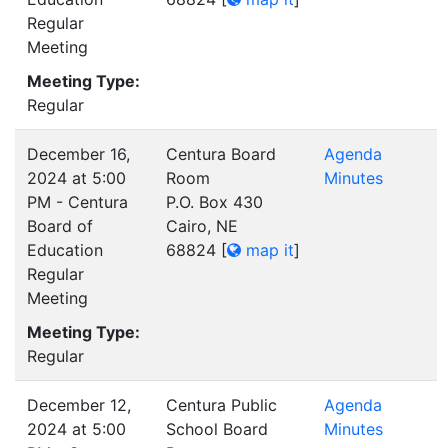
Regular
Meeting
Meeting Type:
Regular
December 16,
Centura Board
Agenda
2024 at 5:00
Room
Minutes
PM - Centura
P.O. Box 430
Board of
Cairo, NE
Education
68824
[
map it
]
Regular
Meeting
Meeting Type:
Regular
December 12,
Centura Public
Agenda
2024 at 5:00
School Board
Minutes