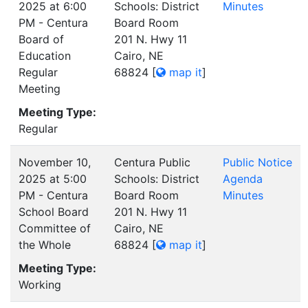
2025 at 6:00
Schools: District
Minutes
PM - Centura
Board Room
Board of
201 N. Hwy 11
Education
Cairo, NE
Regular
68824
[
map it
]
Meeting
Meeting Type:
Regular
November 10,
Centura Public
Public Notice
2025 at 5:00
Schools: District
Agenda
PM - Centura
Board Room
Minutes
School Board
201 N. Hwy 11
Committee of
Cairo, NE
the Whole
68824
[
map it
]
Meeting Type:
Working