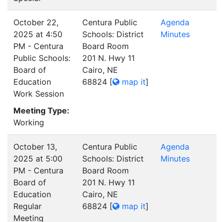
October 22,
Centura Public
Agenda
2025 at 4:50
Schools: District
Minutes
PM - Centura
Board Room
Public Schools:
201 N. Hwy 11
Board of
Cairo, NE
Education
68824
[
map it
]
Work Session
Meeting Type:
Working
October 13,
Centura Public
Agenda
2025 at 5:00
Schools: District
Minutes
PM - Centura
Board Room
Board of
201 N. Hwy 11
Education
Cairo, NE
Regular
68824
[
map it
]
Meeting