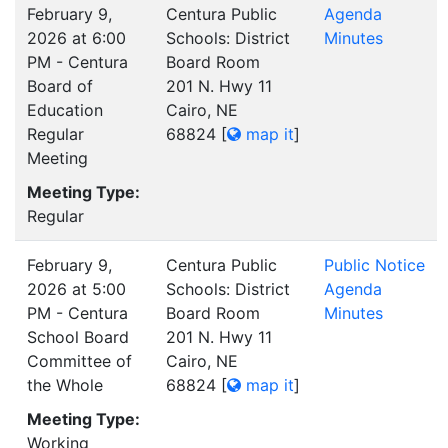
February 9,
Centura Public
Agenda
2026 at 6:00
Schools: District
Minutes
PM - Centura
Board Room
Board of
201 N. Hwy 11
Education
Cairo, NE
Regular
68824
[
map it
]
Meeting
Meeting Type:
Regular
February 9,
Centura Public
Public Notice
2026 at 5:00
Schools: District
Agenda
PM - Centura
Board Room
Minutes
School Board
201 N. Hwy 11
Committee of
Cairo, NE
the Whole
68824
[
map it
]
Meeting Type:
Working