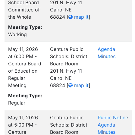
School Board
201 N. Hwy 11
Committee of
Cairo, NE
the Whole
68824
[
map it
]
Meeting Type:
Working
May 11, 2026
Centura Public
Agenda
at 6:00 PM -
Schools: District
Minutes
Centura Board
Board Room
of Education
201 N. Hwy 11
Regular
Cairo, NE
Meeting
68824
[
map it
]
Meeting Type:
Regular
May 11, 2026
Centura Public
Public Notice
at 5:00 PM -
Schools: District
Agenda
Centura
Board Room
Minutes