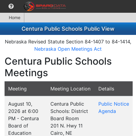
Home
Centura Public Schools Public View
Nebraska Revised Statute Section 84-1407 to 84-1414,
Nebraska Open Meetings Act
Centura Public Schools
Meetings
Meeting
Meeting Location
Details
August 10,
Centura Public
Public Notice
2026 at 6:00
Schools: District
Agenda
PM - Centura
Board Room
Board of
201 N. Hwy 11
Education
Cairo, NE