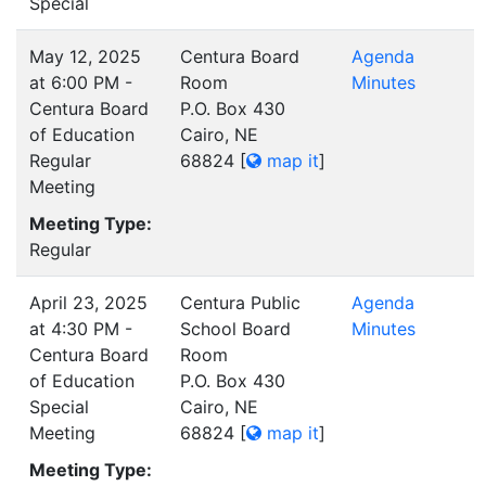
Special
May 12, 2025
Centura Board
Agenda
at 6:00 PM -
Room
Minutes
Centura Board
P.O. Box 430
of Education
Cairo, NE
Regular
68824
[
map it
]
Meeting
Meeting Type:
Regular
April 23, 2025
Centura Public
Agenda
at 4:30 PM -
School Board
Minutes
Centura Board
Room
of Education
P.O. Box 430
Special
Cairo, NE
Meeting
68824
[
map it
]
Meeting Type: