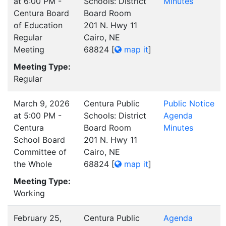
at 6:00 PM -
Schools: District
Minutes
Centura Board
Board Room
of Education
201 N. Hwy 11
Regular
Cairo, NE
Meeting
68824
[
map it
]
Meeting Type:
Regular
March 9, 2026
Centura Public
Public Notice
at 5:00 PM -
Schools: District
Agenda
Centura
Board Room
Minutes
School Board
201 N. Hwy 11
Committee of
Cairo, NE
the Whole
68824
[
map it
]
Meeting Type:
Working
February 25,
Centura Public
Agenda