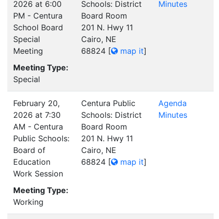
2026 at 6:00
Schools: District
Minutes
PM - Centura
Board Room
School Board
201 N. Hwy 11
Special
Cairo, NE
Meeting
68824
[
map it
]
Meeting Type:
Special
February 20,
Centura Public
Agenda
2026 at 7:30
Schools: District
Minutes
AM - Centura
Board Room
Public Schools:
201 N. Hwy 11
Board of
Cairo, NE
Education
68824
[
map it
]
Work Session
Meeting Type:
Working