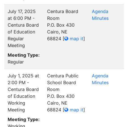
July 17, 2025
Centura Board
Agenda
at 6:00 PM -
Room
Minutes
Centura Board
P.O. Box 430
of Education
Cairo, NE
Regular
68824
[
map it
]
Meeting
Meeting Type:
Regular
July 1, 2025 at
Centura Public
Agenda
2:00 PM -
School Board
Minutes
Centura Board
Room
of Education
P.O. Box 430
Working
Cairo, NE
Meeting
68824
[
map it
]
Meeting Type:
Working