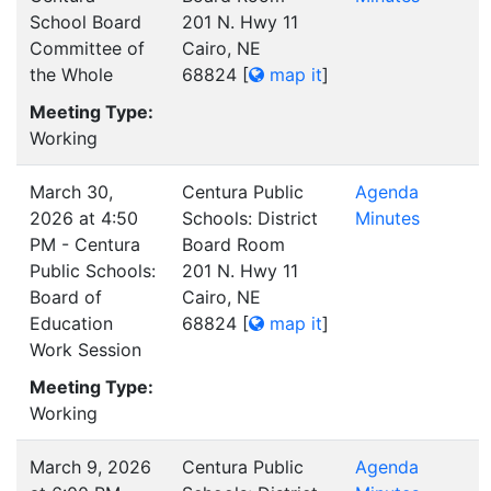
School Board
201 N. Hwy 11
Committee of
Cairo, NE
the Whole
68824
[
map it
]
Meeting Type:
Working
March 30,
Centura Public
Agenda
2026 at 4:50
Schools: District
Minutes
PM - Centura
Board Room
Public Schools:
201 N. Hwy 11
Board of
Cairo, NE
Education
68824
[
map it
]
Work Session
Meeting Type:
Working
March 9, 2026
Centura Public
Agenda