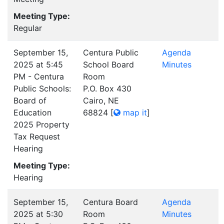
Meeting Type:
Regular
September 15,
Centura Public
Agenda
2025 at 5:45
School Board
Minutes
PM - Centura
Room
Public Schools:
P.O. Box 430
Board of
Cairo, NE
Education
68824
[
map it
]
2025 Property
Tax Request
Hearing
Meeting Type:
Hearing
September 15,
Centura Board
Agenda
2025 at 5:30
Room
Minutes