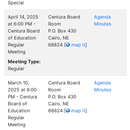
Special
April 14, 2025
Centura Board
Agenda
at 6:00 PM -
Room
Minutes
Centura Board
P.O. Box 430
of Education
Cairo, NE
Regular
68824
[
map it
]
Meeting
Meeting Type:
Regular
March 10,
Centura Board
Agenda
2025 at 6:00
Room
Minutes
PM - Centura
P.O. Box 430
Board of
Cairo, NE
Education
68824
[
map it
]
Regular
Meeting