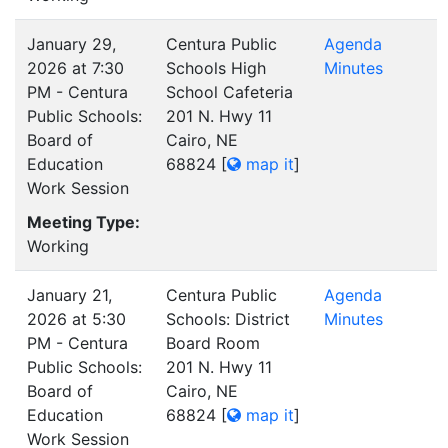
January 29,
Centura Public
Agenda
2026 at 7:30
Schools High
Minutes
PM - Centura
School Cafeteria
Public Schools:
201 N. Hwy 11
Board of
Cairo, NE
Education
68824
[
map it
]
Work Session
Meeting Type:
Working
January 21,
Centura Public
Agenda
2026 at 5:30
Schools: District
Minutes
PM - Centura
Board Room
Public Schools:
201 N. Hwy 11
Board of
Cairo, NE
Education
68824
[
map it
]
Work Session