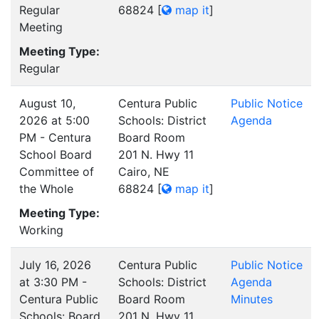
Regular
68824
[
map it
]
Meeting
Meeting Type:
Regular
August 10,
Centura Public
Public Notice
2026 at 5:00
Schools: District
Agenda
PM - Centura
Board Room
School Board
201 N. Hwy 11
Committee of
Cairo, NE
the Whole
68824
[
map it
]
Meeting Type:
Working
July 16, 2026
Centura Public
Public Notice
at 3:30 PM -
Schools: District
Agenda
Centura Public
Board Room
Minutes
Schools: Board
201 N. Hwy 11