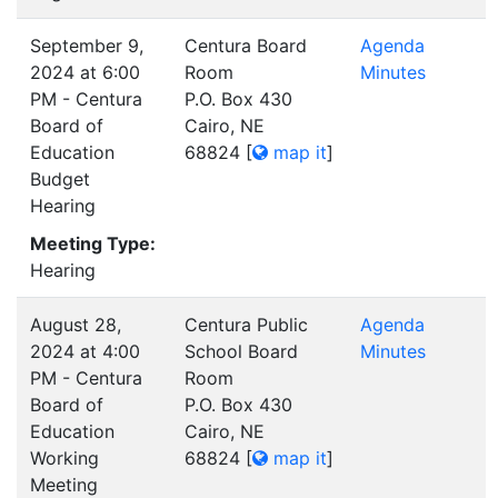
September 9,
Centura Board
Agenda
2024 at 6:00
Room
Minutes
PM - Centura
P.O. Box 430
Board of
Cairo, NE
Education
68824
[
map it
]
Budget
Hearing
Meeting Type:
Hearing
August 28,
Centura Public
Agenda
2024 at 4:00
School Board
Minutes
PM - Centura
Room
Board of
P.O. Box 430
Education
Cairo, NE
Working
68824
[
map it
]
Meeting