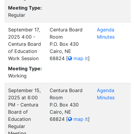
Meeting Type:
Regular
September 17,
Centura Board
Agenda
2025 4:00 -
Room
Minutes
Centura Board
P.O. Box 430
of Education
Cairo, NE
Work Session
68824
[
map it
]
Meeting Type:
Working
September 15,
Centura Board
Agenda
2025 at 6:00
Room
Minutes
PM - Centura
P.O. Box 430
Board of
Cairo, NE
Education
68824
[
map it
]
Regular
Meeting