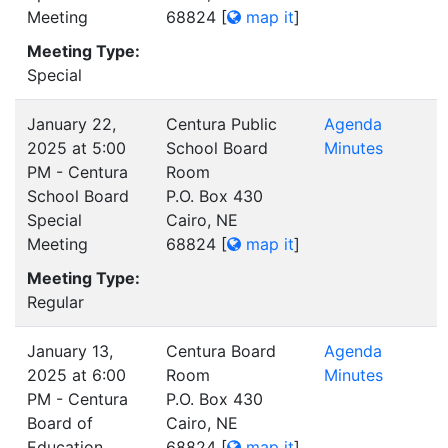
Meeting
68824
[
map it
]
Meeting Type:
Special
January 22,
Centura Public
Agenda
2025 at 5:00
School Board
Minutes
PM - Centura
Room
School Board
P.O. Box 430
Special
Cairo, NE
Meeting
68824
[
map it
]
Meeting Type:
Regular
January 13,
Centura Board
Agenda
2025 at 6:00
Room
Minutes
PM - Centura
P.O. Box 430
Board of
Cairo, NE
Education
68824
[
map it
]