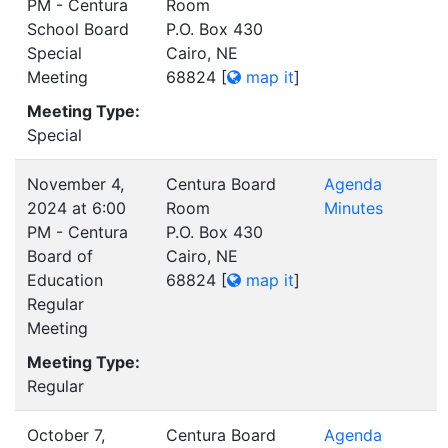
PM - Centura
Room
School Board
P.O. Box 430
Special
Cairo, NE
Meeting
68824
[
map it
]
Meeting Type:
Special
November 4,
Centura Board
Agenda
2024 at 6:00
Room
Minutes
PM - Centura
P.O. Box 430
Board of
Cairo, NE
Education
68824
[
map it
]
Regular
Meeting
Meeting Type:
Regular
October 7,
Centura Board
Agenda