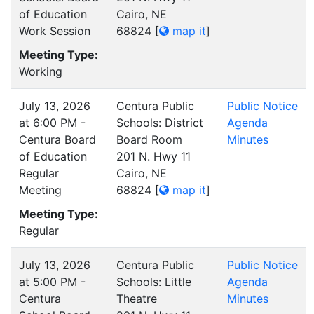
of Education
Cairo, NE
Work Session
68824
[
map it
]
Meeting Type:
Working
July 13, 2026
Centura Public
Public Notice
at 6:00 PM -
Schools: District
Agenda
Centura Board
Board Room
Minutes
of Education
201 N. Hwy 11
Regular
Cairo, NE
Meeting
68824
[
map it
]
Meeting Type:
Regular
July 13, 2026
Centura Public
Public Notice
at 5:00 PM -
Schools: Little
Agenda
Centura
Theatre
Minutes