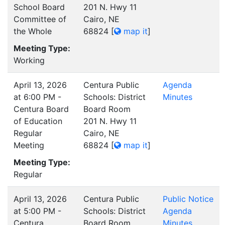
School Board
201 N. Hwy 11
Committee of
Cairo, NE
the Whole
68824
[
map it
]
Meeting Type:
Working
April 13, 2026
Centura Public
Agenda
at 6:00 PM -
Schools: District
Minutes
Centura Board
Board Room
of Education
201 N. Hwy 11
Regular
Cairo, NE
Meeting
68824
[
map it
]
Meeting Type:
Regular
April 13, 2026
Centura Public
Public Notice
at 5:00 PM -
Schools: District
Agenda
Centura
Board Room
Minutes