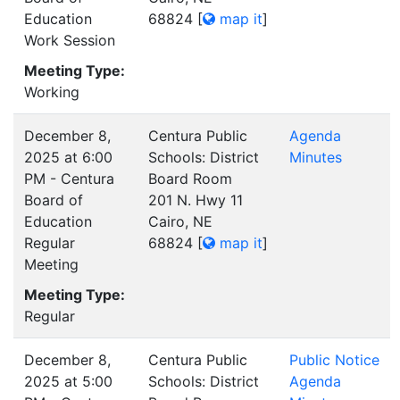
Education
68824
[
map it
]
Work Session
Meeting Type:
Working
December 8,
Centura Public
Agenda
2025 at 6:00
Schools: District
Minutes
PM - Centura
Board Room
Board of
201 N. Hwy 11
Education
Cairo, NE
Regular
68824
[
map it
]
Meeting
Meeting Type:
Regular
December 8,
Centura Public
Public Notice
2025 at 5:00
Schools: District
Agenda