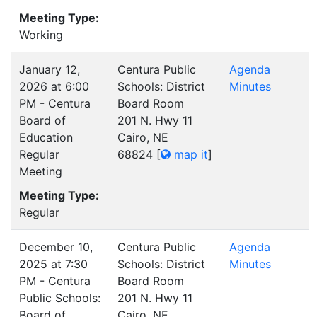
Meeting Type:
Working
January 12,
Centura Public
Agenda
2026 at 6:00
Schools: District
Minutes
PM - Centura
Board Room
Board of
201 N. Hwy 11
Education
Cairo, NE
Regular
68824
[
map it
]
Meeting
Meeting Type:
Regular
December 10,
Centura Public
Agenda
2025 at 7:30
Schools: District
Minutes
PM - Centura
Board Room
Public Schools:
201 N. Hwy 11
Board of
Cairo, NE