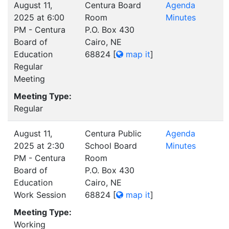
August 11,
Centura Board
Agenda
2025 at 6:00
Room
Minutes
PM - Centura
P.O. Box 430
Board of
Cairo, NE
Education
68824
[
map it
]
Regular
Meeting
Meeting Type:
Regular
August 11,
Centura Public
Agenda
2025 at 2:30
School Board
Minutes
PM - Centura
Room
Board of
P.O. Box 430
Education
Cairo, NE
Work Session
68824
[
map it
]
Meeting Type:
Working