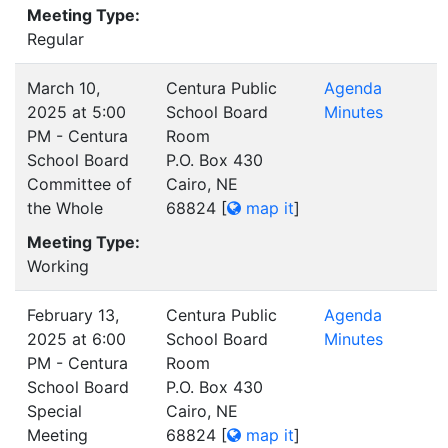
Meeting Type:
Regular
March 10,
Centura Public
Agenda
2025 at 5:00
School Board
Minutes
PM - Centura
Room
School Board
P.O. Box 430
Committee of
Cairo, NE
the Whole
68824
[
map it
]
Meeting Type:
Working
February 13,
Centura Public
Agenda
2025 at 6:00
School Board
Minutes
PM - Centura
Room
School Board
P.O. Box 430
Special
Cairo, NE
Meeting
68824
[
map it
]