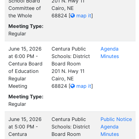
School Board
201 N. Hwy 11
Committee of
Cairo, NE
the Whole
68824
[
map it
]
Meeting Type:
Regular
June 15, 2026
Centura Public
Agenda
at 6:00 PM -
Schools: District
Minutes
Centura Board
Board Room
of Education
201 N. Hwy 11
Regular
Cairo, NE
Meeting
68824
[
map it
]
Meeting Type:
Regular
June 15, 2026
Centura Public
Public Notice
at 5:00 PM -
Schools: District
Agenda
Centura
Board Room
Minutes