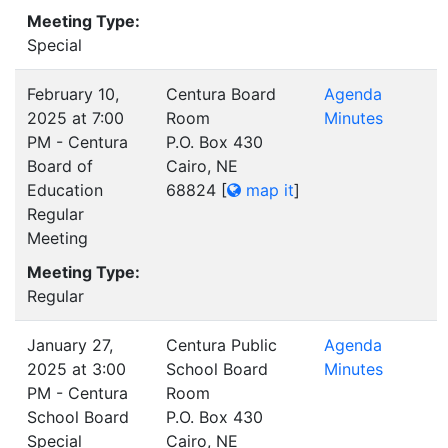
Meeting Type:
Special
February 10,
Centura Board
Agenda
2025 at 7:00
Room
Minutes
PM - Centura
P.O. Box 430
Board of
Cairo, NE
Education
68824
[
map it
]
Regular
Meeting
Meeting Type:
Regular
January 27,
Centura Public
Agenda
2025 at 3:00
School Board
Minutes
PM - Centura
Room
School Board
P.O. Box 430
Special
Cairo, NE