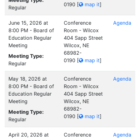
Meeting Type:
0190
[
map it
]
Regular
June 15, 2026 at
Conference
Agenda
8:00 PM - Board of
Room - Wilcox
Education Regular
404 Sapp Street
Meeting
Wilcox, NE
68982-
Meeting Type:
0190
[
map it
]
Regular
May 18, 2026 at
Conference
Agenda
8:00 PM - Board of
Room - Wilcox
Education Regular
404 Sapp Street
Meeting
Wilcox, NE
68982-
Meeting Type:
0190
[
map it
]
Regular
April 20, 2026 at
Conference
Agenda