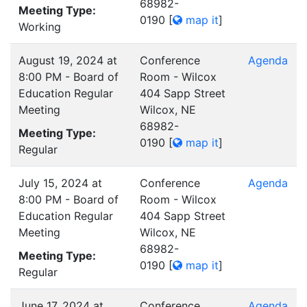
68982-
Meeting Type:
0190
[
map it
]
Working
August 19, 2024 at
Conference
Agenda
8:00 PM - Board of
Room - Wilcox
Education Regular
404 Sapp Street
Meeting
Wilcox, NE
68982-
Meeting Type:
0190
[
map it
]
Regular
July 15, 2024 at
Conference
Agenda
8:00 PM - Board of
Room - Wilcox
Education Regular
404 Sapp Street
Meeting
Wilcox, NE
68982-
Meeting Type:
0190
[
map it
]
Regular
June 17, 2024 at
Conference
Agenda