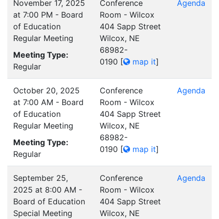
November 17, 2025
Conference
Agenda
at 7:00 PM - Board
Room - Wilcox
of Education
404 Sapp Street
Regular Meeting
Wilcox, NE
68982-
Meeting Type:
0190
[
map it
]
Regular
October 20, 2025
Conference
Agenda
at 7:00 AM - Board
Room - Wilcox
of Education
404 Sapp Street
Regular Meeting
Wilcox, NE
68982-
Meeting Type:
0190
[
map it
]
Regular
September 25,
Conference
Agenda
2025 at 8:00 AM -
Room - Wilcox
Board of Education
404 Sapp Street
Special Meeting
Wilcox, NE