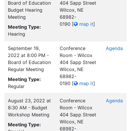
Board of Education
404 Sapp Street
Budget Hearing
Wilcox, NE
Meeting
68982-
0190
[
map it
]
Meeting Type:
Hearing
September 19,
Conference
Agenda
2022 at 8:00 PM -
Room - Wilcox
Board of Education
404 Sapp Street
Regular Meeting
Wilcox, NE
68982-
Meeting Type:
0190
[
map it
]
Regular
August 23, 2022 at
Conference
Agenda
8:30 AM - Budget
Room - Wilcox
Workshop Meeting
404 Sapp Street
Wilcox, NE
Meeting Type:
68982-