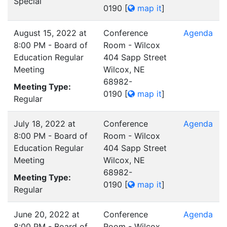
Special
0190
[
map it
]
August 15, 2022 at
Conference
Agenda
8:00 PM - Board of
Room - Wilcox
Education Regular
404 Sapp Street
Meeting
Wilcox, NE
68982-
Meeting Type:
0190
[
map it
]
Regular
July 18, 2022 at
Conference
Agenda
8:00 PM - Board of
Room - Wilcox
Education Regular
404 Sapp Street
Meeting
Wilcox, NE
68982-
Meeting Type:
0190
[
map it
]
Regular
June 20, 2022 at
Conference
Agenda
8:00 PM - Board of
Room - Wilcox