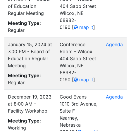
of Education
404 Sapp Street
Regular Meeting
Wilcox, NE
68982-
Meeting Type:
0190
[
map it
]
Regular
January 15, 2024 at
Conference
Agenda
7:00 PM - Board of
Room - Wilcox
Education Regular
404 Sapp Street
Meeting
Wilcox, NE
68982-
Meeting Type:
0190
[
map it
]
Regular
December 19, 2023
Good Evans
Agenda
at 8:00 AM -
1010 3rd Avenue,
Facility Workshop
Suite F
Kearney,
Meeting Type:
Nebraska
Working