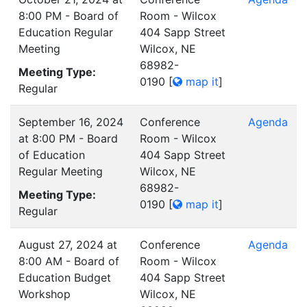
8:00 PM - Board of
Room - Wilcox
Education Regular
404 Sapp Street
Meeting
Wilcox, NE
68982-
Meeting Type:
0190
[
map it
]
Regular
September 16, 2024
Conference
Agenda
at 8:00 PM - Board
Room - Wilcox
of Education
404 Sapp Street
Regular Meeting
Wilcox, NE
68982-
Meeting Type:
0190
[
map it
]
Regular
August 27, 2024 at
Conference
Agenda
8:00 AM - Board of
Room - Wilcox
Education Budget
404 Sapp Street
Workshop
Wilcox, NE