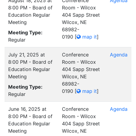
August 18, 2025 at
Conference
Agenda
8:00 PM - Board of
Room - Wilcox
Education Regular
404 Sapp Street
Meeting
Wilcox, NE
68982-
Meeting Type:
0190
[
map it
]
Regular
July 21, 2025 at
Conference
Agenda
8:00 PM - Board of
Room - Wilcox
Education Regular
404 Sapp Street
Meeting
Wilcox, NE
68982-
Meeting Type:
0190
[
map it
]
Regular
June 16, 2025 at
Conference
Agenda
8:00 PM - Board of
Room - Wilcox
Education Regular
404 Sapp Street
Meeting
Wilcox, NE