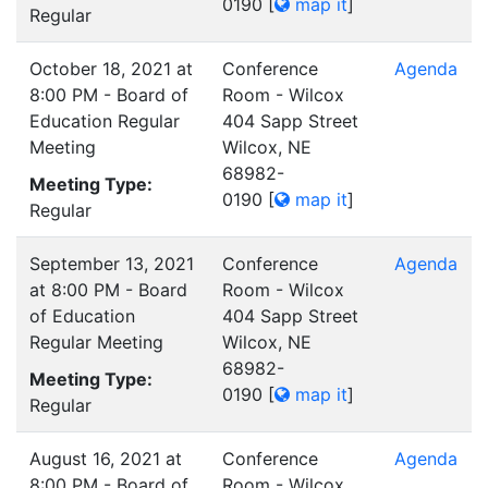
0190
[
map it
]
Regular
October 18, 2021 at
Conference
Agenda
8:00 PM - Board of
Room - Wilcox
Education Regular
404 Sapp Street
Meeting
Wilcox, NE
68982-
Meeting Type:
0190
[
map it
]
Regular
September 13, 2021
Conference
Agenda
at 8:00 PM - Board
Room - Wilcox
of Education
404 Sapp Street
Regular Meeting
Wilcox, NE
68982-
Meeting Type:
0190
[
map it
]
Regular
August 16, 2021 at
Conference
Agenda
8:00 PM - Board of
Room - Wilcox