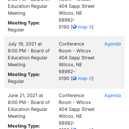
Education Regular
404 Sapp Street
Meeting
Wilcox, NE
68982-
Meeting Type:
0190
[
map it
]
Regular
July 19, 2021 at
Conference
Agenda
8:00 PM - Board of
Room - Wilcox
Education Regular
404 Sapp Street
Meeting
Wilcox, NE
68982-
Meeting Type:
0190
[
map it
]
Regular
June 21, 2021 at
Conference
Agenda
8:00 PM - Board of
Room - Wilcox
Education Regular
404 Sapp Street
Meeting
Wilcox, NE
68982-
Meeting Type: