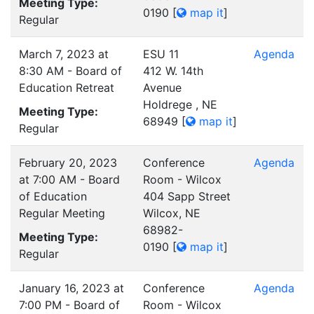
Meeting Type:
0190
[
map it
]
Regular
March 7, 2023 at
ESU 11
Agenda
8:30 AM - Board of
412 W. 14th
Education Retreat
Avenue
Holdrege , NE
Meeting Type:
68949
[
map it
]
Regular
February 20, 2023
Conference
Agenda
at 7:00 AM - Board
Room - Wilcox
of Education
404 Sapp Street
Regular Meeting
Wilcox, NE
68982-
Meeting Type:
0190
[
map it
]
Regular
January 16, 2023 at
Conference
Agenda
7:00 PM - Board of
Room - Wilcox