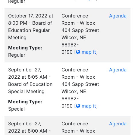
Regular
October 17, 2022 at
Conference
Agenda
8:00 PM - Board of
Room - Wilcox
Education Regular
404 Sapp Street
Meeting
Wilcox, NE
68982-
Meeting Type:
0190
[
map it
]
Regular
September 27,
Conference
Agenda
2022 at 8:05 AM -
Room - Wilcox
Board of Education
404 Sapp Street
Special Meeting
Wilcox, NE
68982-
Meeting Type:
0190
[
map it
]
Special
September 27,
Conference
Agenda
2022 at 8:00 AM -
Room - Wilcox