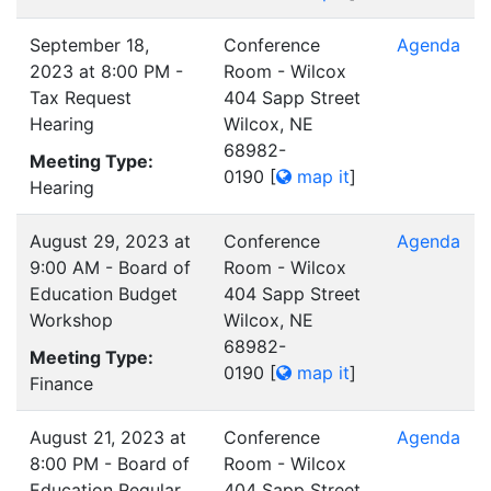
September 18,
Conference
Agenda
2023 at 8:00 PM -
Room - Wilcox
Tax Request
404 Sapp Street
Hearing
Wilcox, NE
68982-
Meeting Type:
0190
[
map it
]
Hearing
August 29, 2023 at
Conference
Agenda
9:00 AM - Board of
Room - Wilcox
Education Budget
404 Sapp Street
Workshop
Wilcox, NE
68982-
Meeting Type:
0190
[
map it
]
Finance
August 21, 2023 at
Conference
Agenda
8:00 PM - Board of
Room - Wilcox
Education Regular
404 Sapp Street