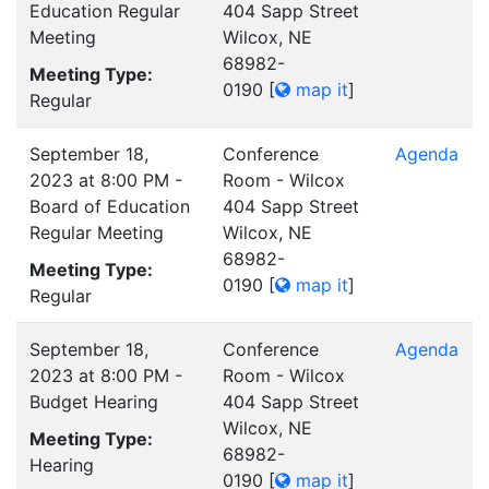
Education Regular
404 Sapp Street
Meeting
Wilcox, NE
68982-
Meeting Type:
0190
[
map it
]
Regular
September 18,
Conference
Agenda
2023 at 8:00 PM -
Room - Wilcox
Board of Education
404 Sapp Street
Regular Meeting
Wilcox, NE
68982-
Meeting Type:
0190
[
map it
]
Regular
September 18,
Conference
Agenda
2023 at 8:00 PM -
Room - Wilcox
Budget Hearing
404 Sapp Street
Wilcox, NE
Meeting Type:
68982-
Hearing
0190
[
map it
]