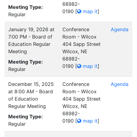
68982-
Meeting Type:
0190
[
map it
]
Regular
January 19, 2026 at
Conference
Agenda
7:00 PM - Board of
Room - Wilcox
Education Regular
404 Sapp Street
Meeting
Wilcox, NE
68982-
Meeting Type:
0190
[
map it
]
Regular
December 15, 2025
Conference
Agenda
at 8:00 AM - Board
Room - Wilcox
of Education
404 Sapp Street
Regular Meeting
Wilcox, NE
68982-
Meeting Type:
0190
[
map it
]
Regular