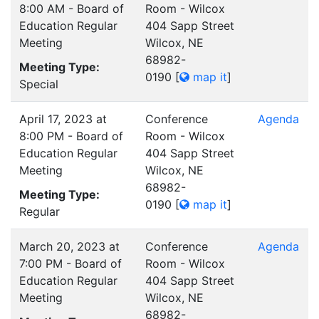
8:00 AM - Board of
Room - Wilcox
Education Regular
404 Sapp Street
Meeting
Wilcox, NE
68982-
Meeting Type:
0190
[
map it
]
Special
April 17, 2023 at
Conference
Agenda
8:00 PM - Board of
Room - Wilcox
Education Regular
404 Sapp Street
Meeting
Wilcox, NE
68982-
Meeting Type:
0190
[
map it
]
Regular
March 20, 2023 at
Conference
Agenda
7:00 PM - Board of
Room - Wilcox
Education Regular
404 Sapp Street
Meeting
Wilcox, NE
68982-