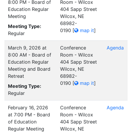
8:00 PM - Board of
Room - Wilcox
Education Regular
404 Sapp Street
Meeting
Wilcox, NE
68982-
Meeting Type:
0190
[
map it
]
Regular
March 9, 2026 at
Conference
Agenda
8:00 AM - Board of
Room - Wilcox
Education Regular
404 Sapp Street
Meeting and Board
Wilcox, NE
Retreat
68982-
0190
[
map it
]
Meeting Type:
Regular
February 16, 2026
Conference
Agenda
at 7:00 PM - Board
Room - Wilcox
of Education
404 Sapp Street
Regular Meeting
Wilcox, NE