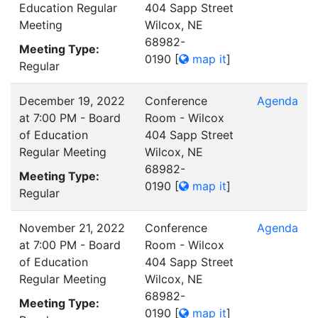
Education Regular
404 Sapp Street
Meeting
Wilcox, NE
68982-
Meeting Type:
0190
[
map it
]
Regular
December 19, 2022
Conference
Agenda
at 7:00 PM - Board
Room - Wilcox
of Education
404 Sapp Street
Regular Meeting
Wilcox, NE
68982-
Meeting Type:
0190
[
map it
]
Regular
November 21, 2022
Conference
Agenda
at 7:00 PM - Board
Room - Wilcox
of Education
404 Sapp Street
Regular Meeting
Wilcox, NE
68982-
Meeting Type:
0190
[
map it
]