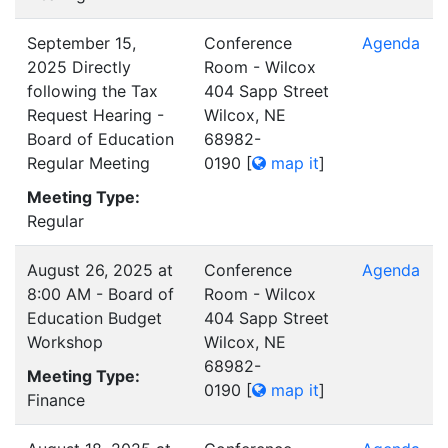
September 15,
Conference
Agenda
2025 Directly
Room - Wilcox
following the Tax
404 Sapp Street
Request Hearing -
Wilcox, NE
Board of Education
68982-
Regular Meeting
0190
[
map it
]
Meeting Type:
Regular
August 26, 2025 at
Conference
Agenda
8:00 AM - Board of
Room - Wilcox
Education Budget
404 Sapp Street
Workshop
Wilcox, NE
68982-
Meeting Type:
0190
[
map it
]
Finance