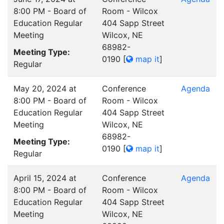
8:00 PM - Board of
Room - Wilcox
Education Regular
404 Sapp Street
Meeting
Wilcox, NE
68982-
Meeting Type:
0190
[
map it
]
Regular
May 20, 2024 at
Conference
Agenda
8:00 PM - Board of
Room - Wilcox
Education Regular
404 Sapp Street
Meeting
Wilcox, NE
68982-
Meeting Type:
0190
[
map it
]
Regular
April 15, 2024 at
Conference
Agenda
8:00 PM - Board of
Room - Wilcox
Education Regular
404 Sapp Street
Meeting
Wilcox, NE