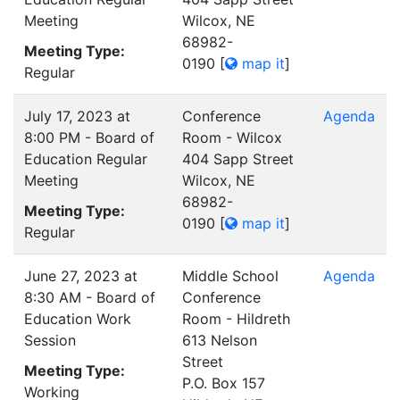
Meeting
Wilcox, NE
68982-
Meeting Type:
0190
[
map it
]
Regular
July 17, 2023 at
Conference
Agenda
8:00 PM - Board of
Room - Wilcox
Education Regular
404 Sapp Street
Meeting
Wilcox, NE
68982-
Meeting Type:
0190
[
map it
]
Regular
June 27, 2023 at
Middle School
Agenda
8:30 AM - Board of
Conference
Education Work
Room - Hildreth
Session
613 Nelson
Street
Meeting Type:
P.O. Box 157
Working