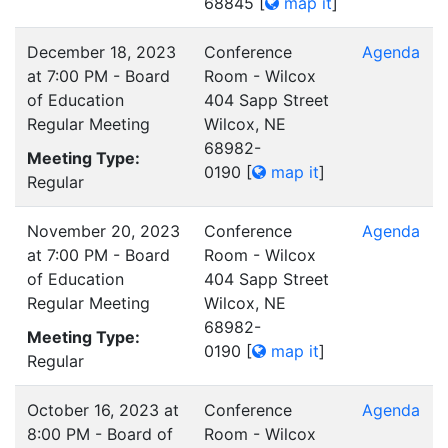
68845
[
map it
]
December 18, 2023
Conference
Agenda
at 7:00 PM - Board
Room - Wilcox
of Education
404 Sapp Street
Regular Meeting
Wilcox, NE
68982-
Meeting Type:
0190
[
map it
]
Regular
November 20, 2023
Conference
Agenda
at 7:00 PM - Board
Room - Wilcox
of Education
404 Sapp Street
Regular Meeting
Wilcox, NE
68982-
Meeting Type:
0190
[
map it
]
Regular
October 16, 2023 at
Conference
Agenda
8:00 PM - Board of
Room - Wilcox