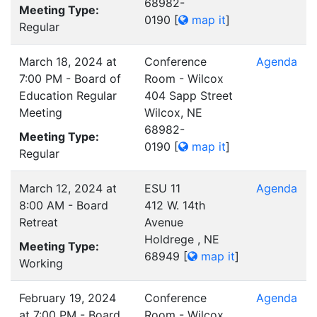
68982-
Meeting Type:
0190
[
map it
]
Regular
March 18, 2024 at
Conference
Agenda
7:00 PM - Board of
Room - Wilcox
Education Regular
404 Sapp Street
Meeting
Wilcox, NE
68982-
Meeting Type:
0190
[
map it
]
Regular
March 12, 2024 at
ESU 11
Agenda
8:00 AM - Board
412 W. 14th
Retreat
Avenue
Holdrege , NE
Meeting Type:
68949
[
map it
]
Working
February 19, 2024
Conference
Agenda
at 7:00 PM - Board
Room - Wilcox