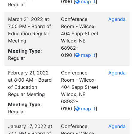
0190
[
map it
]
Regular
March 21, 2022 at
Conference
Agenda
7:00 PM - Board of
Room - Wilcox
Education Regular
404 Sapp Street
Meeting
Wilcox, NE
68982-
Meeting Type:
0190
[
map it
]
Regular
February 21, 2022
Conference
Agenda
at 8:00 AM - Board
Room - Wilcox
of Education
404 Sapp Street
Regular Meeting
Wilcox, NE
68982-
Meeting Type:
0190
[
map it
]
Regular
January 17, 2022 at
Conference
Agenda
7:00 PM - Board of
Room - Wilcox