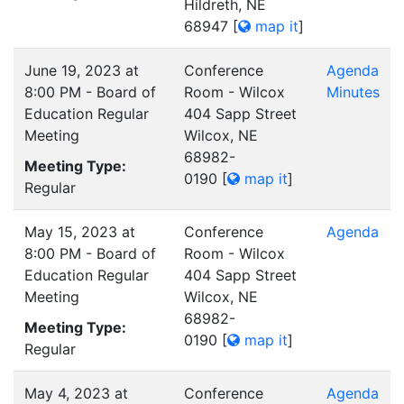
Hildreth, NE
68947
[
map it
]
June 19, 2023 at
Conference
Agenda
8:00 PM - Board of
Room - Wilcox
Minutes
Education Regular
404 Sapp Street
Meeting
Wilcox, NE
68982-
Meeting Type:
0190
[
map it
]
Regular
May 15, 2023 at
Conference
Agenda
8:00 PM - Board of
Room - Wilcox
Education Regular
404 Sapp Street
Meeting
Wilcox, NE
68982-
Meeting Type:
0190
[
map it
]
Regular
May 4, 2023 at
Conference
Agenda