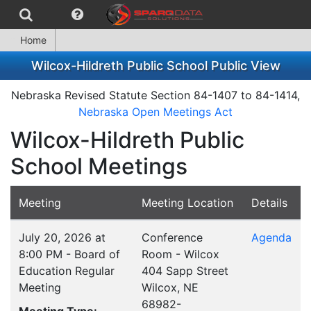
Home
Wilcox-Hildreth Public School Public View
Nebraska Revised Statute Section 84-1407 to 84-1414,
Nebraska Open Meetings Act
Wilcox-Hildreth Public
School Meetings
Meeting
Meeting Location
Details
July 20, 2026 at
Conference
Agenda
8:00 PM - Board of
Room - Wilcox
Education Regular
404 Sapp Street
Meeting
Wilcox, NE
68982-