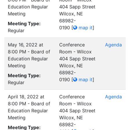
Education Regular
404 Sapp Street
Meeting
Wilcox, NE
68982-
Meeting Type:
0190
[
map it
]
Regular
May 16, 2022 at
Conference
Agenda
8:00 PM - Board of
Room - Wilcox
Education Regular
404 Sapp Street
Meeting
Wilcox, NE
68982-
Meeting Type:
0190
[
map it
]
Regular
April 18, 2022 at
Conference
Agenda
8:00 PM - Board of
Room - Wilcox
Education Regular
404 Sapp Street
Meeting
Wilcox, NE
68982-
Meeting Type: