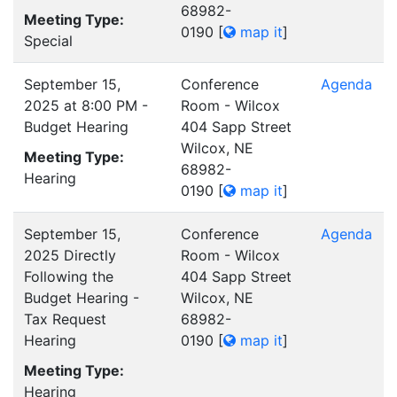
68982-
Meeting Type:
0190
[
map it
]
Special
September 15,
Conference
Agenda
2025 at 8:00 PM -
Room - Wilcox
Budget Hearing
404 Sapp Street
Wilcox, NE
Meeting Type:
68982-
Hearing
0190
[
map it
]
September 15,
Conference
Agenda
2025 Directly
Room - Wilcox
Following the
404 Sapp Street
Budget Hearing -
Wilcox, NE
Tax Request
68982-
Hearing
0190
[
map it
]
Meeting Type:
Hearing