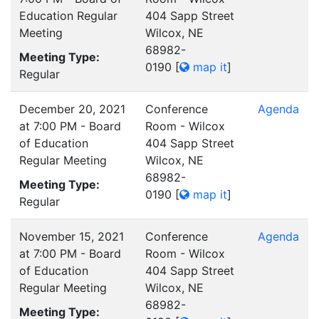
Education Regular
404 Sapp Street
Meeting
Wilcox, NE
68982-
Meeting Type:
0190
[
map it
]
Regular
December 20, 2021
Conference
Agenda
at 7:00 PM - Board
Room - Wilcox
of Education
404 Sapp Street
Regular Meeting
Wilcox, NE
68982-
Meeting Type:
0190
[
map it
]
Regular
November 15, 2021
Conference
Agenda
at 7:00 PM - Board
Room - Wilcox
of Education
404 Sapp Street
Regular Meeting
Wilcox, NE
68982-
Meeting Type: