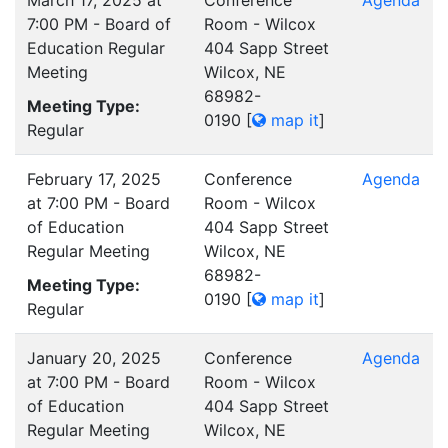
March 17, 2025 at
Conference
Agenda
7:00 PM - Board of
Room - Wilcox
Education Regular
404 Sapp Street
Meeting
Wilcox, NE
68982-
Meeting Type:
0190
[
map it
]
Regular
February 17, 2025
Conference
Agenda
at 7:00 PM - Board
Room - Wilcox
of Education
404 Sapp Street
Regular Meeting
Wilcox, NE
68982-
Meeting Type:
0190
[
map it
]
Regular
January 20, 2025
Conference
Agenda
at 7:00 PM - Board
Room - Wilcox
of Education
404 Sapp Street
Regular Meeting
Wilcox, NE