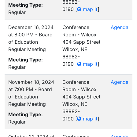
68982-
Meeting Type:
0190
[
map it
]
Regular
December 16, 2024
Conference
Agenda
at 8:00 PM - Board
Room - Wilcox
of Education
404 Sapp Street
Regular Meeting
Wilcox, NE
68982-
Meeting Type:
0190
[
map it
]
Regular
November 18, 2024
Conference
Agenda
at 7:00 PM - Board
Room - Wilcox
of Education
404 Sapp Street
Regular Meeting
Wilcox, NE
68982-
Meeting Type:
0190
[
map it
]
Regular
October 21, 2024 at
Conference
Agenda