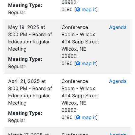
68982-
Meeting Type:
0190
[
map it
]
Regular
May 19, 2025 at
Conference
Agenda
8:00 PM - Board of
Room - Wilcox
Education Regular
404 Sapp Street
Meeting
Wilcox, NE
68982-
Meeting Type:
0190
[
map it
]
Regular
April 21, 2025 at
Conference
Agenda
8:00 PM - Board of
Room - Wilcox
Education Regular
404 Sapp Street
Meeting
Wilcox, NE
68982-
Meeting Type:
0190
[
map it
]
Regular