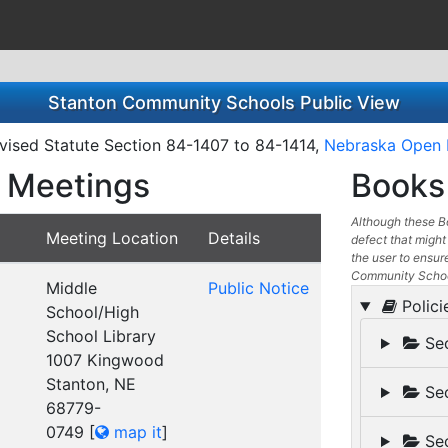
Stanton Community Schools Public View
ised Statute Section 84-1407 to 84-1414,
Nebraska Open 
 Meetings
Books 
Although these Bo
Meeting Location
Details
defect that might 
the user to ensure
Community School
Middle
Public Notice
Polici
School/High
School Library
Sec
1007 Kingwood
Stanton, NE
Sec
68779-
0749
[
map it
]
Sec