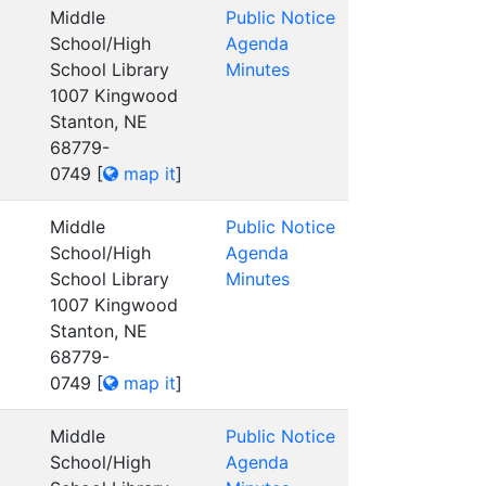
Middle
Public Notice
School/High
Agenda
School Library
Minutes
1007 Kingwood
Stanton, NE
68779-
0749
[
map it
]
Middle
Public Notice
School/High
Agenda
School Library
Minutes
1007 Kingwood
Stanton, NE
68779-
0749
[
map it
]
Middle
Public Notice
School/High
Agenda