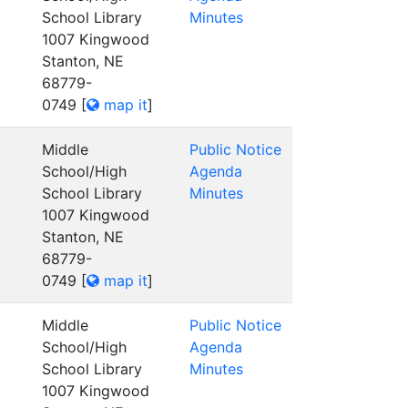
School Library
Minutes
1007 Kingwood
Stanton, NE
68779-
0749
[
map it
]
Middle
Public Notice
School/High
Agenda
School Library
Minutes
1007 Kingwood
Stanton, NE
68779-
0749
[
map it
]
Middle
Public Notice
School/High
Agenda
School Library
Minutes
1007 Kingwood