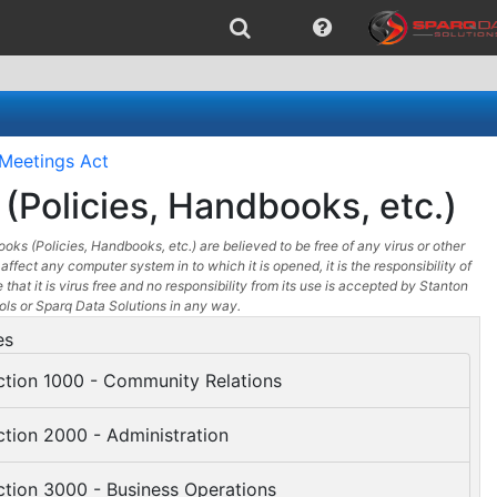
Meetings Act
(Policies, Handbooks, etc.)
oks (Policies, Handbooks, etc.) are believed to be free of any virus or other
affect any computer system in to which it is opened, it is the responsibility of
 that it is virus free and no responsibility from its use is accepted by Stanton
s or Sparq Data Solutions in any way.
es
tion 1000 - Community Relations
tion 2000 - Administration
tion 3000 - Business Operations