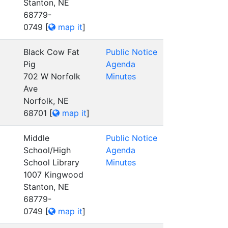
Stanton, NE
68779-
0749
[
map it
]
Black Cow Fat
Public Notice
Pig
Agenda
702 W Norfolk
Minutes
Ave
Norfolk, NE
68701
[
map it
]
Middle
Public Notice
School/High
Agenda
School Library
Minutes
1007 Kingwood
Stanton, NE
68779-
0749
[
map it
]