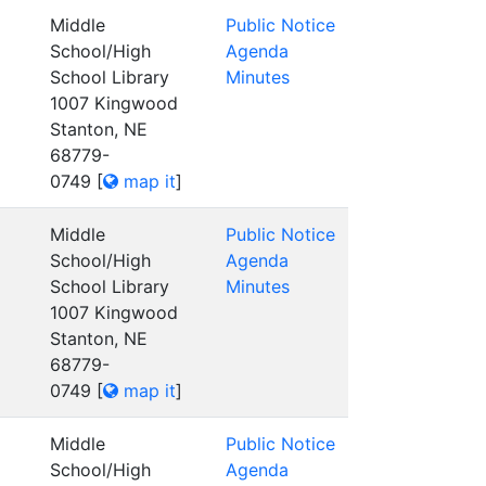
Middle
Public Notice
School/High
Agenda
School Library
Minutes
1007 Kingwood
Stanton, NE
68779-
0749
[
map it
]
Middle
Public Notice
School/High
Agenda
School Library
Minutes
1007 Kingwood
Stanton, NE
68779-
0749
[
map it
]
Middle
Public Notice
School/High
Agenda