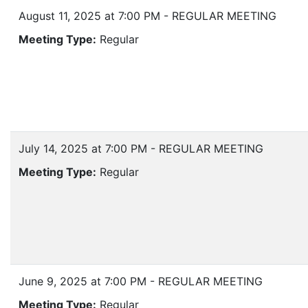
August 11, 2025 at 7:00 PM - REGULAR MEETING
Meeting Type:
Regular
July 14, 2025 at 7:00 PM - REGULAR MEETING
Meeting Type:
Regular
June 9, 2025 at 7:00 PM - REGULAR MEETING
Meeting Type:
Regular