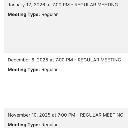
January 12, 2026 at 7:00 PM - REGULAR MEETING
Meeting Type:
Regular
December 8, 2025 at 7:00 PM - REGULAR MEETING
Meeting Type:
Regular
November 10, 2025 at 7:00 PM - REGULAR MEETING
Meeting Type:
Regular