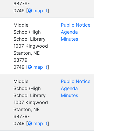
68779-
0749
[
map it
]
Middle
Public Notice
School/High
Agenda
School Library
Minutes
1007 Kingwood
Stanton, NE
68779-
0749
[
map it
]
Middle
Public Notice
School/High
Agenda
School Library
Minutes
1007 Kingwood
Stanton, NE
68779-
0749
[
map it
]