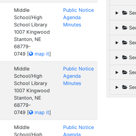
Middle
Public Notice
Sec
School/High
Agenda
School Library
Minutes
Sec
1007 Kingwood
Stanton, NE
Sec
68779-
0749
[
map it
]
Sec
Middle
Public Notice
Sec
School/High
Agenda
School Library
Minutes
Sec
1007 Kingwood
Stanton, NE
68779-
0749
[
map it
]
Middle
Public Notice
School/High
Agenda