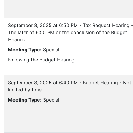
September 8, 2025 at 6:50 PM - Tax Request Hearing -
The later of 6:50 PM or the conclusion of the Budget
Hearing.
Meeting Type:
Special
Following the Budget Hearing.
September 8, 2025 at 6:40 PM - Budget Hearing - Not
limited by time.
Meeting Type:
Special