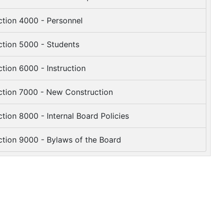
tion 4000 - Personnel
tion 5000 - Students
tion 6000 - Instruction
tion 7000 - New Construction
tion 8000 - Internal Board Policies
tion 9000 - Bylaws of the Board