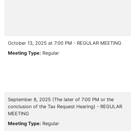
October 13, 2025 at 7:00 PM - REGULAR MEETING
Meeting Type:
Regular
September 8, 2025 (The later of 7:00 PM or the
conclusion of the Tax Request Hearing) - REGULAR
MEETING
Meeting Type:
Regular