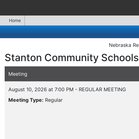
Home
Nebraska Rev
Stanton Community Schools
Meeting
August 10, 2026 at 7:00 PM - REGULAR MEETING
Meeting Type:
Regular