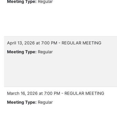
Meeting Type:
Regular
April 13, 2026 at 7:00 PM - REGULAR MEETING
Meeting Type:
Regular
March 16, 2026 at 7:00 PM - REGULAR MEETING
Meeting Type:
Regular