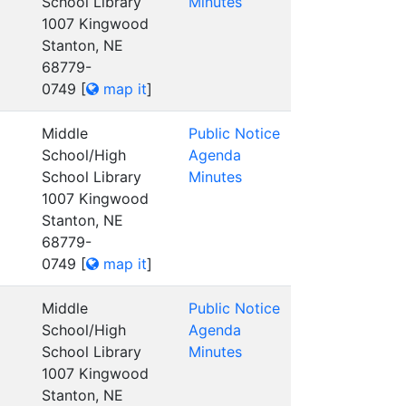
School Library
Minutes
1007 Kingwood
Stanton, NE
68779-
0749
[
map it
]
Middle
Public Notice
School/High
Agenda
School Library
Minutes
1007 Kingwood
Stanton, NE
68779-
0749
[
map it
]
Middle
Public Notice
School/High
Agenda
School Library
Minutes
1007 Kingwood
Stanton, NE