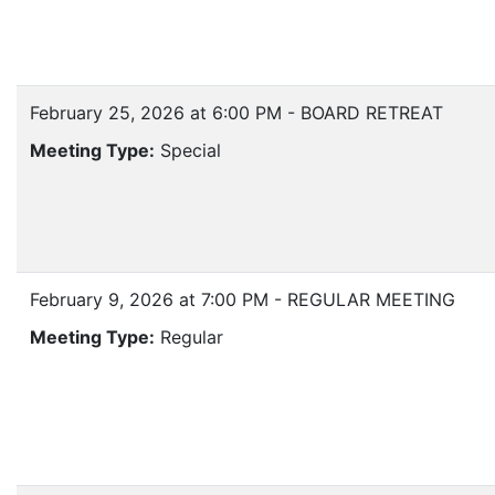
February 25, 2026 at 6:00 PM - BOARD RETREAT
Meeting Type:
Special
February 9, 2026 at 7:00 PM - REGULAR MEETING
Meeting Type:
Regular