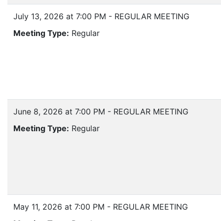
July 13, 2026 at 7:00 PM - REGULAR MEETING
Meeting Type:
Regular
June 8, 2026 at 7:00 PM - REGULAR MEETING
Meeting Type:
Regular
May 11, 2026 at 7:00 PM - REGULAR MEETING