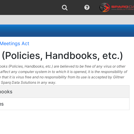
Meetings Act
(Policies, Handbooks, etc.)
oks (Policies, Handbooks, etc.) are believed to be free of any virus or other
affect any computer system in to which it is opened, it is the responsibility of
 that it is virus free and no responsibility from its use is accepted by Giltner
 Sparq Data Solutions in any way.
books
es