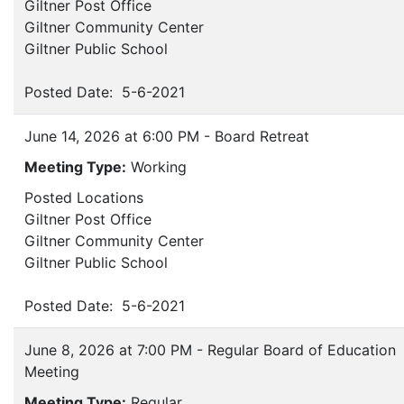
Giltner Post Office
Giltner Community Center
Giltner Public School
Posted Date: 5-6-2021
June 14, 2026 at 6:00 PM - Board Retreat
Meeting Type:
Working
Posted Locations
Giltner Post Office
Giltner Community Center
Giltner Public School
Posted Date: 5-6-2021
June 8, 2026 at 7:00 PM - Regular Board of Education
Meeting
Meeting Type:
Regular