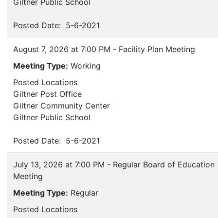
Giltner Public School
Posted Date: 5-6-2021
August 7, 2026 at 7:00 PM - Facility Plan Meeting
Meeting Type:
Working
Posted Locations
Giltner Post Office
Giltner Community Center
Giltner Public School
Posted Date: 5-6-2021
July 13, 2026 at 7:00 PM - Regular Board of Education
Meeting
Meeting Type:
Regular
Posted Locations