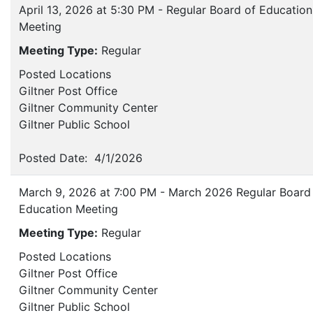
April 13, 2026 at 5:30 PM - Regular Board of Education
Meeting
Meeting Type:
Regular
Posted Locations
Giltner Post Office
Giltner Community Center
Giltner Public School
Posted Date: 4/1/2026
March 9, 2026 at 7:00 PM - March 2026 Regular Board
Education Meeting
Meeting Type:
Regular
Posted Locations
Giltner Post Office
Giltner Community Center
Giltner Public School