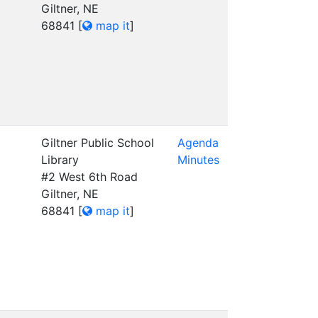
Giltner, NE
68841
[
map it
]
Giltner Public School
Agenda
Library
Minutes
#2 West 6th Road
Giltner, NE
68841
[
map it
]