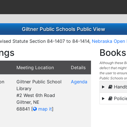
Giltner Public Schools Public View
ised Statute Section 84-1407 to 84-1414,
Nebraska Open 
ings
Books 
Although these Bo
Meeting Location
Details
defect that might 
the user to ensure
Public Schools or
on
Giltner Public School
Agenda
Hand
Library
#2 West 6th Road
Polici
Giltner, NE
68841
[
map it
]