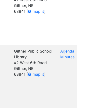
Giltner, NE
68841
[
map it
]
Giltner Public School
Agenda
Library
Minutes
#2 West 6th Road
Giltner, NE
68841
[
map it
]