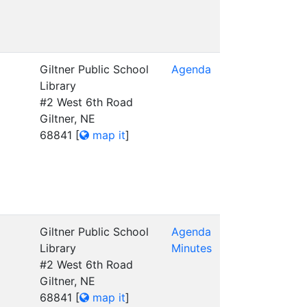
Giltner Public School
Agenda
Library
#2 West 6th Road
Giltner, NE
68841
[
map it
]
Giltner Public School
Agenda
Library
Minutes
#2 West 6th Road
Giltner, NE
68841
[
map it
]