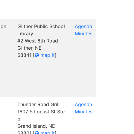
ion
Giltner Public School
Agenda
Library
Minutes
#2 West 6th Road
Giltner, NE
68841
[
map it
]
Thunder Road Grill
Agenda
1607 S Locust St Ste
Minutes
b
Grand Island, NE
68801
[
map it
]