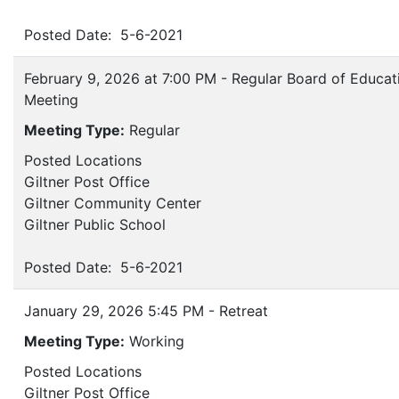
Posted Date: 5-6-2021
February 9, 2026 at 7:00 PM - Regular Board of Educat
Meeting
Meeting Type:
Regular
Posted Locations
Giltner Post Office
Giltner Community Center
Giltner Public School
Posted Date: 5-6-2021
January 29, 2026 5:45 PM - Retreat
Meeting Type:
Working
Posted Locations
Giltner Post Office