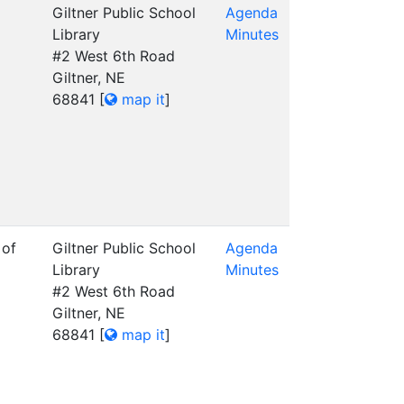
Giltner Public School
Agenda
Library
Minutes
#2 West 6th Road
Giltner, NE
68841
[
map it
]
 of
Giltner Public School
Agenda
Library
Minutes
#2 West 6th Road
Giltner, NE
68841
[
map it
]