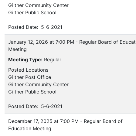
Giltner Community Center
Giltner Public School
Posted Date: 5-6-2021
January 12, 2026 at 7:00 PM - Regular Board of Educat
Meeting
Meeting Type:
Regular
Posted Locations
Giltner Post Office
Giltner Community Center
Giltner Public School
Posted Date: 5-6-2021
December 17, 2025 at 7:00 PM - Regular Board of
Education Meeting