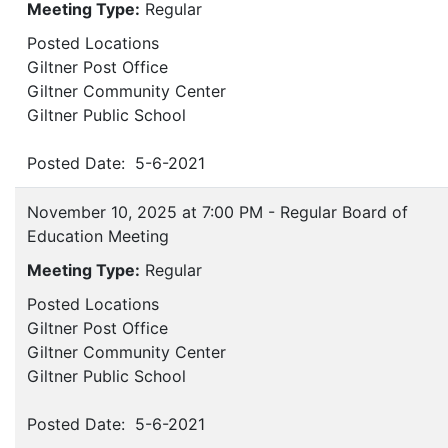
Meeting Type:
Regular
Posted Locations
Giltner Post Office
Giltner Community Center
Giltner Public School
Posted Date: 5-6-2021
November 10, 2025 at 7:00 PM - Regular Board of
Education Meeting
Meeting Type:
Regular
Posted Locations
Giltner Post Office
Giltner Community Center
Giltner Public School
Posted Date: 5-6-2021