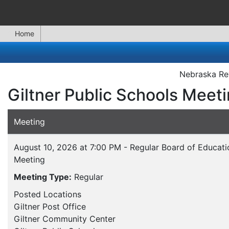
Home
Nebraska Rev
Giltner Public Schools Meet
Meeting
August 10, 2026 at 7:00 PM - Regular Board of Educati
Meeting
Meeting Type:
Regular
Posted Locations
Giltner Post Office
Giltner Community Center