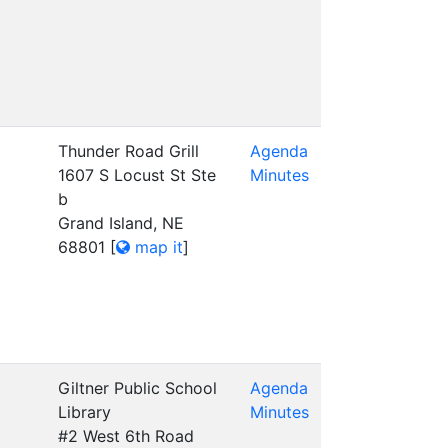
Thunder Road Grill
Agenda
1607 S Locust St Ste
Minutes
b
Grand Island, NE
68801
[
map it
]
Giltner Public School
Agenda
Library
Minutes
#2 West 6th Road