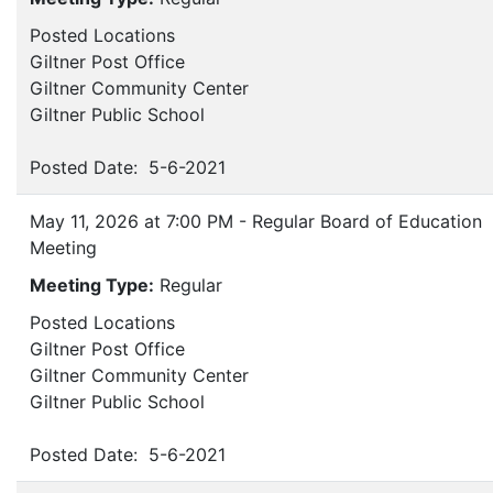
Posted Locations
Giltner Post Office
Giltner Community Center
Giltner Public School
Posted Date: 5-6-2021
May 11, 2026 at 7:00 PM - Regular Board of Education
Meeting
Meeting Type:
Regular
Posted Locations
Giltner Post Office
Giltner Community Center
Giltner Public School
Posted Date: 5-6-2021