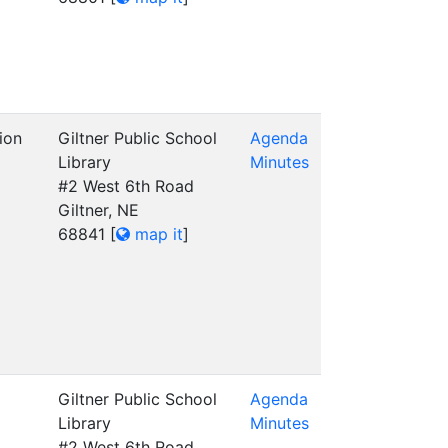
ion
Giltner Public School
Agenda
Library
Minutes
#2 West 6th Road
Giltner, NE
68841
[
map it
]
Giltner Public School
Agenda
Library
Minutes
#2 West 6th Road