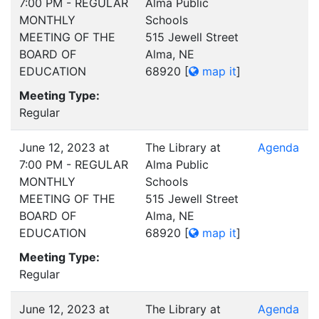
7:00 PM - REGULAR
Alma Public
MONTHLY
Schools
MEETING OF THE
515 Jewell Street
BOARD OF
Alma, NE
EDUCATION
68920
[
map it
]
Meeting Type:
Regular
June 12, 2023 at
The Library at
Agenda
7:00 PM - REGULAR
Alma Public
MONTHLY
Schools
MEETING OF THE
515 Jewell Street
BOARD OF
Alma, NE
EDUCATION
68920
[
map it
]
Meeting Type:
Regular
June 12, 2023 at
The Library at
Agenda