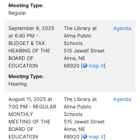
Meeting Type:
Regular
September 8, 2025
The Library at
Agenda
at 6:40 PM -
Alma Public
BUDGET & TAX
Schools
HEARING OF THE
515 Jewell Street
BOARD OF
Alma, NE
EDUCATION
68920
[
map it
]
Meeting Type:
Hearing
August 11, 2025 at
The Library at
Agenda
7:00 PM - REGULAR
Alma Public
MONTHLY
Schools
MEETING OF THE
515 Jewell Street
BOARD OF
Alma, NE
EDUCATION
68920
[
map it
]