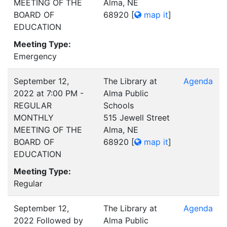
MEETING OF THE
Alma, NE
BOARD OF
68920
[
map it
]
EDUCATION
Meeting Type:
Emergency
September 12,
The Library at
Agenda
2022 at 7:00 PM -
Alma Public
REGULAR
Schools
MONTHLY
515 Jewell Street
MEETING OF THE
Alma, NE
BOARD OF
68920
[
map it
]
EDUCATION
Meeting Type:
Regular
September 12,
The Library at
Agenda
2022 Followed by
Alma Public