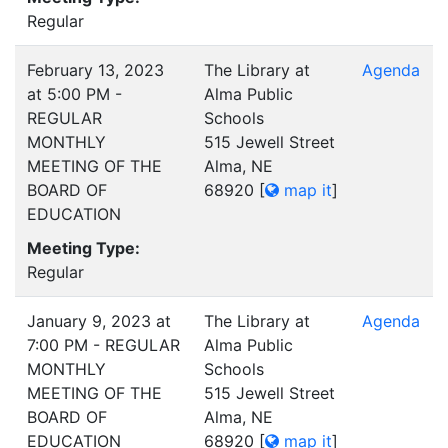
Regular
February 13, 2023
The Library at
Agenda
at 5:00 PM -
Alma Public
REGULAR
Schools
MONTHLY
515 Jewell Street
MEETING OF THE
Alma, NE
BOARD OF
68920
[
map it
]
EDUCATION
Meeting Type:
Regular
January 9, 2023 at
The Library at
Agenda
7:00 PM - REGULAR
Alma Public
MONTHLY
Schools
MEETING OF THE
515 Jewell Street
BOARD OF
Alma, NE
EDUCATION
68920
[
map it
]