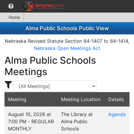
Home
Alma Public Schools Public View
Nebraska Revised Statute Section 84-1407 to 84-1414,
Nebraska Open Meetings Act
Alma Public Schools
Meetings
Display Meetings for ...
Meeting
Meeting Location
Details
August 10, 2026 at
The Library at
Agenda
7:00 PM - REGULAR
Alma Public
MONTHLY
Schools