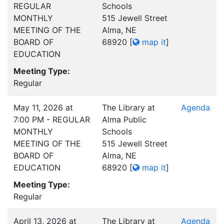
REGULAR
Schools
MONTHLY
515 Jewell Street
MEETING OF THE
Alma, NE
BOARD OF
68920
[
map it
]
EDUCATION
Meeting Type:
Regular
May 11, 2026 at
The Library at
Agenda
7:00 PM - REGULAR
Alma Public
MONTHLY
Schools
MEETING OF THE
515 Jewell Street
BOARD OF
Alma, NE
EDUCATION
68920
[
map it
]
Meeting Type:
Regular
April 13, 2026 at
The Library at
Agenda