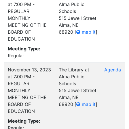
at 7:00 PM -
Alma Public
REGULAR
Schools
MONTHLY
515 Jewell Street
MEETING OF THE
Alma, NE
BOARD OF
68920
[
map it
]
EDUCATION
Meeting Type:
Regular
November 13, 2023
The Library at
Agenda
at 7:00 PM -
Alma Public
REGULAR
Schools
MONTHLY
515 Jewell Street
MEETING OF THE
Alma, NE
BOARD OF
68920
[
map it
]
EDUCATION
Meeting Type:
Regular