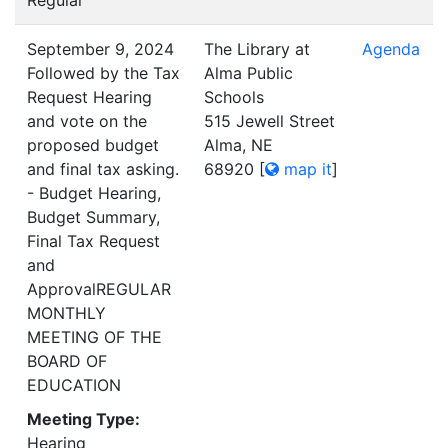
Regular
September 9, 2024
The Library at
Agenda
Followed by the Tax
Alma Public
Request Hearing
Schools
and vote on the
515 Jewell Street
proposed budget
Alma, NE
and final tax asking.
68920
[
map it
]
- Budget Hearing,
Budget Summary,
Final Tax Request
and
ApprovalREGULAR
MONTHLY
MEETING OF THE
BOARD OF
EDUCATION
Meeting Type:
Hearing