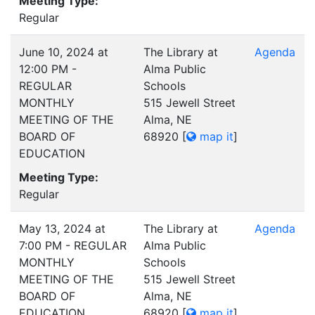
Meeting Type:
Regular
June 10, 2024 at
The Library at
Agenda
12:00 PM -
Alma Public
REGULAR
Schools
MONTHLY
515 Jewell Street
MEETING OF THE
Alma, NE
BOARD OF
68920
[
map it
]
EDUCATION
Meeting Type:
Regular
May 13, 2024 at
The Library at
Agenda
7:00 PM - REGULAR
Alma Public
MONTHLY
Schools
MEETING OF THE
515 Jewell Street
BOARD OF
Alma, NE
EDUCATION
68920
[
map it
]