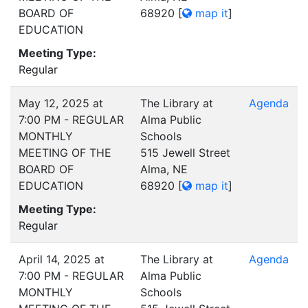
BOARD OF
68920
[
map it
]
EDUCATION
Meeting Type:
Regular
May 12, 2025 at
The Library at
Agenda
7:00 PM - REGULAR
Alma Public
MONTHLY
Schools
MEETING OF THE
515 Jewell Street
BOARD OF
Alma, NE
EDUCATION
68920
[
map it
]
Meeting Type:
Regular
April 14, 2025 at
The Library at
Agenda
7:00 PM - REGULAR
Alma Public
MONTHLY
Schools