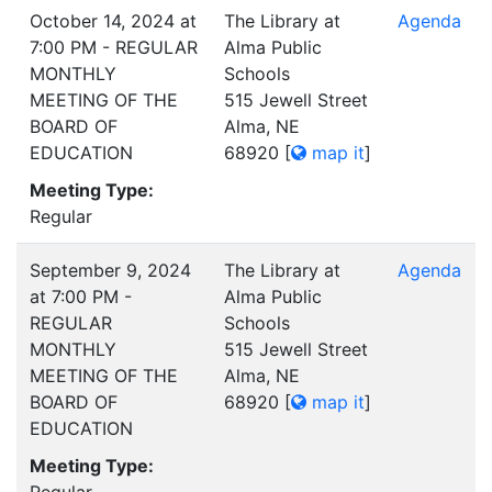
October 14, 2024 at
The Library at
Agenda
7:00 PM - REGULAR
Alma Public
MONTHLY
Schools
MEETING OF THE
515 Jewell Street
BOARD OF
Alma, NE
EDUCATION
68920
[
map it
]
Meeting Type:
Regular
September 9, 2024
The Library at
Agenda
at 7:00 PM -
Alma Public
REGULAR
Schools
MONTHLY
515 Jewell Street
MEETING OF THE
Alma, NE
BOARD OF
68920
[
map it
]
EDUCATION
Meeting Type: