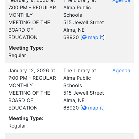
February 9, 2026 at
The Library at
Agenda
7:00 PM - REGULAR
Alma Public
MONTHLY
Schools
MEETING OF THE
515 Jewell Street
BOARD OF
Alma, NE
EDUCATION
68920
[
map it
]
Meeting Type:
Regular
January 12, 2026 at
The Library at
Agenda
7:00 PM - REGULAR
Alma Public
MONTHLY
Schools
MEETING OF THE
515 Jewell Street
BOARD OF
Alma, NE
EDUCATION
68920
[
map it
]
Meeting Type:
Regular