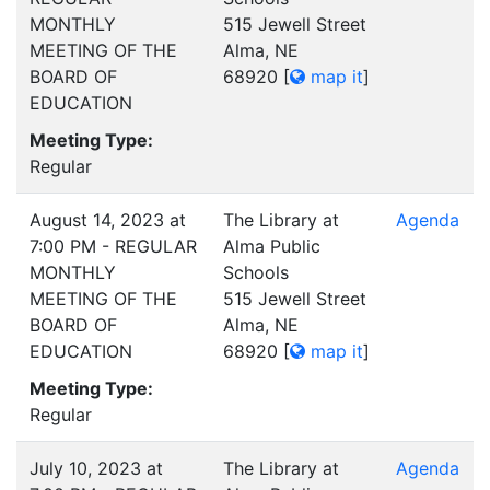
MONTHLY
515 Jewell Street
MEETING OF THE
Alma, NE
BOARD OF
68920
[
map it
]
EDUCATION
Meeting Type:
Regular
August 14, 2023 at
The Library at
Agenda
7:00 PM - REGULAR
Alma Public
MONTHLY
Schools
MEETING OF THE
515 Jewell Street
BOARD OF
Alma, NE
EDUCATION
68920
[
map it
]
Meeting Type:
Regular
July 10, 2023 at
The Library at
Agenda