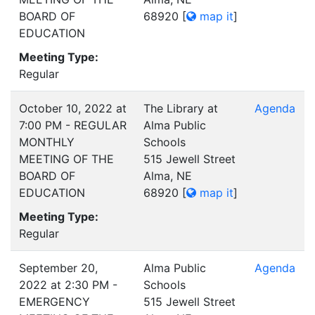
BOARD OF
68920
[
map it
]
EDUCATION
Meeting Type:
Regular
October 10, 2022 at
The Library at
Agenda
7:00 PM - REGULAR
Alma Public
MONTHLY
Schools
MEETING OF THE
515 Jewell Street
BOARD OF
Alma, NE
EDUCATION
68920
[
map it
]
Meeting Type:
Regular
September 20,
Alma Public
Agenda
2022 at 2:30 PM -
Schools
EMERGENCY
515 Jewell Street