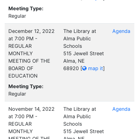
Meeting Type:
Regular
December 12, 2022
The Library at
Agenda
at 7:00 PM -
Alma Public
REGULAR
Schools
MONTHLY
515 Jewell Street
MEETING OF THE
Alma, NE
BOARD OF
68920
[
map it
]
EDUCATION
Meeting Type:
Regular
November 14, 2022
The Library at
Agenda
at 7:00 PM -
Alma Public
REGULAR
Schools
MONTHLY
515 Jewell Street
MEETING OF THE
Alma, NE