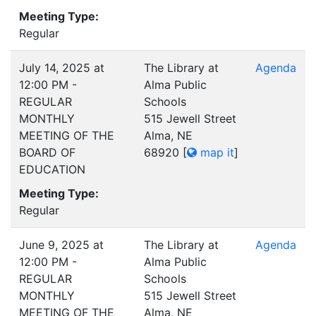
Meeting Type:
Regular
July 14, 2025 at
The Library at
Agenda
12:00 PM -
Alma Public
REGULAR
Schools
MONTHLY
515 Jewell Street
MEETING OF THE
Alma, NE
BOARD OF
68920
[
map it
]
EDUCATION
Meeting Type:
Regular
June 9, 2025 at
The Library at
Agenda
12:00 PM -
Alma Public
REGULAR
Schools
MONTHLY
515 Jewell Street
MEETING OF THE
Alma, NE