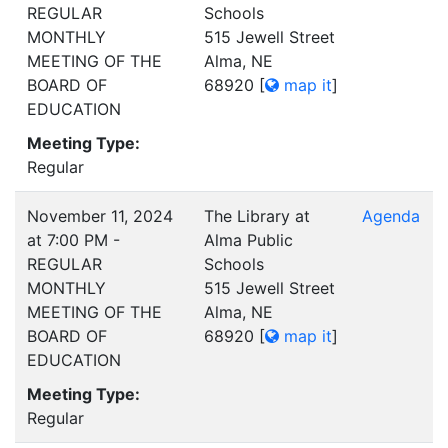
REGULAR
Schools
MONTHLY
515 Jewell Street
MEETING OF THE
Alma, NE
BOARD OF
68920
[
map it
]
EDUCATION
Meeting Type:
Regular
November 11, 2024
The Library at
Agenda
at 7:00 PM -
Alma Public
REGULAR
Schools
MONTHLY
515 Jewell Street
MEETING OF THE
Alma, NE
BOARD OF
68920
[
map it
]
EDUCATION
Meeting Type:
Regular