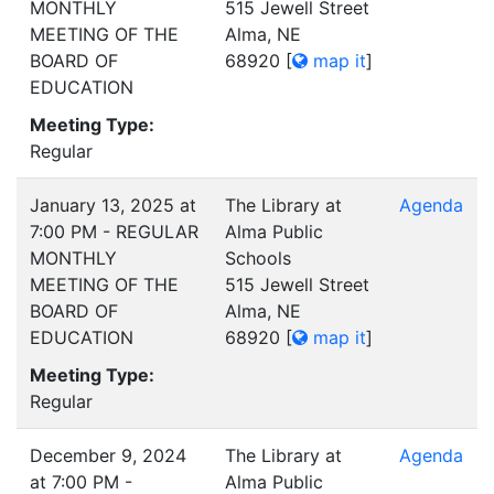
MONTHLY
515 Jewell Street
MEETING OF THE
Alma, NE
BOARD OF
68920
[
map it
]
EDUCATION
Meeting Type:
Regular
January 13, 2025 at
The Library at
Agenda
7:00 PM - REGULAR
Alma Public
MONTHLY
Schools
MEETING OF THE
515 Jewell Street
BOARD OF
Alma, NE
EDUCATION
68920
[
map it
]
Meeting Type:
Regular
December 9, 2024
The Library at
Agenda
at 7:00 PM -
Alma Public