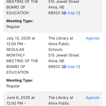
MEETING OF THE
515 Jewell Street
BOARD OF
Alma, NE
EDUCATION
68920
[
map it
]
Meeting Type:
Regular
July 13, 2026 at
The Library at
Agenda
12:00 PM -
Alma Public
REGULAR
Schools
MONTHLY
515 Jewell Street
MEETING OF THE
Alma, NE
BOARD OF
68920
[
map it
]
EDUCATION
Meeting Type:
Regular
June 8, 2026 at
The Library at
Agenda
12:00 PM -
Alma Public