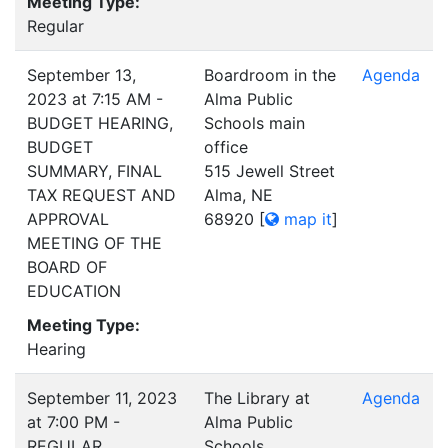
Meeting Type:
Regular
September 13,
Boardroom in the
Agenda
2023 at 7:15 AM -
Alma Public
BUDGET HEARING,
Schools main
BUDGET
office
SUMMARY, FINAL
515 Jewell Street
TAX REQUEST AND
Alma, NE
APPROVAL
68920
[
map it
]
MEETING OF THE
BOARD OF
EDUCATION
Meeting Type:
Hearing
September 11, 2023
The Library at
Agenda
at 7:00 PM -
Alma Public
REGULAR
Schools