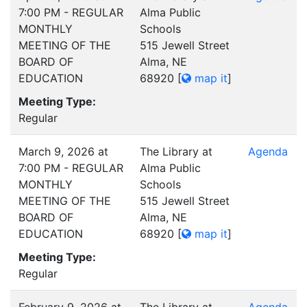
7:00 PM - REGULAR
Alma Public
MONTHLY
Schools
MEETING OF THE
515 Jewell Street
BOARD OF
Alma, NE
EDUCATION
68920
[
map it
]
Meeting Type:
Regular
March 9, 2026 at
The Library at
Agenda
7:00 PM - REGULAR
Alma Public
MONTHLY
Schools
MEETING OF THE
515 Jewell Street
BOARD OF
Alma, NE
EDUCATION
68920
[
map it
]
Meeting Type:
Regular