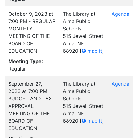
October 9, 2023 at
The Library at
Agenda
7:00 PM - REGULAR
Alma Public
MONTHLY
Schools
MEETING OF THE
515 Jewell Street
BOARD OF
Alma, NE
EDUCATION
68920
[
map it
]
Meeting Type:
Regular
September 27,
The Library at
Agenda
2023 at 7:00 PM -
Alma Public
BUDGET AND TAX
Schools
APPROVAL
515 Jewell Street
MEETING OF THE
Alma, NE
BOARD OF
68920
[
map it
]
EDUCATION