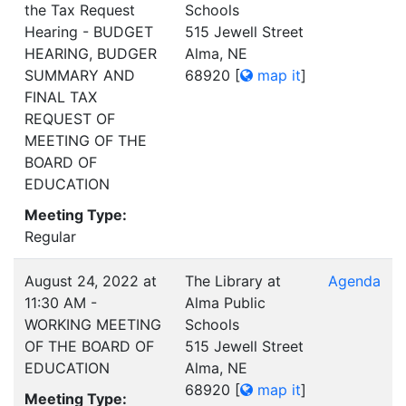
the Tax Request
Schools
Hearing - BUDGET
515 Jewell Street
HEARING, BUDGER
Alma, NE
SUMMARY AND
68920
[
map it
]
FINAL TAX
REQUEST OF
MEETING OF THE
BOARD OF
EDUCATION
Meeting Type:
Regular
August 24, 2022 at
The Library at
Agenda
11:30 AM -
Alma Public
WORKING MEETING
Schools
OF THE BOARD OF
515 Jewell Street
EDUCATION
Alma, NE
68920
[
map it
]
Meeting Type: