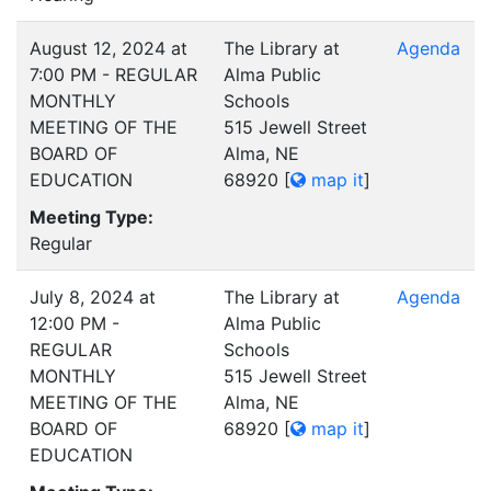
August 12, 2024 at
The Library at
Agenda
7:00 PM - REGULAR
Alma Public
MONTHLY
Schools
MEETING OF THE
515 Jewell Street
BOARD OF
Alma, NE
EDUCATION
68920
[
map it
]
Meeting Type:
Regular
July 8, 2024 at
The Library at
Agenda
12:00 PM -
Alma Public
REGULAR
Schools
MONTHLY
515 Jewell Street
MEETING OF THE
Alma, NE
BOARD OF
68920
[
map it
]
EDUCATION