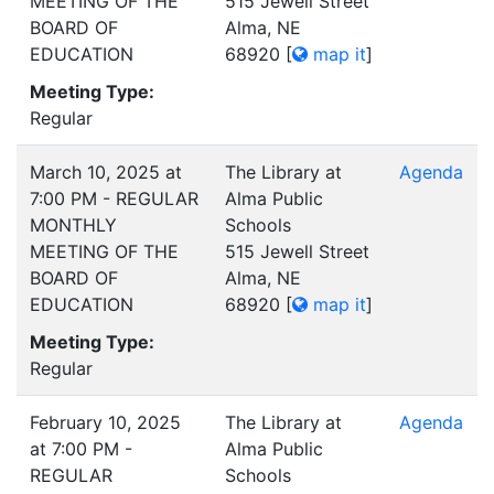
MEETING OF THE
515 Jewell Street
BOARD OF
Alma, NE
EDUCATION
68920
[
map it
]
Meeting Type:
Regular
March 10, 2025 at
The Library at
Agenda
7:00 PM - REGULAR
Alma Public
MONTHLY
Schools
MEETING OF THE
515 Jewell Street
BOARD OF
Alma, NE
EDUCATION
68920
[
map it
]
Meeting Type:
Regular
February 10, 2025
The Library at
Agenda
at 7:00 PM -
Alma Public
REGULAR
Schools