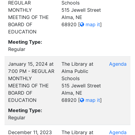
REGULAR
Schools
MONTHLY
515 Jewell Street
MEETING OF THE
Alma, NE
BOARD OF
68920
[
map it
]
EDUCATION
Meeting Type:
Regular
January 15, 2024 at
The Library at
Agenda
7:00 PM - REGULAR
Alma Public
MONTHLY
Schools
MEETING OF THE
515 Jewell Street
BOARD OF
Alma, NE
EDUCATION
68920
[
map it
]
Meeting Type:
Regular
December 11, 2023
The Library at
Agenda