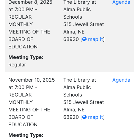
December 8, 2025
The Library at
Agenda
at 7:00 PM -
Alma Public
REGULAR
Schools
MONTHLY
515 Jewell Street
MEETING OF THE
Alma, NE
BOARD OF
68920
[
map it
]
EDUCATION
Meeting Type:
Regular
November 10, 2025
The Library at
Agenda
at 7:00 PM -
Alma Public
REGULAR
Schools
MONTHLY
515 Jewell Street
MEETING OF THE
Alma, NE
BOARD OF
68920
[
map it
]
EDUCATION
Meeting Type: