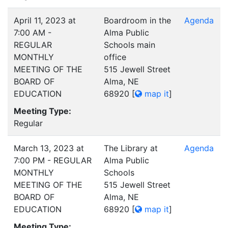
April 11, 2023 at
Boardroom in the
Agenda
7:00 AM -
Alma Public
REGULAR
Schools main
MONTHLY
office
MEETING OF THE
515 Jewell Street
BOARD OF
Alma, NE
EDUCATION
68920
[
map it
]
Meeting Type:
Regular
March 13, 2023 at
The Library at
Agenda
7:00 PM - REGULAR
Alma Public
MONTHLY
Schools
MEETING OF THE
515 Jewell Street
BOARD OF
Alma, NE
EDUCATION
68920
[
map it
]
Meeting Type: