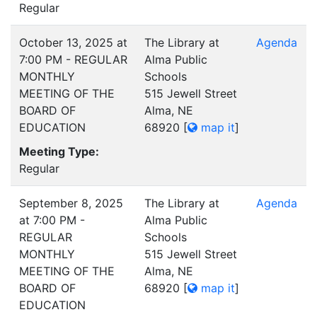
Regular
October 13, 2025 at
The Library at
Agenda
7:00 PM - REGULAR
Alma Public
MONTHLY
Schools
MEETING OF THE
515 Jewell Street
BOARD OF
Alma, NE
EDUCATION
68920
[
map it
]
Meeting Type:
Regular
September 8, 2025
The Library at
Agenda
at 7:00 PM -
Alma Public
REGULAR
Schools
MONTHLY
515 Jewell Street
MEETING OF THE
Alma, NE
BOARD OF
68920
[
map it
]
EDUCATION