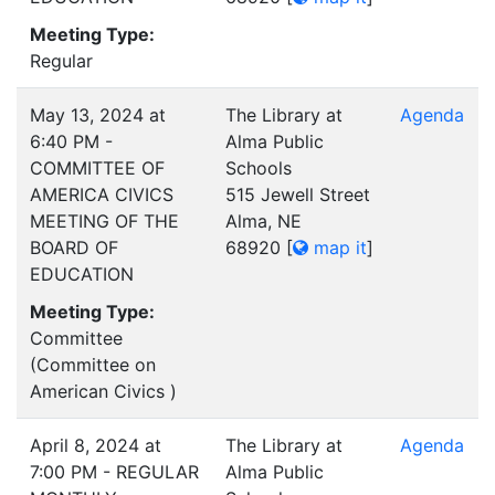
Meeting Type:
Regular
May 13, 2024 at
The Library at
Agenda
6:40 PM -
Alma Public
COMMITTEE OF
Schools
AMERICA CIVICS
515 Jewell Street
MEETING OF THE
Alma, NE
BOARD OF
68920
[
map it
]
EDUCATION
Meeting Type:
Committee
(Committee on
American Civics )
April 8, 2024 at
The Library at
Agenda
7:00 PM - REGULAR
Alma Public