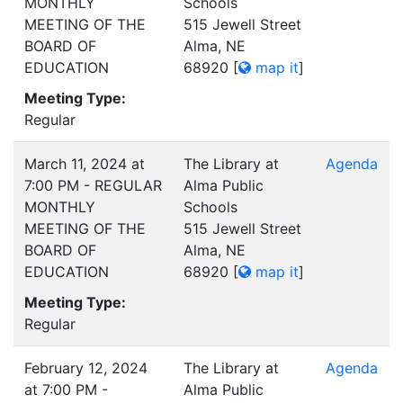
MONTHLY
Schools
MEETING OF THE
515 Jewell Street
BOARD OF
Alma, NE
EDUCATION
68920
[
map it
]
Meeting Type:
Regular
March 11, 2024 at
The Library at
Agenda
7:00 PM - REGULAR
Alma Public
MONTHLY
Schools
MEETING OF THE
515 Jewell Street
BOARD OF
Alma, NE
EDUCATION
68920
[
map it
]
Meeting Type:
Regular
February 12, 2024
The Library at
Agenda
at 7:00 PM -
Alma Public