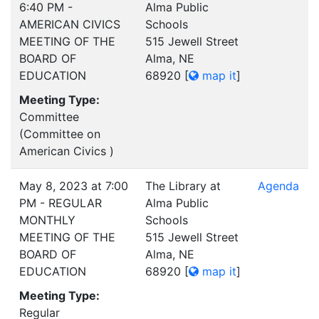
6:40 PM -
Alma Public
AMERICAN CIVICS
Schools
MEETING OF THE
515 Jewell Street
BOARD OF
Alma, NE
EDUCATION
68920
[
map it
]
Meeting Type:
Committee
(Committee on
American Civics )
May 8, 2023 at 7:00
The Library at
Agenda
PM - REGULAR
Alma Public
MONTHLY
Schools
MEETING OF THE
515 Jewell Street
BOARD OF
Alma, NE
EDUCATION
68920
[
map it
]
Meeting Type:
Regular