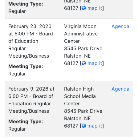
Ralston, NE
Meeting Type:
68127
[
map it
]
Regular
February 23, 2026
Virginia Moon
Agenda
at 6:00 PM - Board
Administrative
of Education
Center
Regular
8545 Park Drive
Meeting/Business
Ralston, NE
68127
[
map it
]
Meeting Type:
Regular
February 9, 2026 at
Ralston High
Agenda
6:00 PM - Board of
School Media
Education Regular
Center
Meeting/Business
8545 Park Drive
Ralston, NE
Meeting Type:
68127
[
map it
]
Regular