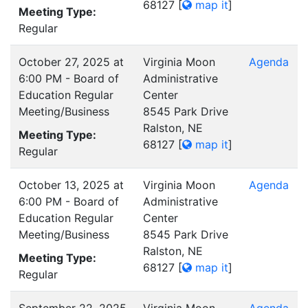
68127
[
map it
]
Meeting Type:
Regular
October 27, 2025 at
Virginia Moon
Agenda
6:00 PM - Board of
Administrative
Education Regular
Center
Meeting/Business
8545 Park Drive
Ralston, NE
Meeting Type:
68127
[
map it
]
Regular
October 13, 2025 at
Virginia Moon
Agenda
6:00 PM - Board of
Administrative
Education Regular
Center
Meeting/Business
8545 Park Drive
Ralston, NE
Meeting Type:
68127
[
map it
]
Regular