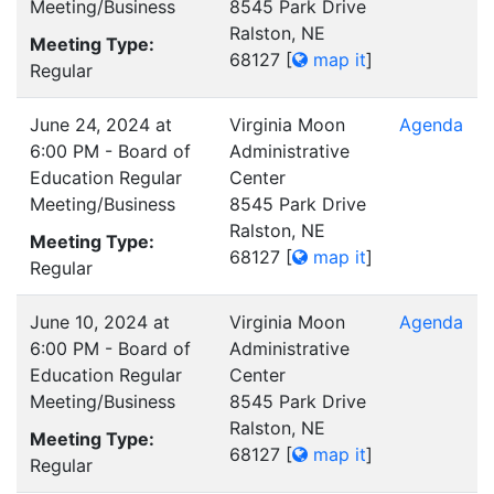
Meeting/Business
8545 Park Drive
Ralston, NE
Meeting Type:
68127
[
map it
]
Regular
June 24, 2024 at
Virginia Moon
Agenda
6:00 PM - Board of
Administrative
Education Regular
Center
Meeting/Business
8545 Park Drive
Ralston, NE
Meeting Type:
68127
[
map it
]
Regular
June 10, 2024 at
Virginia Moon
Agenda
6:00 PM - Board of
Administrative
Education Regular
Center
Meeting/Business
8545 Park Drive
Ralston, NE
Meeting Type:
68127
[
map it
]
Regular