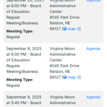
September 22, 2025
Virginia Moon
Agenda
at 6:00 PM - Board
Administrative
of Education
Center
Regular
8545 Park Drive
Meeting/Business
Ralston, NE
68127
[
map it
]
Meeting Type:
Regular
September 8, 2025
Virginia Moon
Agenda
at 6:00 PM - Board
Administrative
of Education
Center
Regular
8545 Park Drive
Meeting/Business
Ralston, NE
68127
[
map it
]
Meeting Type:
Regular
September 8, 2025
Virginia Moon
Agenda
at 5:45 PM - Board
Administrative