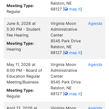
Ralston, NE
Meeting Type:
68127
[
map it
]
Regular
June 8, 2026 at
Virginia Moon
Agenda
5:30 PM - Student
Administrative
Fee Hearing
Center
8545 Park Drive
Meeting Type:
Ralston, NE
Hearing
68127
[
map it
]
May 11, 2026 at
Virginia Moon
Agenda
6:00 PM - Board of
Administrative
Education Regular
Center
Meeting/Business
8545 Park Drive
Ralston, NE
Meeting Type:
68127
[
map it
]
Regular
April 13, 2026 at
Virginia Moon
Agenda