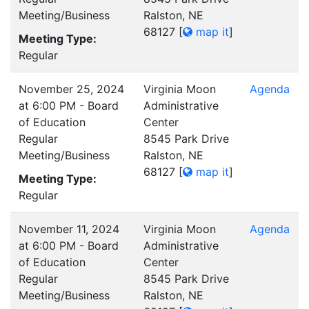
Meeting/Business
Ralston, NE
68127
[
map it
]
Meeting Type:
Regular
November 25, 2024
Virginia Moon
Agenda
at 6:00 PM - Board
Administrative
of Education
Center
Regular
8545 Park Drive
Meeting/Business
Ralston, NE
68127
[
map it
]
Meeting Type:
Regular
November 11, 2024
Virginia Moon
Agenda
at 6:00 PM - Board
Administrative
of Education
Center
Regular
8545 Park Drive
Meeting/Business
Ralston, NE