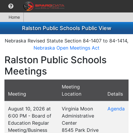
Home
Ralston Public Schools Public View
Nebraska Revised Statute Section 84-1407 to 84-1414,
Nebraska Open Meetings Act
Ralston Public Schools
Meetings
Meeting
Meeting
Location
Details
August 10, 2026 at
Virginia Moon
Agenda
6:00 PM - Board of
Administrative
Education Regular
Center
Meeting/Business
8545 Park Drive