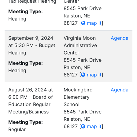
Tax Request Hearing
Center
8545 Park Drive
Meeting Type:
Ralston, NE
Hearing
68127
[
map it
]
September 9, 2024
Virginia Moon
Agenda
at 5:30 PM - Budget
Administrative
Hearing
Center
8545 Park Drive
Meeting Type:
Ralston, NE
Hearing
68127
[
map it
]
August 26, 2024 at
Mockingbird
Agenda
6:00 PM - Board of
Elementary
Education Regular
School
Meeting/Business
8545 Park Drive
Ralston, NE
Meeting Type:
68127
[
map it
]
Regular