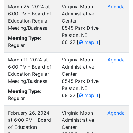
March 25, 2024 at
Virginia Moon
Agenda
6:00 PM - Board of
Administrative
Education Regular
Center
Meeting/Business
8545 Park Drive
Ralston, NE
Meeting Type:
68127
[
map it
]
Regular
March 11, 2024 at
Virginia Moon
Agenda
6:00 PM - Board of
Administrative
Education Regular
Center
Meeting/Business
8545 Park Drive
Ralston, NE
Meeting Type:
68127
[
map it
]
Regular
February 26, 2024
Virginia Moon
Agenda
at 6:00 PM - Board
Administrative
of Education
Center