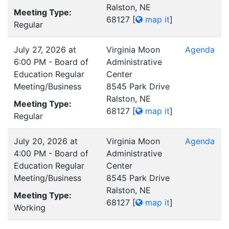
Ralston, NE
Meeting Type:
68127
[
map it
]
Regular
July 27, 2026 at
Virginia Moon
Agenda
6:00 PM - Board of
Administrative
Education Regular
Center
Meeting/Business
8545 Park Drive
Ralston, NE
Meeting Type:
68127
[
map it
]
Regular
July 20, 2026 at
Virginia Moon
Agenda
4:00 PM - Board of
Administrative
Education Regular
Center
Meeting/Business
8545 Park Drive
Ralston, NE
Meeting Type:
68127
[
map it
]
Working