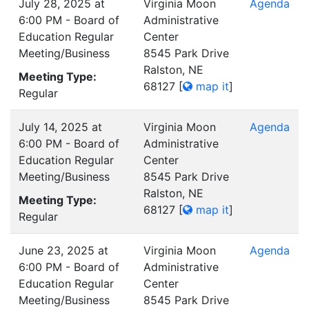
July 28, 2025 at
Virginia Moon
Agenda
6:00 PM - Board of
Administrative
Education Regular
Center
Meeting/Business
8545 Park Drive
Ralston, NE
Meeting Type:
68127
[
map it
]
Regular
July 14, 2025 at
Virginia Moon
Agenda
6:00 PM - Board of
Administrative
Education Regular
Center
Meeting/Business
8545 Park Drive
Ralston, NE
Meeting Type:
68127
[
map it
]
Regular
June 23, 2025 at
Virginia Moon
Agenda
6:00 PM - Board of
Administrative
Education Regular
Center
Meeting/Business
8545 Park Drive