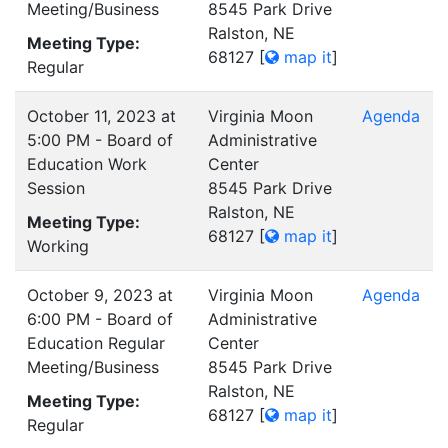
Meeting/Business
8545 Park Drive
Ralston, NE
Meeting Type:
68127
[
map it
]
Regular
October 11, 2023 at
Virginia Moon
Agenda
5:00 PM - Board of
Administrative
Education Work
Center
Session
8545 Park Drive
Ralston, NE
Meeting Type:
68127
[
map it
]
Working
October 9, 2023 at
Virginia Moon
Agenda
6:00 PM - Board of
Administrative
Education Regular
Center
Meeting/Business
8545 Park Drive
Ralston, NE
Meeting Type:
68127
[
map it
]
Regular