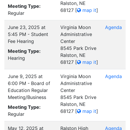
Ralston, NE
Meeting Type:
68127
[
map it
]
Regular
June 23, 2025 at
Virginia Moon
Agenda
5:45 PM - Student
Administrative
Fee Hearing
Center
8545 Park Drive
Meeting Type:
Ralston, NE
Hearing
68127
[
map it
]
June 9, 2025 at
Virginia Moon
Agenda
6:00 PM - Board of
Administrative
Education Regular
Center
Meeting/Business
8545 Park Drive
Ralston, NE
Meeting Type:
68127
[
map it
]
Regular
May 12, 2025 at
Ralston High
Agenda