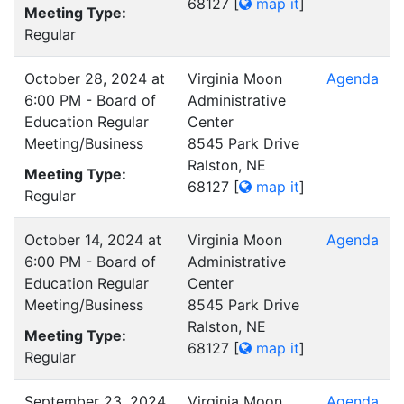
68127
[
map it
]
Meeting Type:
Regular
October 28, 2024 at
Virginia Moon
Agenda
6:00 PM - Board of
Administrative
Education Regular
Center
Meeting/Business
8545 Park Drive
Ralston, NE
Meeting Type:
68127
[
map it
]
Regular
October 14, 2024 at
Virginia Moon
Agenda
6:00 PM - Board of
Administrative
Education Regular
Center
Meeting/Business
8545 Park Drive
Ralston, NE
Meeting Type:
68127
[
map it
]
Regular
September 23, 2024
Virginia Moon
Agenda