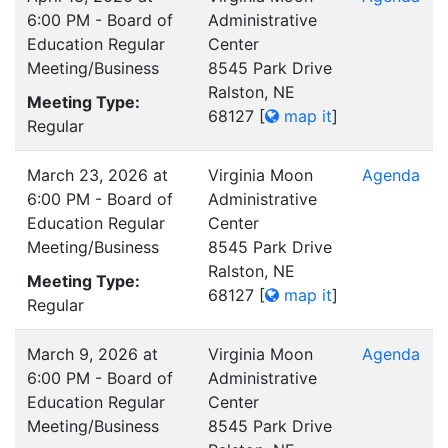
6:00 PM - Board of
Administrative
Education Regular
Center
Meeting/Business
8545 Park Drive
Ralston, NE
Meeting Type:
68127
[
map it
]
Regular
March 23, 2026 at
Virginia Moon
Agenda
6:00 PM - Board of
Administrative
Education Regular
Center
Meeting/Business
8545 Park Drive
Ralston, NE
Meeting Type:
68127
[
map it
]
Regular
March 9, 2026 at
Virginia Moon
Agenda
6:00 PM - Board of
Administrative
Education Regular
Center
Meeting/Business
8545 Park Drive