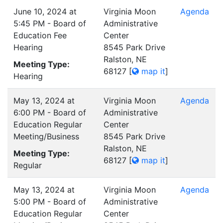
June 10, 2024 at
Virginia Moon
Agenda
5:45 PM - Board of
Administrative
Education Fee
Center
Hearing
8545 Park Drive
Ralston, NE
Meeting Type:
68127
[
map it
]
Hearing
May 13, 2024 at
Virginia Moon
Agenda
6:00 PM - Board of
Administrative
Education Regular
Center
Meeting/Business
8545 Park Drive
Ralston, NE
Meeting Type:
68127
[
map it
]
Regular
May 13, 2024 at
Virginia Moon
Agenda
5:00 PM - Board of
Administrative
Education Regular
Center