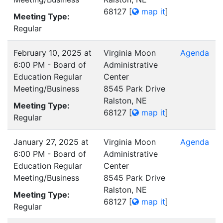
68127
[
map it
]
Meeting Type:
Regular
February 10, 2025 at
Virginia Moon
Agenda
6:00 PM - Board of
Administrative
Education Regular
Center
Meeting/Business
8545 Park Drive
Ralston, NE
Meeting Type:
68127
[
map it
]
Regular
January 27, 2025 at
Virginia Moon
Agenda
6:00 PM - Board of
Administrative
Education Regular
Center
Meeting/Business
8545 Park Drive
Ralston, NE
Meeting Type:
68127
[
map it
]
Regular