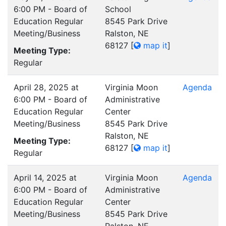
6:00 PM - Board of
School
Education Regular
8545 Park Drive
Meeting/Business
Ralston, NE
68127
[
map it
]
Meeting Type:
Regular
April 28, 2025 at
Virginia Moon
Agenda
6:00 PM - Board of
Administrative
Education Regular
Center
Meeting/Business
8545 Park Drive
Ralston, NE
Meeting Type:
68127
[
map it
]
Regular
April 14, 2025 at
Virginia Moon
Agenda
6:00 PM - Board of
Administrative
Education Regular
Center
Meeting/Business
8545 Park Drive