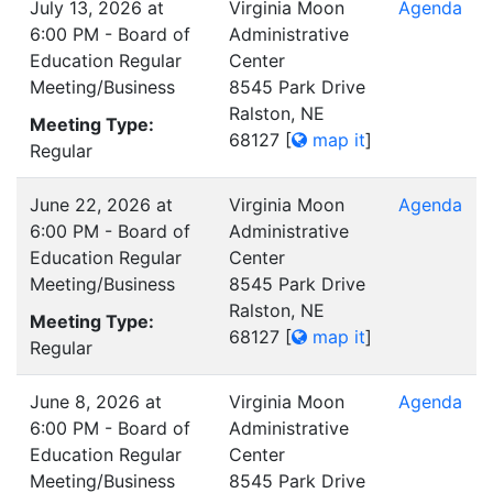
July 13, 2026 at
Virginia Moon
Agenda
6:00 PM - Board of
Administrative
Education Regular
Center
Meeting/Business
8545 Park Drive
Ralston, NE
Meeting Type:
68127
[
map it
]
Regular
June 22, 2026 at
Virginia Moon
Agenda
6:00 PM - Board of
Administrative
Education Regular
Center
Meeting/Business
8545 Park Drive
Ralston, NE
Meeting Type:
68127
[
map it
]
Regular
June 8, 2026 at
Virginia Moon
Agenda
6:00 PM - Board of
Administrative
Education Regular
Center
Meeting/Business
8545 Park Drive