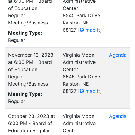
at 6:00 PM - Board
Administrative
of Education
Center
Regular
8545 Park Drive
Meeting/Business
Ralston, NE
68127
[
map it
]
Meeting Type:
Regular
November 13, 2023
Virginia Moon
Agenda
at 6:00 PM - Board
Administrative
of Education
Center
Regular
8545 Park Drive
Meeting/Business
Ralston, NE
68127
[
map it
]
Meeting Type:
Regular
October 23, 2023 at
Virginia Moon
Agenda
6:00 PM - Board of
Administrative
Education Regular
Center