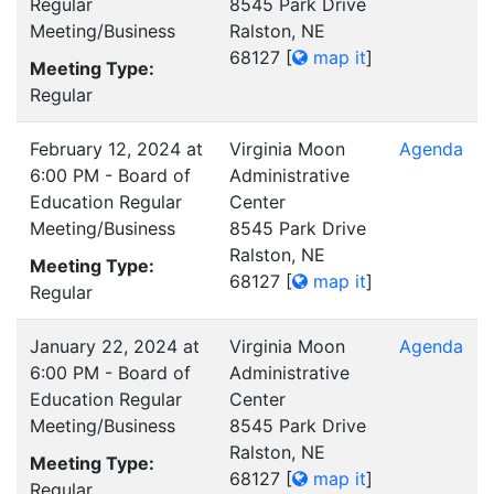
Regular
8545 Park Drive
Meeting/Business
Ralston, NE
68127
[
map it
]
Meeting Type:
Regular
February 12, 2024 at
Virginia Moon
Agenda
6:00 PM - Board of
Administrative
Education Regular
Center
Meeting/Business
8545 Park Drive
Ralston, NE
Meeting Type:
68127
[
map it
]
Regular
January 22, 2024 at
Virginia Moon
Agenda
6:00 PM - Board of
Administrative
Education Regular
Center
Meeting/Business
8545 Park Drive
Ralston, NE
Meeting Type:
68127
[
map it
]
Regular