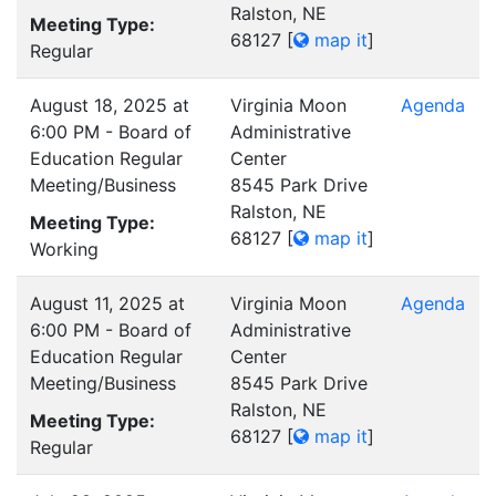
Ralston, NE
Meeting Type:
68127
[
map it
]
Regular
August 18, 2025 at
Virginia Moon
Agenda
6:00 PM - Board of
Administrative
Education Regular
Center
Meeting/Business
8545 Park Drive
Ralston, NE
Meeting Type:
68127
[
map it
]
Working
August 11, 2025 at
Virginia Moon
Agenda
6:00 PM - Board of
Administrative
Education Regular
Center
Meeting/Business
8545 Park Drive
Ralston, NE
Meeting Type:
68127
[
map it
]
Regular