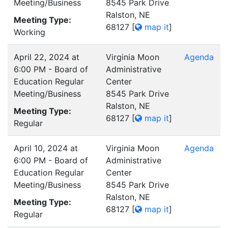
Meeting/Business
8545 Park Drive
Ralston, NE
Meeting Type:
68127
[
map it
]
Working
April 22, 2024 at
Virginia Moon
Agenda
6:00 PM - Board of
Administrative
Education Regular
Center
Meeting/Business
8545 Park Drive
Ralston, NE
Meeting Type:
68127
[
map it
]
Regular
April 10, 2024 at
Virginia Moon
Agenda
6:00 PM - Board of
Administrative
Education Regular
Center
Meeting/Business
8545 Park Drive
Ralston, NE
Meeting Type:
68127
[
map it
]
Regular