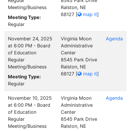
Regular
8545 Park Drive
Meeting/Business
Ralston, NE
68127
[
map it
]
Meeting Type:
Regular
November 24, 2025
Virginia Moon
Agenda
at 6:00 PM - Board
Administrative
of Education
Center
Regular
8545 Park Drive
Meeting/Business
Ralston, NE
68127
[
map it
]
Meeting Type:
Regular
November 10, 2025
Virginia Moon
Agenda
at 6:00 PM - Board
Administrative
of Education
Center
Regular
8545 Park Drive
Meeting/Business
Ralston, NE