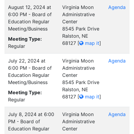
August 12, 2024 at
Virginia Moon
Agenda
6:00 PM - Board of
Administrative
Education Regular
Center
Meeting/Business
8545 Park Drive
Ralston, NE
Meeting Type:
68127
[
map it
]
Regular
July 22, 2024 at
Virginia Moon
Agenda
6:00 PM - Board of
Administrative
Education Regular
Center
Meeting/Business
8545 Park Drive
Ralston, NE
Meeting Type:
68127
[
map it
]
Regular
July 8, 2024 at 6:00
Virginia Moon
Agenda
PM - Board of
Administrative
Education Regular
Center