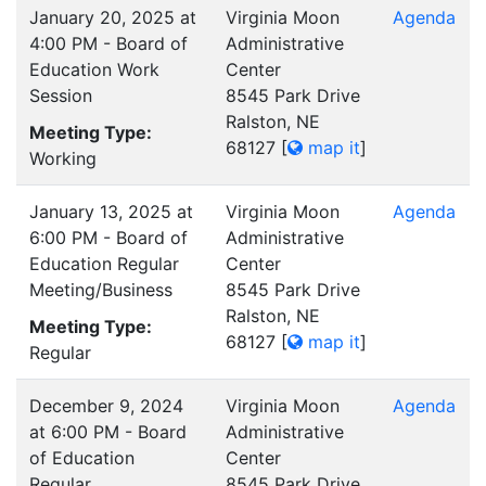
January 20, 2025 at
Virginia Moon
Agenda
4:00 PM - Board of
Administrative
Education Work
Center
Session
8545 Park Drive
Ralston, NE
Meeting Type:
68127
[
map it
]
Working
January 13, 2025 at
Virginia Moon
Agenda
6:00 PM - Board of
Administrative
Education Regular
Center
Meeting/Business
8545 Park Drive
Ralston, NE
Meeting Type:
68127
[
map it
]
Regular
December 9, 2024
Virginia Moon
Agenda
at 6:00 PM - Board
Administrative
of Education
Center
Regular
8545 Park Drive