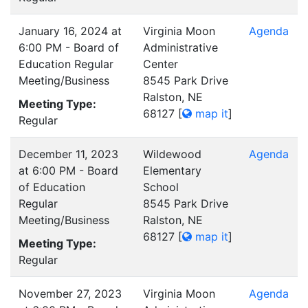
January 16, 2024 at
Virginia Moon
Agenda
6:00 PM - Board of
Administrative
Education Regular
Center
Meeting/Business
8545 Park Drive
Ralston, NE
Meeting Type:
68127
[
map it
]
Regular
December 11, 2023
Wildewood
Agenda
at 6:00 PM - Board
Elementary
of Education
School
Regular
8545 Park Drive
Meeting/Business
Ralston, NE
68127
[
map it
]
Meeting Type:
Regular
November 27, 2023
Virginia Moon
Agenda