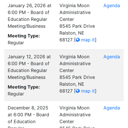
January 26, 2026 at
Virginia Moon
Agenda
6:00 PM - Board of
Administrative
Education Regular
Center
Meeting/Business
8545 Park Drive
Ralston, NE
Meeting Type:
68127
[
map it
]
Regular
January 12, 2026 at
Virginia Moon
Agenda
6:00 PM - Board of
Administrative
Education Regular
Center
Meeting/Business
8545 Park Drive
Ralston, NE
Meeting Type:
68127
[
map it
]
Regular
December 8, 2025
Virginia Moon
Agenda
at 6:00 PM - Board
Administrative
of Education
Center