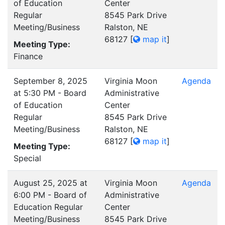
of Education
Center
Regular
8545 Park Drive
Meeting/Business
Ralston, NE
68127
[
map it
]
Meeting Type:
Finance
September 8, 2025
Virginia Moon
Agenda
at 5:30 PM - Board
Administrative
of Education
Center
Regular
8545 Park Drive
Meeting/Business
Ralston, NE
68127
[
map it
]
Meeting Type:
Special
August 25, 2025 at
Virginia Moon
Agenda
6:00 PM - Board of
Administrative
Education Regular
Center
Meeting/Business
8545 Park Drive