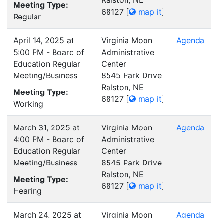
Ralston, NE
Meeting Type:
68127
[
map it
]
Regular
April 14, 2025 at
Virginia Moon
Agenda
5:00 PM - Board of
Administrative
Education Regular
Center
Meeting/Business
8545 Park Drive
Ralston, NE
Meeting Type:
68127
[
map it
]
Working
March 31, 2025 at
Virginia Moon
Agenda
4:00 PM - Board of
Administrative
Education Regular
Center
Meeting/Business
8545 Park Drive
Ralston, NE
Meeting Type:
68127
[
map it
]
Hearing
March 24, 2025 at
Virginia Moon
Agenda