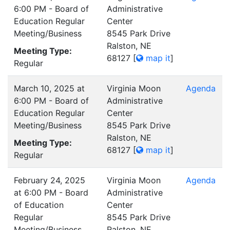
6:00 PM - Board of
Administrative
Education Regular
Center
Meeting/Business
8545 Park Drive
Ralston, NE
Meeting Type:
68127
[
map it
]
Regular
March 10, 2025 at
Virginia Moon
Agenda
6:00 PM - Board of
Administrative
Education Regular
Center
Meeting/Business
8545 Park Drive
Ralston, NE
Meeting Type:
68127
[
map it
]
Regular
February 24, 2025
Virginia Moon
Agenda
at 6:00 PM - Board
Administrative
of Education
Center
Regular
8545 Park Drive
Meeting/Business
Ralston, NE