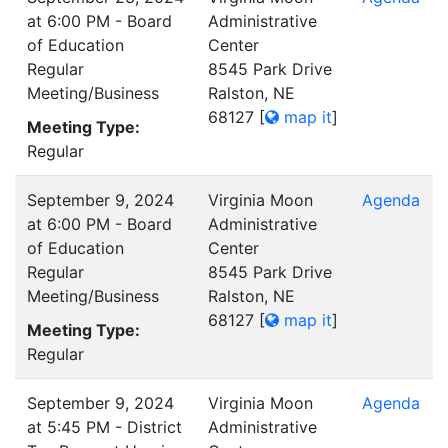
at 6:00 PM - Board
Administrative
of Education
Center
Regular
8545 Park Drive
Meeting/Business
Ralston, NE
68127
[
map it
]
Meeting Type:
Regular
September 9, 2024
Virginia Moon
Agenda
at 6:00 PM - Board
Administrative
of Education
Center
Regular
8545 Park Drive
Meeting/Business
Ralston, NE
68127
[
map it
]
Meeting Type:
Regular
September 9, 2024
Virginia Moon
Agenda
at 5:45 PM - District
Administrative