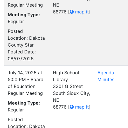
Regular Meeting
NE
68776
[
map it
]
Meeting Type:
Regular
Posted
Location: Dakota
County Star
Posted Date:
08/07/2025
July 14, 2025 at
High School
Agenda
5:00 PM - Board
Library
Minutes
of Education
3301 G Street
Regular Meeting
South Sioux City,
NE
Meeting Type:
68776
[
map it
]
Regular
Posted
Location: Dakota