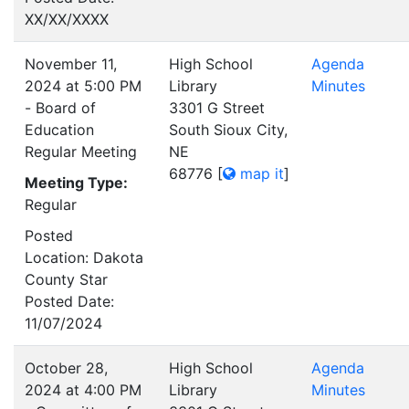
XX/XX/XXXX
November 11,
High School
Agenda
2024 at 5:00 PM
Library
Minutes
- Board of
3301 G Street
Education
South Sioux City,
Regular Meeting
NE
68776
[
map it
]
Meeting Type:
Regular
Posted
Location: Dakota
County Star
Posted Date:
11/07/2024
October 28,
High School
Agenda
2024 at 4:00 PM
Library
Minutes