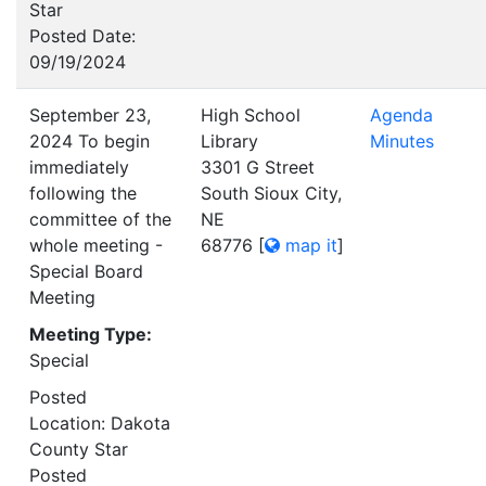
Star
Posted Date:
09/19/2024
September 23,
High School
Agenda
2024 To begin
Library
Minutes
immediately
3301 G Street
following the
South Sioux City,
committee of the
NE
whole meeting -
68776
[
map it
]
Special Board
Meeting
Meeting Type:
Special
Posted
Location: Dakota
County Star
Posted