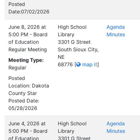
Posted
Date:07/02/2026
June 8, 2026 at
High School
Agenda
5:00 PM - Board
Library
Minutes
of Education
3301 G Street
Regular Meeting
South Sioux City,
NE
Meeting Type:
68776
[
map it
]
Regular
Posted
Location: Dakota
County Star
Posted Date:
05/28/2026
June 4, 2026 at
High School
Agenda
5:00 PM - Board
Library
Minutes
of Education
3301 G Street