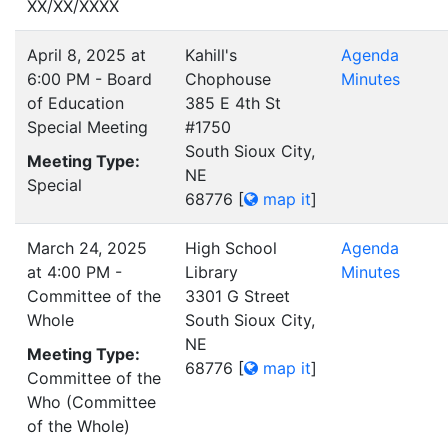
XX/XX/XXXX
April 8, 2025 at
Kahill's
Agenda
6:00 PM - Board
Chophouse
Minutes
of Education
385 E 4th St
Special Meeting
#1750
South Sioux City,
Meeting Type:
NE
Special
68776
[
map it
]
March 24, 2025
High School
Agenda
at 4:00 PM -
Library
Minutes
Committee of the
3301 G Street
Whole
South Sioux City,
NE
Meeting Type:
68776
[
map it
]
Committee of the
Who (Committee
of the Whole)