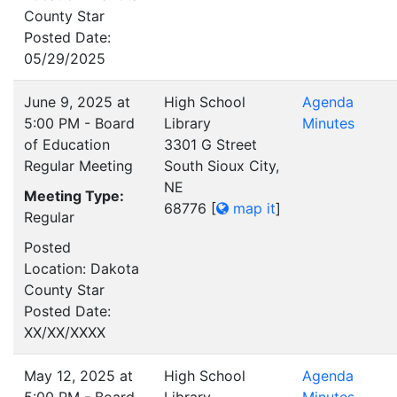
County Star
Posted Date:
05/29/2025
June 9, 2025 at
High School
Agenda
5:00 PM - Board
Library
Minutes
of Education
3301 G Street
Regular Meeting
South Sioux City,
NE
Meeting Type:
68776
[
map it
]
Regular
Posted
Location: Dakota
County Star
Posted Date:
XX/XX/XXXX
May 12, 2025 at
High School
Agenda