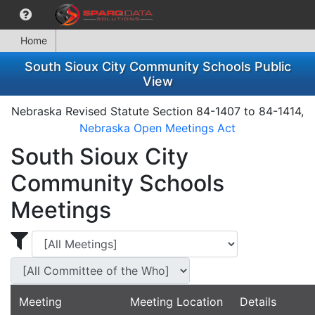
Home
South Sioux City Community Schools Public
View
Nebraska Revised Statute Section 84-1407 to 84-1414,
Nebraska Open Meetings Act
South Sioux City
Community Schools
Meetings
Display Meetings for ...
Display Meetin
Meeting
Meeting Location
Details