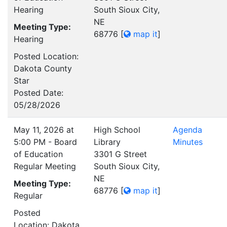
Hearing
South Sioux City,
NE
Meeting Type:
68776
[
map it
]
Hearing
Posted Location:
Dakota County
Star
Posted Date:
05/28/2026
May 11, 2026 at
High School
Agenda
5:00 PM - Board
Library
Minutes
of Education
3301 G Street
Regular Meeting
South Sioux City,
NE
Meeting Type:
68776
[
map it
]
Regular
Posted
Location: Dakota