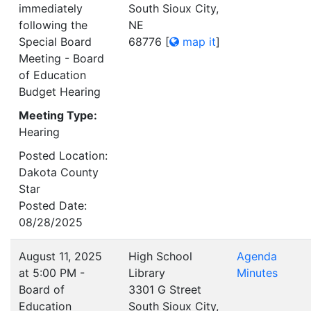
immediately
South Sioux City,
following the
NE
Special Board
68776
[
map it
]
Meeting - Board
of Education
Budget Hearing
Meeting Type:
Hearing
Posted Location:
Dakota County
Star
Posted Date:
08/28/2025
August 11, 2025
High School
Agenda
at 5:00 PM -
Library
Minutes
Board of
3301 G Street
Education
South Sioux City,