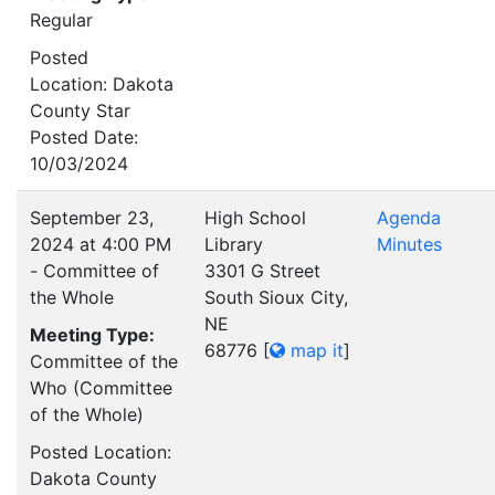
Regular
Posted
Location: Dakota
County Star
Posted Date:
10/03/2024
September 23,
High School
Agenda
2024 at 4:00 PM
Library
Minutes
- Committee of
3301 G Street
the Whole
South Sioux City,
NE
Meeting Type:
68776
[
map it
]
Committee of the
Who (Committee
of the Whole)
Posted Location:
Dakota County