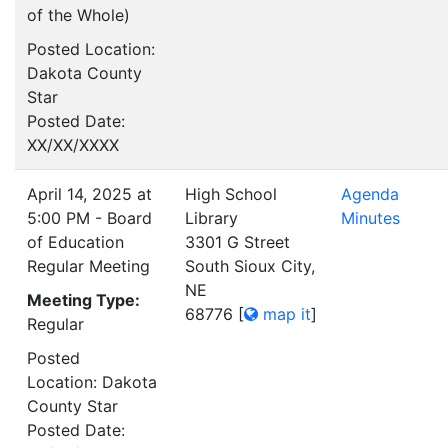
of the Whole)
Posted Location:
Dakota County
Star
Posted Date:
XX/XX/XXXX
April 14, 2025 at
High School
Agenda
5:00 PM - Board
Library
Minutes
of Education
3301 G Street
Regular Meeting
South Sioux City,
NE
Meeting Type:
68776
[
map it
]
Regular
Posted
Location: Dakota
County Star
Posted Date: