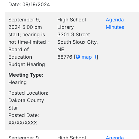
Date: 09/19/2024
September 9,
High School
Agenda
2024 5:00 pm
Library
Minutes
start; hearing is
3301 G Street
not time-limited -
South Sioux City,
Board of
NE
Education
68776
[
map it
]
Budget Hearing
Meeting Type:
Hearing
Posted Location:
Dakota County
Star
Posted Date:
XX/XX/XXXX
September 9,
High School
Agenda