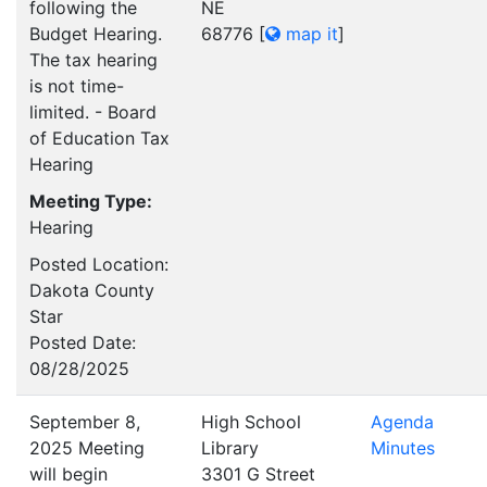
following the
NE
Budget Hearing.
68776
[
map it
]
The tax hearing
is not time-
limited. - Board
of Education Tax
Hearing
Meeting Type:
Hearing
Posted Location:
Dakota County
Star
Posted Date:
08/28/2025
September 8,
High School
Agenda
2025 Meeting
Library
Minutes
will begin
3301 G Street