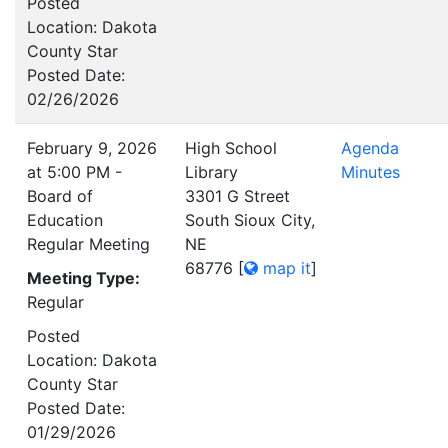
Posted
Location: Dakota
County Star
Posted Date:
02/26/2026
February 9, 2026
High School
Agenda
at 5:00 PM -
Library
Minutes
Board of
3301 G Street
Education
South Sioux City,
Regular Meeting
NE
68776
[
map it
]
Meeting Type:
Regular
Posted
Location: Dakota
County Star
Posted Date:
01/29/2026