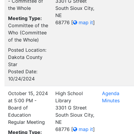
- Committee of
3301 G Street
the Whole
South Sioux City,
NE
Meeting Type:
68776
[
map it
]
Committee of the
Who (Committee
of the Whole)
Posted Location:
Dakota County
Star
Posted Date:
10/24/2024
October 15, 2024
High School
Agenda
at 5:00 PM -
Library
Minutes
Board of
3301 G Street
Education
South Sioux City,
Regular Meeting
NE
68776
[
map it
]
Meeting Type: