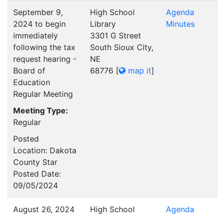
September 9,
High School
Agenda
2024 to begin
Library
Minutes
immediately
3301 G Street
following the tax
South Sioux City,
request hearing -
NE
Board of
68776
[
map it
]
Education
Regular Meeting
Meeting Type:
Regular
Posted
Location: Dakota
County Star
Posted Date:
09/05/2024
August 26, 2024
High School
Agenda