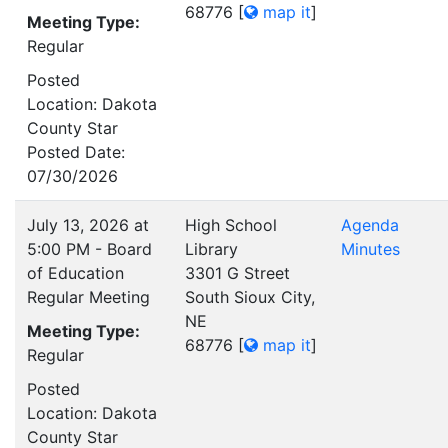
68776
[
map it
]
Meeting Type:
Regular
Posted
Location: Dakota
County Star
Posted Date:
07/30/2026
July 13, 2026 at
High School
Agenda
5:00 PM - Board
Library
Minutes
of Education
3301 G Street
Regular Meeting
South Sioux City,
NE
Meeting Type:
68776
[
map it
]
Regular
Posted
Location: Dakota
County Star