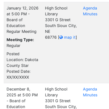
January 12, 2026
High School
Agenda
at 5:00 PM -
Library
Minutes
Board of
3301 G Street
Education
South Sioux City,
Regular Meeting
NE
68776
[
map it
]
Meeting Type:
Regular
Posted
Location: Dakota
County Star
Posted Date:
XX/XX/XXXX
December 8,
High School
Agenda
2025 at 5:00 PM
Library
Minutes
- Board of
3301 G Street
Education
South Sioux City,