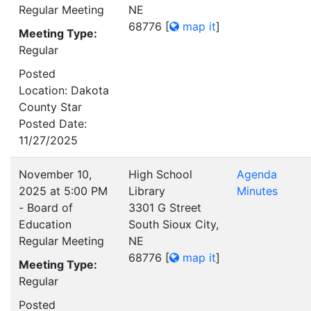
Regular Meeting
NE
68776
[
map it
]
Meeting Type:
Regular
Posted
Location: Dakota
County Star
Posted Date:
11/27/2025
November 10,
High School
Agenda
2025 at 5:00 PM
Library
Minutes
- Board of
3301 G Street
Education
South Sioux City,
Regular Meeting
NE
68776
[
map it
]
Meeting Type:
Regular
Posted