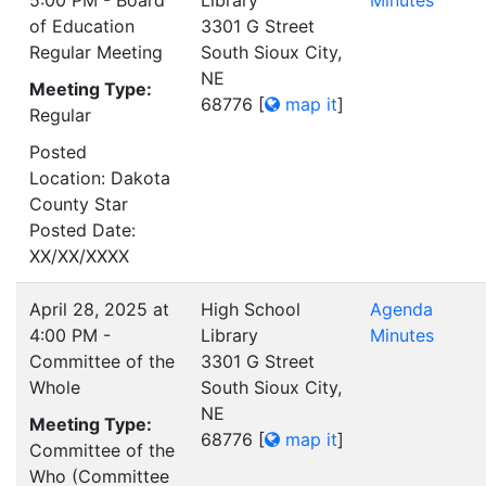
5:00 PM - Board
Library
Minutes
of Education
3301 G Street
Regular Meeting
South Sioux City,
NE
Meeting Type:
68776
[
map it
]
Regular
Posted
Location: Dakota
County Star
Posted Date:
XX/XX/XXXX
April 28, 2025 at
High School
Agenda
4:00 PM -
Library
Minutes
Committee of the
3301 G Street
Whole
South Sioux City,
NE
Meeting Type:
68776
[
map it
]
Committee of the
Who (Committee