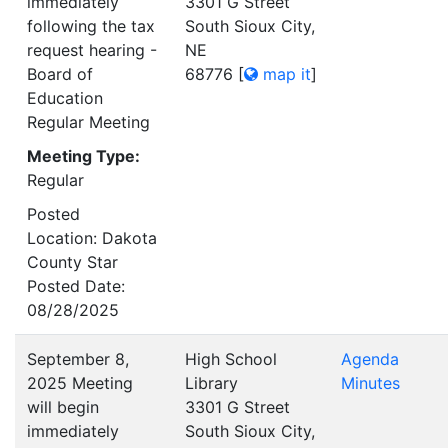
immediately
3301 G Street
following the tax
South Sioux City,
request hearing -
NE
Board of
68776
[
map it
]
Education
Regular Meeting
Meeting Type:
Regular
Posted
Location: Dakota
County Star
Posted Date:
08/28/2025
September 8,
High School
Agenda
2025 Meeting
Library
Minutes
will begin
3301 G Street
immediately
South Sioux City,