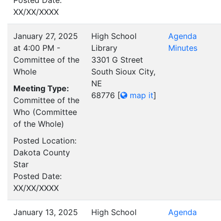
Posted Date:
XX/XX/XXXX
January 27, 2025
High School
Agenda
at 4:00 PM -
Library
Minutes
Committee of the
3301 G Street
Whole
South Sioux City,
NE
Meeting Type:
68776
[
map it
]
Committee of the
Who (Committee
of the Whole)
Posted Location:
Dakota County
Star
Posted Date:
XX/XX/XXXX
January 13, 2025
High School
Agenda