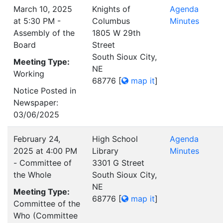
March 10, 2025
Knights of
Agenda
at 5:30 PM -
Columbus
Minutes
Assembly of the
1805 W 29th
Board
Street
South Sioux City,
Meeting Type:
NE
Working
68776
[
map it
]
Notice Posted in
Newspaper:
03/06/2025
February 24,
High School
Agenda
2025 at 4:00 PM
Library
Minutes
- Committee of
3301 G Street
the Whole
South Sioux City,
NE
Meeting Type:
68776
[
map it
]
Committee of the
Who (Committee