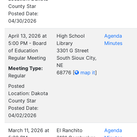
County Star
Posted Date:
04/30/2026
April 13, 2026 at
High School
Agenda
5:00 PM - Board
Library
Minutes
of Education
3301 G Street
Regular Meeting
South Sioux City,
NE
Meeting Type:
68776
[
map it
]
Regular
Posted
Location: Dakota
County Star
Posted Date:
04/02/2026
March 11, 2026 at
El Ranchito
Agenda