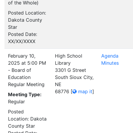
of the Whole)
Posted Location:
Dakota County
Star
Posted Date:
XX/XX/XXXX
February 10,
High School
Agenda
2025 at 5:00 PM
Library
Minutes
- Board of
3301 G Street
Education
South Sioux City,
Regular Meeting
NE
68776
[
map it
]
Meeting Type:
Regular
Posted
Location: Dakota
County Star