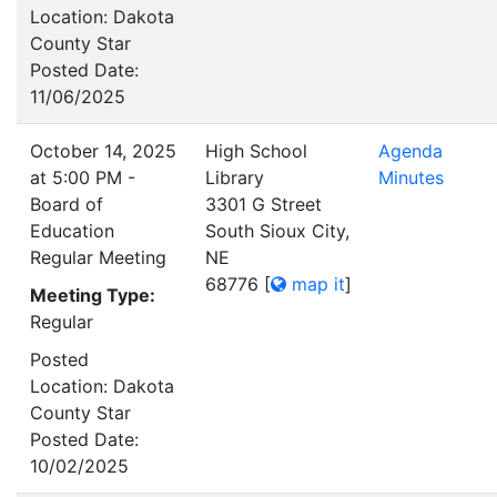
Location: Dakota
County Star
Posted Date:
11/06/2025
October 14, 2025
High School
Agenda
at 5:00 PM -
Library
Minutes
Board of
3301 G Street
Education
South Sioux City,
Regular Meeting
NE
68776
[
map it
]
Meeting Type:
Regular
Posted
Location: Dakota
County Star
Posted Date:
10/02/2025