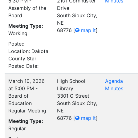
5:30 PM -
2101 Cornhusker
Minutes
Assembly of the
Drive
Board
South Sioux City,
NE
Meeting Type:
68776
[
map it
]
Working
Posted
Location: Dakota
County Star
Posted Date:
March 10, 2026
High School
Agenda
at 5:00 PM -
Library
Minutes
Board of
3301 G Street
Education
South Sioux City,
Regular Meeting
NE
68776
[
map it
]
Meeting Type:
Regular