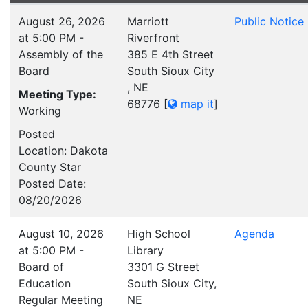
August 26, 2026
Marriott
Public Notice
at 5:00 PM -
Riverfront
Assembly of the
385 E 4th Street
Board
South Sioux City
, NE
Meeting Type:
68776
[
map it
]
Working
Posted
Location: Dakota
County Star
Posted Date:
08/20/2026
August 10, 2026
High School
Agenda
at 5:00 PM -
Library
Board of
3301 G Street
Education
South Sioux City,
Regular Meeting
NE