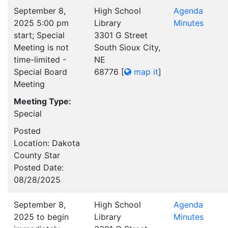
September 8,
High School
Agenda
2025 5:00 pm
Library
Minutes
start; Special
3301 G Street
Meeting is not
South Sioux City,
time-limited -
NE
Special Board
68776
[
map it
]
Meeting
Meeting Type:
Special
Posted
Location: Dakota
County Star
Posted Date:
08/28/2025
September 8,
High School
Agenda
2025 to begin
Library
Minutes