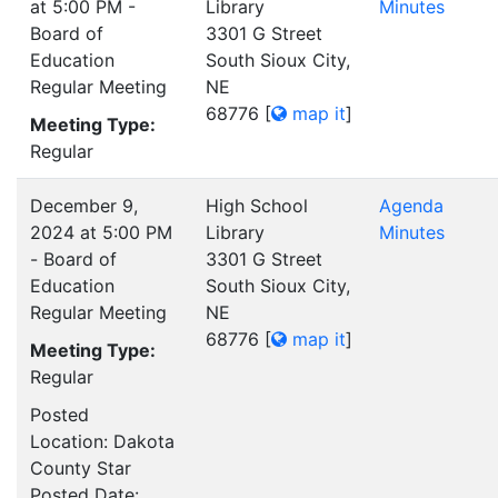
at 5:00 PM -
Library
Minutes
Board of
3301 G Street
Education
South Sioux City,
Regular Meeting
NE
68776
[
map it
]
Meeting Type:
Regular
December 9,
High School
Agenda
2024 at 5:00 PM
Library
Minutes
- Board of
3301 G Street
Education
South Sioux City,
Regular Meeting
NE
68776
[
map it
]
Meeting Type:
Regular
Posted
Location: Dakota
County Star
Posted Date: