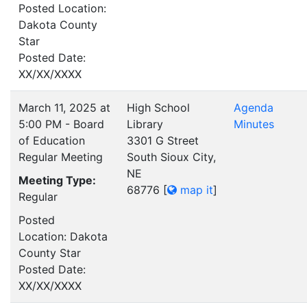
Posted Location:
Dakota County
Star
Posted Date:
XX/XX/XXXX
March 11, 2025 at
High School
Agenda
5:00 PM - Board
Library
Minutes
of Education
3301 G Street
Regular Meeting
South Sioux City,
NE
Meeting Type:
68776
[
map it
]
Regular
Posted
Location: Dakota
County Star
Posted Date:
XX/XX/XXXX