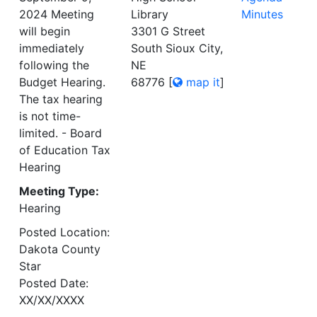
2024 Meeting
Library
Minutes
will begin
3301 G Street
immediately
South Sioux City,
following the
NE
Budget Hearing.
68776
[
map it
]
The tax hearing
is not time-
limited. - Board
of Education Tax
Hearing
Meeting Type:
Hearing
Posted Location:
Dakota County
Star
Posted Date:
XX/XX/XXXX